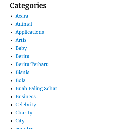
Categories
Acara
Animal
Applications
Artis
Baby
Berita
Berita Terbaru
Bisnis
Bola
Buah Paling Sehat
Business
Celebrity
Charity
City
country