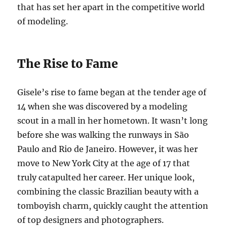
that has set her apart in the competitive world
of modeling.
The Rise to Fame
Gisele’s rise to fame began at the tender age of
14 when she was discovered by a modeling
scout in a mall in her hometown. It wasn’t long
before she was walking the runways in São
Paulo and Rio de Janeiro. However, it was her
move to New York City at the age of 17 that
truly catapulted her career. Her unique look,
combining the classic Brazilian beauty with a
tomboyish charm, quickly caught the attention
of top designers and photographers.