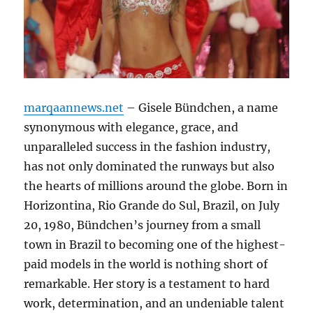
marqaannews.net
– Gisele Bündchen, a name
synonymous with elegance, grace, and
unparalleled success in the fashion industry,
has not only dominated the runways but also
the hearts of millions around the globe. Born in
Horizontina, Rio Grande do Sul, Brazil, on July
20, 1980, Bündchen’s journey from a small
town in Brazil to becoming one of the highest-
paid models in the world is nothing short of
remarkable. Her story is a testament to hard
work, determination, and an undeniable talent