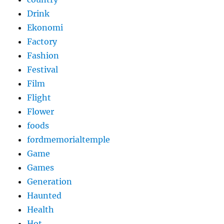
Drink
Ekonomi
Factory
Fashion
Festival
Film
Flight
Flower
foods
fordmemorialtemple
Game
Games
Generation
Haunted
Health
Hot