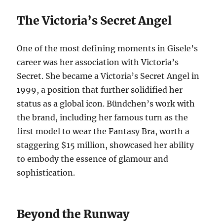
The Victoria’s Secret Angel
One of the most defining moments in Gisele’s
career was her association with Victoria’s
Secret. She became a Victoria’s Secret Angel in
1999, a position that further solidified her
status as a global icon. Bündchen’s work with
the brand, including her famous turn as the
first model to wear the Fantasy Bra, worth a
staggering $15 million, showcased her ability
to embody the essence of glamour and
sophistication.
Beyond the Runway