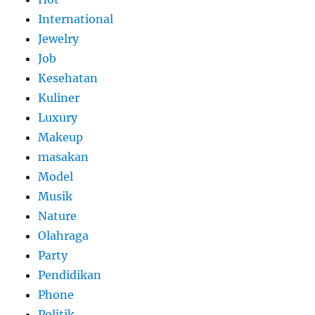
International
Jewelry
Job
Kesehatan
Kuliner
Luxury
Makeup
masakan
Model
Musik
Nature
Olahraga
Party
Pendidikan
Phone
Politik