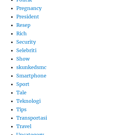
Pregnancy
President
Resep
Rich
Security
Selebriti
Show
skunkedsmc
Smartphone
Sport
Tale
Teknologi
Tips
Transportasi
Travel
Uncategory