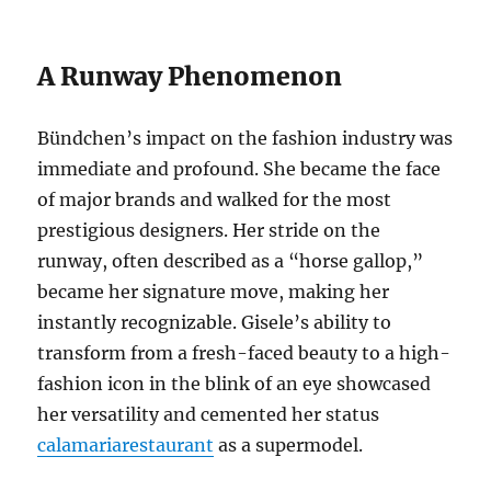
A Runway Phenomenon
Bündchen’s impact on the fashion industry was
immediate and profound. She became the face
of major brands and walked for the most
prestigious designers. Her stride on the
runway, often described as a “horse gallop,”
became her signature move, making her
instantly recognizable. Gisele’s ability to
transform from a fresh-faced beauty to a high-
fashion icon in the blink of an eye showcased
her versatility and cemented her status
calamariarestaurant
as a supermodel.