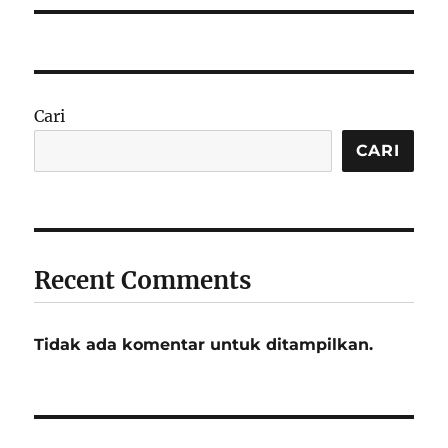
Cari
CARI
Recent Comments
Tidak ada komentar untuk ditampilkan.