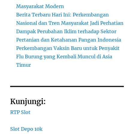
Masyarakat Modern
Berita Terbaru Hari Ini: Perkembangan
Nasional dan Tren Masyarakat Jadi Perhatian
Dampak Perubahan Iklim terhadap Sektor
Pertanian dan Ketahanan Pangan Indonesia
Perkembangan Vaksin Baru untuk Penyakit
Flu Burung yang Kembali Muncul di Asia
Timur
Kunjungi:
RTP Slot
Slot Depo 10k