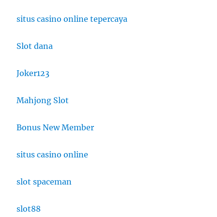
situs casino online tepercaya
Slot dana
Joker123
Mahjong Slot
Bonus New Member
situs casino online
slot spaceman
slot88