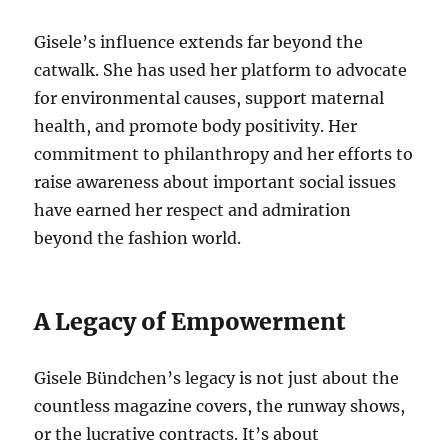
Gisele’s influence extends far beyond the
catwalk. She has used her platform to advocate
for environmental causes, support maternal
health, and promote body positivity. Her
commitment to philanthropy and her efforts to
raise awareness about important social issues
have earned her respect and admiration
beyond the fashion world.
A Legacy of Empowerment
Gisele Bündchen’s legacy is not just about the
countless magazine covers, the runway shows,
or the lucrative contracts. It’s about