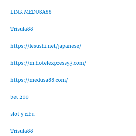
LINK MEDUSA88
Trisula88
https://lesushi.net/japanese/
https://m.hotelexpress53.com/
https://medusa88.com/
bet 200
slot 5 ribu
Trisula88