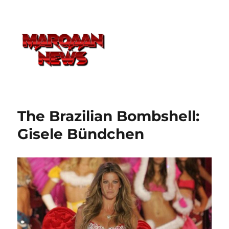
The Brazilian Bombshell:
Gisele Bündchen