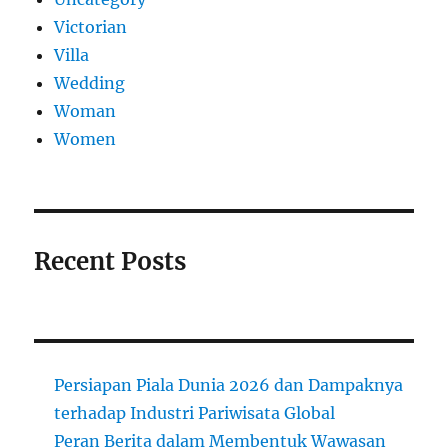
Victorian
Villa
Wedding
Woman
Women
Recent Posts
Persiapan Piala Dunia 2026 dan Dampaknya
terhadap Industri Pariwisata Global
Peran Berita dalam Membentuk Wawasan