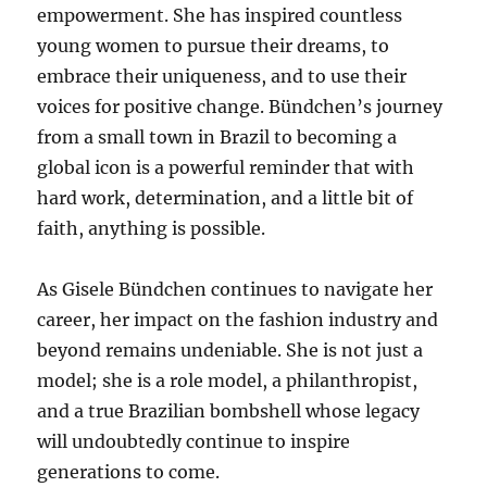
empowerment. She has inspired countless
young women to pursue their dreams, to
embrace their uniqueness, and to use their
voices for positive change. Bündchen’s journey
from a small town in Brazil to becoming a
global icon is a powerful reminder that with
hard work, determination, and a little bit of
faith, anything is possible.
As Gisele Bündchen continues to navigate her
career, her impact on the fashion industry and
beyond remains undeniable. She is not just a
model; she is a role model, a philanthropist,
and a true Brazilian bombshell whose legacy
will undoubtedly continue to inspire
generations to come.