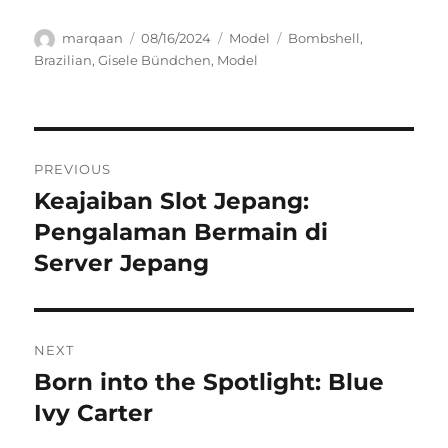
Author
Posted
Categories
Tags
marqaan
08/16/2024
Model
Bombshell
,
on
Brazilian
,
Gisele Bündchen
,
Model
Navigasi
PREVIOUS
pos
Keajaiban Slot Jepang:
Previous
post:
Pengalaman Bermain di
Server Jepang
NEXT
Born into the Spotlight: Blue
Next
post:
Ivy Carter