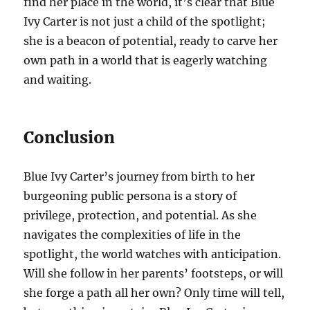
find her place in the world, it’s clear that Blue
Ivy Carter is not just a child of the spotlight;
she is a beacon of potential, ready to carve her
own path in a world that is eagerly watching
and waiting.
Conclusion
Blue Ivy Carter’s journey from birth to her
burgeoning public persona is a story of
privilege, protection, and potential. As she
navigates the complexities of life in the
spotlight, the world watches with anticipation.
Will she follow in her parents’ footsteps, or will
she forge a path all her own? Only time will tell,