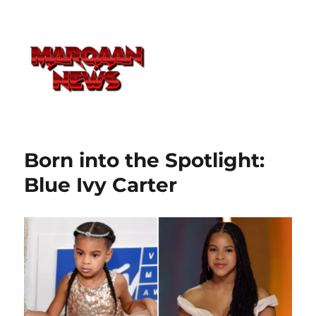
Born into the Spotlight:
Blue Ivy Carter