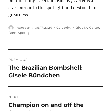
but one thing is certain: Blue Ivy Carter is a
star, born into the spotlight and destined for
greatness.
Author
Posted
Categories
Tags
marqaan
08/17/2024
Celebrity
Blue Ivy Carter
,
on
Born
,
Spotlight
Navigasi
PREVIOUS
pos
The Brazilian Bombshell:
Previous
post:
Gisele Bündchen
NEXT
Champion on and off the
Next