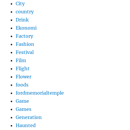
City
country
Drink
Ekonomi
Factory
Fashion
Festival
Film
Flight
Flower
foods
fordmemorialtemple
Game
Games
Generation
Haunted