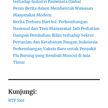
terhadap Industri Pariwisata Global
Peran Berita dalam Membentuk Wawasan
Masyarakat Modern
Berita Terbaru Hari Ini: Perkembangan
Nasional dan Tren Masyarakat Jadi Perhatian
Dampak Perubahan Iklim terhadap Sektor
Pertanian dan Ketahanan Pangan Indonesia
Perkembangan Vaksin Baru untuk Penyakit
Flu Burung yang Kembali Muncul di Asia
Timur
Kunjungi:
RTP Slot