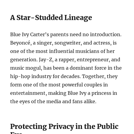
A Star-Studded Lineage
Blue Ivy Carter’s parents need no introduction.
Beyoncé, a singer, songwriter, and actress, is
one of the most influential musicians of her
generation. Jay-Z, a rapper, entrepreneur, and
music mogul, has been a dominant force in the
hip-hop industry for decades. Together, they
form one of the most powerful couples in
entertainment, making Blue Ivy a princess in
the eyes of the media and fans alike.
Protecting Privacy in the Public