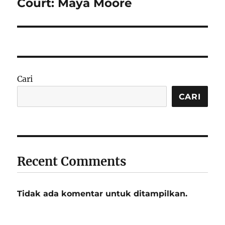
post:
Court: Maya Moore
Cari
CARI
Recent Comments
Tidak ada komentar untuk ditampilkan.