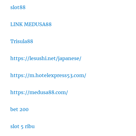
slot88
LINK MEDUSA88
Trisula88
https://lesushi.net/japanese/
https://m.hotelexpress53.com/
https://medusa88.com/
bet 200
slot 5 ribu