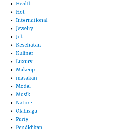
Health
Hot
International
Jewelry
Job
Kesehatan
Kuliner
Luxury
Makeup
masakan
Model
Musik
Nature
Olahraga
Party
Pendidikan