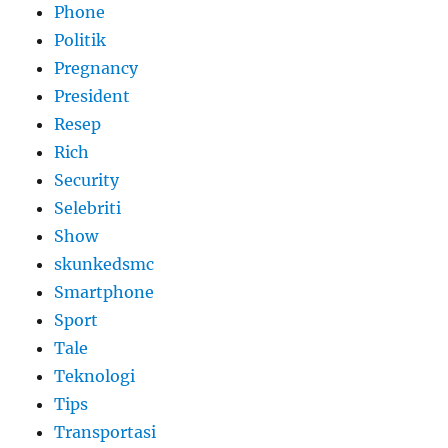
Phone
Politik
Pregnancy
President
Resep
Rich
Security
Selebriti
Show
skunkedsmc
Smartphone
Sport
Tale
Teknologi
Tips
Transportasi