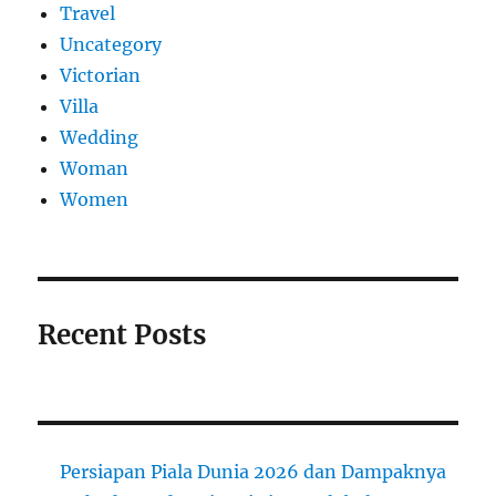
Travel
Uncategory
Victorian
Villa
Wedding
Woman
Women
Recent Posts
Persiapan Piala Dunia 2026 dan Dampaknya