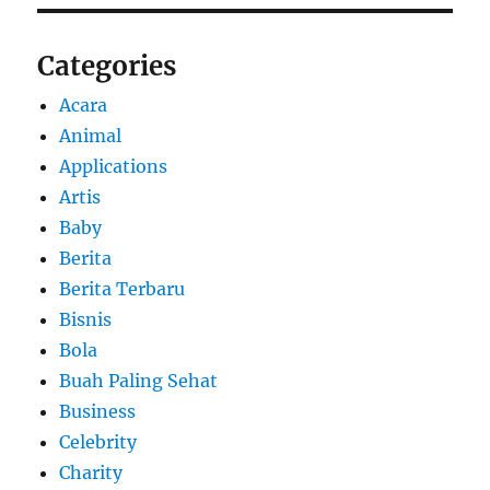
Categories
Acara
Animal
Applications
Artis
Baby
Berita
Berita Terbaru
Bisnis
Bola
Buah Paling Sehat
Business
Celebrity
Charity