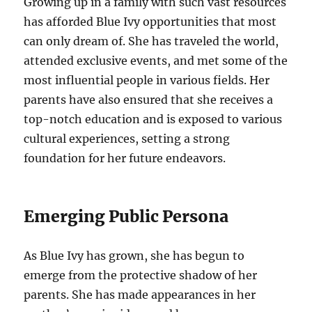
Growing up in a family with such vast resources
has afforded Blue Ivy opportunities that most
can only dream of. She has traveled the world,
attended exclusive events, and met some of the
most influential people in various fields. Her
parents have also ensured that she receives a
top-notch education and is exposed to various
cultural experiences, setting a strong
foundation for her future endeavors.
Emerging Public Persona
As Blue Ivy has grown, she has begun to
emerge from the protective shadow of her
parents. She has made appearances in her