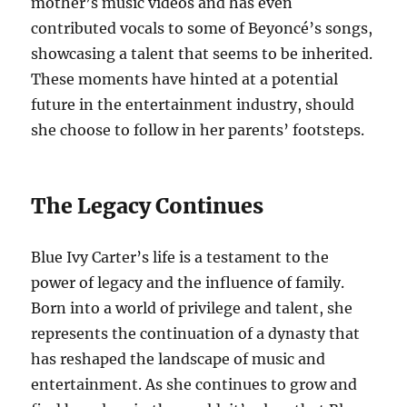
mother’s music videos and has even
contributed vocals to some of Beyoncé’s songs,
showcasing a talent that seems to be inherited.
These moments have hinted at a potential
future in the entertainment industry, should
she choose to follow in her parents’ footsteps.
The Legacy Continues
Blue Ivy Carter’s life is a testament to the
power of legacy and the influence of family.
Born into a world of privilege and talent, she
represents the continuation of a dynasty that
has reshaped the landscape of music and
entertainment. As she continues to grow and