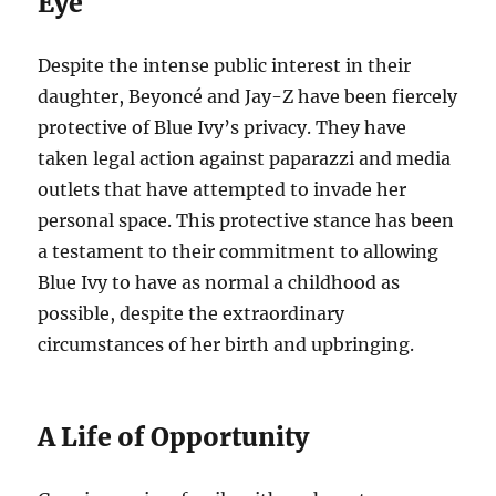
Eye
Despite the intense public interest in their
daughter, Beyoncé and Jay-Z have been fiercely
protective of Blue Ivy’s privacy. They have
taken legal action against paparazzi and media
outlets that have attempted to invade her
personal space. This protective stance has been
a testament to their commitment to allowing
Blue Ivy to have as normal a childhood as
possible, despite the extraordinary
circumstances of her birth and upbringing.
A Life of Opportunity