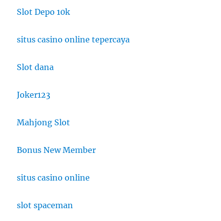
Slot Depo 10k
situs casino online tepercaya
Slot dana
Joker123
Mahjong Slot
Bonus New Member
situs casino online
slot spaceman