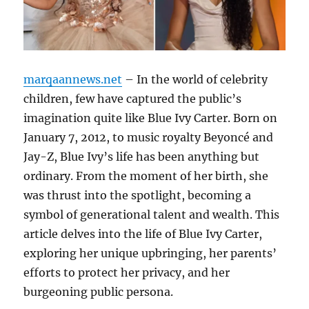
marqaannews.net
– In the world of celebrity
children, few have captured the public’s
imagination quite like Blue Ivy Carter. Born on
January 7, 2012, to music royalty Beyoncé and
Jay-Z, Blue Ivy’s life has been anything but
ordinary. From the moment of her birth, she
was thrust into the spotlight, becoming a
symbol of generational talent and wealth. This
article delves into the life of Blue Ivy Carter,
exploring her unique upbringing, her parents’
efforts to protect her privacy, and her
burgeoning public persona.