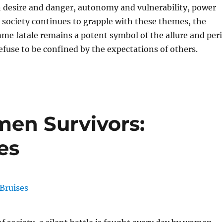
 desire and danger, autonomy and vulnerability, power
s society continues to grapple with these themes, the
mme fatale remains a potent symbol of the allure and peri
use to be confined by the expectations of others.
n Survivors:
es