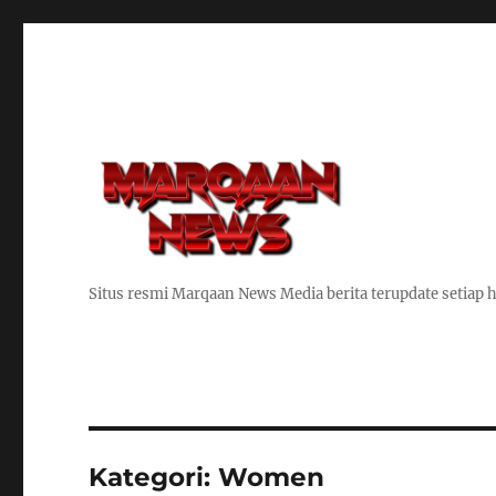
Situs resmi Marqaan News Media berita terupdate setiap h
Kategori:
Women