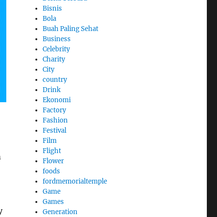
Bisnis
Bola
Buah Paling Sehat
Business
Celebrity
Charity
City
country
Drink
Ekonomi
Factory
Fashion
Festival
Film
Flight
m
Flower
foods
fordmemorialtemple
Game
Games
y
Generation