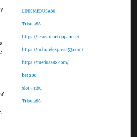
ey
LINK MEDUSA88
s
Trisula88
https://lesushi.net/japanese/
s
https://m.hotelexpress53.com/
e
https://medusa88.com/
bet 200
slot 5 ribu
of
Trisula88
.