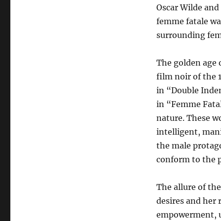
Oscar Wilde and
femme fatale was
surrounding fem
The golden age o
film noir of the 
in “Double Indem
in “Femme Fatal
nature. These wo
intelligent, man
the male protago
conform to the p
The allure of th
desires and her r
empowerment, usi