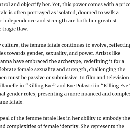
trol and objectify her. Yet, this power comes with a price
ale is often portrayed as isolated, doomed to walk a
er independence and strength are both her greatest
tragic flaw.
culture, the femme fatale continues to evolve, reflectin
es towards gender, sexuality, and power. Artists like
anna have embraced the archetype, redefining it for a
lebrate female sexuality and strength, challenging the
n must be passive or submissive. In film and television
illanelle in “Killing Eve” and Eve Polastri in “Killing Eve
onal gender roles, presenting a more nuanced and comple
mme fatale.
eal of the femme fatale lies in her ability to embody th
nd complexities of female identity. She represents the