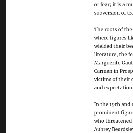
or fear; it is a
subversion of tr
The roots of the
where figures l
wielded their b
literature, the 
Marguerite Gaut
Carmen in Prosp
victims of their
and expectation
In the 19th and 
prominent figure
who threatened t
Aubrey Beardsley