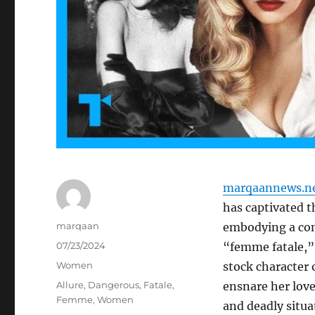
marqaannews.n
has captivated t
Author
marqaan
embodying a com
Posted
07/23/2024
“femme fatale,” 
on
Categories
Women
stock character
Tags
Allure
,
Dangerous
,
Fatale
,
ensnare her lov
Femme
,
Women
and deadly situa