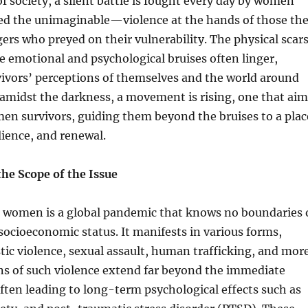
f society, a silent battle is fought every day by women
d the unimaginable—violence at the hands of those th
gers who preyed on their vulnerability. The physical scar
e emotional and psychological bruises often linger,
vivors’ perceptions of themselves and the world around
amidst the darkness, a movement is rising, one that aim
n survivors, guiding them beyond the bruises to a plac
lience, and renewal.
he Scope of the Issue
t women is a global pandemic that knows no boundaries 
r socioeconomic status. It manifests in various forms,
ic violence, sexual assault, human trafficking, and more
ns of such violence extend far beyond the immediate
ften leading to long-term psychological effects such as