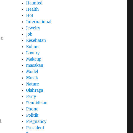
Haunted
Health
Hot
International
Jewelry
Job
ho
Kesehatan
Kuliner
Luxury
Makeup
masakan
Model
Musik
Nature
Olahraga
Party
Pendidikan
Phone
Politik
d
Pregnancy
President