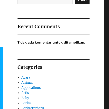
Recent Comments
Tidak ada komentar untuk ditampilkan.
Categories
Acara
Animal
Applications
Artis
Baby
Berita
Berita Terbaru