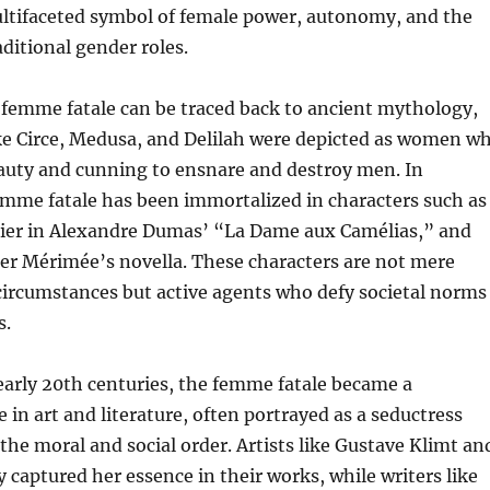
 multifaceted symbol of female power, autonomy, and the
aditional gender roles.
 femme fatale can be traced back to ancient mythology,
ike Circe, Medusa, and Delilah were depicted as women w
eauty and cunning to ensnare and destroy men. In
femme fatale has been immortalized in characters such as
ier in Alexandre Dumas’ “La Dame aux Camélias,” and
er Mérimée’s novella. These characters are not mere
 circumstances but active agents who defy societal norms
s.
early 20th centuries, the femme fatale became a
 in art and literature, often portrayed as a seductress
he moral and social order. Artists like Gustave Klimt an
 captured her essence in their works, while writers like