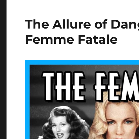
The Allure of D
Femme Fatale