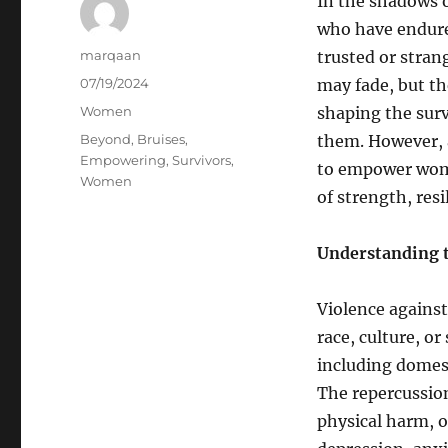
In the shadows o
who have endure
Author
marqaan
trusted or stran
Posted
07/19/2024
may fade, but th
on
Categories
Women
shaping the sur
Tags
Beyond
,
Bruises
,
them. However, 
Empowering
,
Survivors
,
to empower wome
Women
of strength, resi
Understanding t
Violence agains
race, culture, o
including domest
The repercussio
physical harm, o