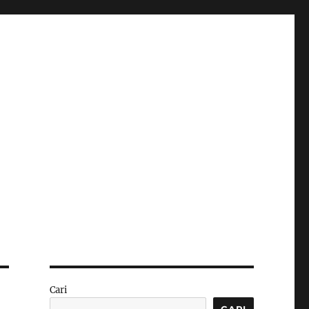
Cari
CARI