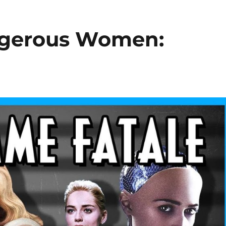
angerous Women: