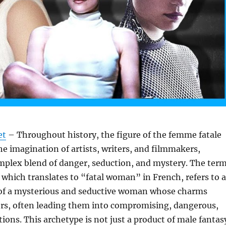
et
– Throughout history, the figure of the femme fatale
he imagination of artists, writers, and filmmakers,
plex blend of danger, seduction, and mystery. The ter
which translates to “fatal woman” in French, refers to a
 of a mysterious and seductive woman whose charms
ers, often leading them into compromising, dangerous,
tions. This archetype is not just a product of male fantas