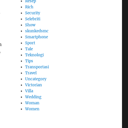
Resep
Rich
s
Security
Selebriti
Show
skunkedsmc
Smartphone
Sport
n
Tale
e
Teknologi
Tips
Transportasi
Travel
Uncategory
Victorian
Villa
Wedding
Woman
Women