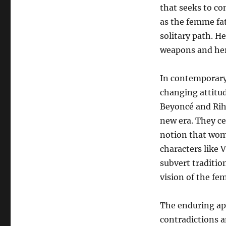
that seeks to con
as the femme fat
solitary path. H
weapons and her 
In contemporary 
changing attitud
Beyoncé and Rih
new era. They ce
notion that wome
characters like V
subvert traditi
vision of the fe
The enduring app
contradictions a