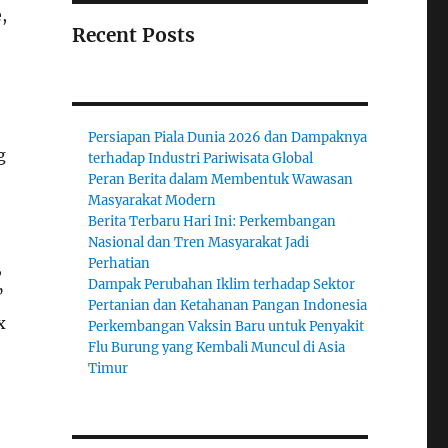
,
Recent Posts
Persiapan Piala Dunia 2026 dan Dampaknya
g
terhadap Industri Pariwisata Global
Peran Berita dalam Membentuk Wawasan
Masyarakat Modern
Berita Terbaru Hari Ini: Perkembangan
Nasional dan Tren Masyarakat Jadi
Perhatian
,
Dampak Perubahan Iklim terhadap Sektor
”
Pertanian dan Ketahanan Pangan Indonesia
x
Perkembangan Vaksin Baru untuk Penyakit
Flu Burung yang Kembali Muncul di Asia
Timur
e