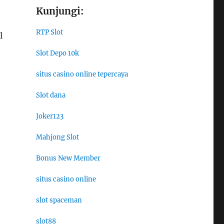
Kunjungi:
RTP Slot
l
Slot Depo 10k
situs casino online tepercaya
Slot dana
Joker123
Mahjong Slot
Bonus New Member
situs casino online
slot spaceman
slot88