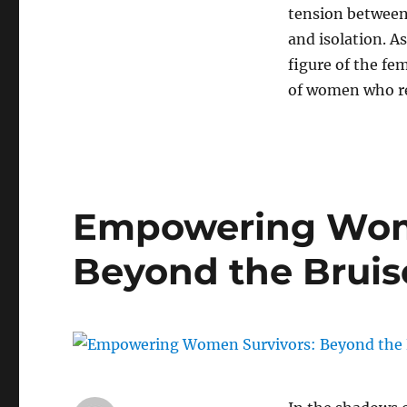
tension between
and isolation. A
figure of the fe
of women who ref
Empowering Wome
Beyond the Bruis