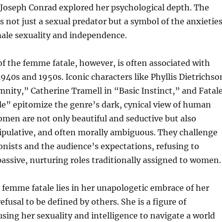
 Joseph Conrad explored her psychological depth. The
 not just a sexual predator but a symbol of the anxietie
ale sexuality and independence.
f the femme fatale, however, is often associated with
1940s and 1950s. Iconic characters like Phyllis Dietrichso
nity,” Catherine Tramell in “Basic Instinct,” and Fatal
e” epitomize the genre’s dark, cynical view of human
men are not only beautiful and seductive but also
ipulative, and often morally ambiguous. They challenge
nists and the audience’s expectations, refusing to
assive, nurturing roles traditionally assigned to women.
e femme fatale lies in her unapologetic embrace of her
efusal to be defined by others. She is a figure of
ng her sexuality and intelligence to navigate a world