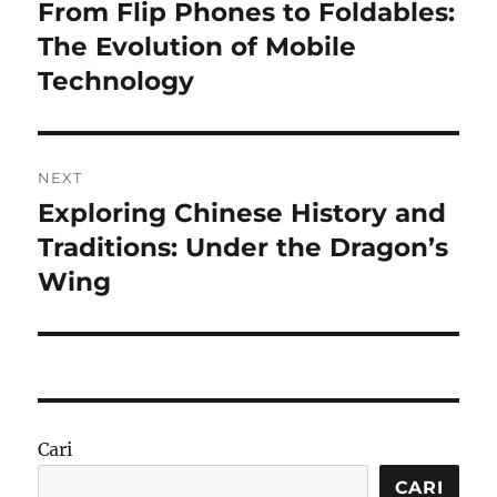
pos
From Flip Phones to Foldables:
Previous
post:
The Evolution of Mobile
Technology
NEXT
Exploring Chinese History and
Next
post:
Traditions: Under the Dragon’s
Wing
Cari
CARI