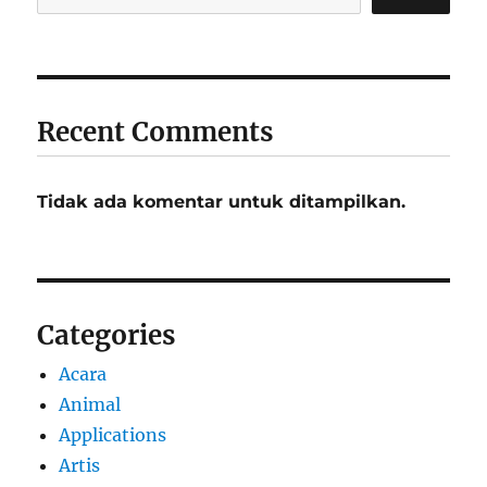
Recent Comments
Tidak ada komentar untuk ditampilkan.
Categories
Acara
Animal
Applications
Artis