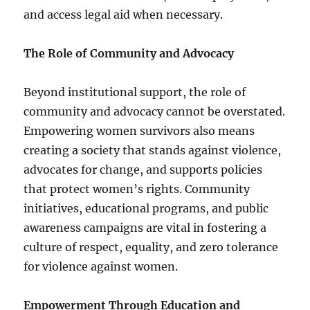
and access legal aid when necessary.
The Role of Community and Advocacy
Beyond institutional support, the role of
community and advocacy cannot be overstated.
Empowering women survivors also means
creating a society that stands against violence,
advocates for change, and supports policies
that protect women’s rights. Community
initiatives, educational programs, and public
awareness campaigns are vital in fostering a
culture of respect, equality, and zero tolerance
for violence against women.
Empowerment Through Education and