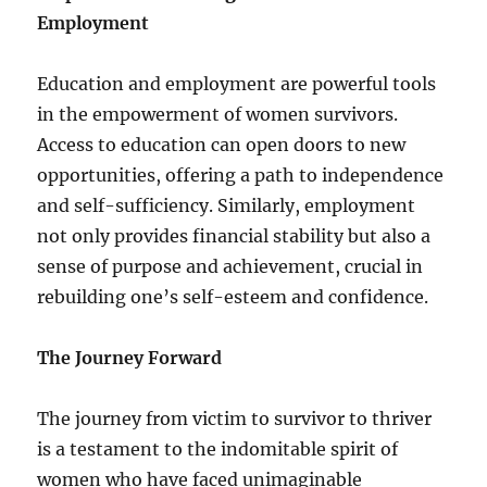
Employment
Education and employment are powerful tools
in the empowerment of women survivors.
Access to education can open doors to new
opportunities, offering a path to independence
and self-sufficiency. Similarly, employment
not only provides financial stability but also a
sense of purpose and achievement, crucial in
rebuilding one’s self-esteem and confidence.
The Journey Forward
The journey from victim to survivor to thriver
is a testament to the indomitable spirit of
women who have faced unimaginable