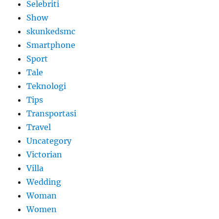
Selebriti
Show
skunkedsmc
Smartphone
Sport
Tale
Teknologi
Tips
Transportasi
Travel
Uncategory
Victorian
Villa
Wedding
Woman
Women