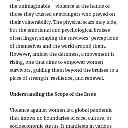
the unimaginable—violence at the hands of
those they trusted or strangers who preyed on
their vulnerability. The physical scars may fade,
but the emotional and psychological bruises
often linger, shaping the survivors’ perceptions
of themselves and the world around them.
However, amidst the darkness, a movement is
rising, one that aims to empower women
survivors, guiding them beyond the bruises to a
place of strength, resilience, and renewal.
Understanding the Scope of the Issue
Violence against women is a global pandemic
that knows no boundaries of race, culture, or
socioeconomic status. It manifests in various