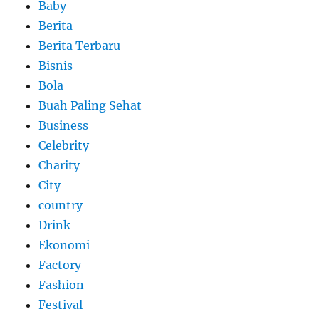
Baby
Berita
Berita Terbaru
Bisnis
Bola
Buah Paling Sehat
Business
Celebrity
Charity
City
country
Drink
Ekonomi
Factory
Fashion
Festival