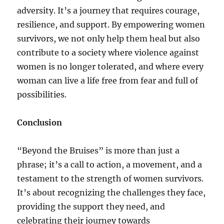
adversity. It’s a journey that requires courage,
resilience, and support. By empowering women
survivors, we not only help them heal but also
contribute to a society where violence against
women is no longer tolerated, and where every
woman can live a life free from fear and full of
possibilities.
Conclusion
“Beyond the Bruises” is more than just a
phrase; it’s a call to action, a movement, and a
testament to the strength of women survivors.
It’s about recognizing the challenges they face,
providing the support they need, and
celebrating their journey towards