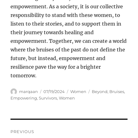
empowerment. As a society, it is our collective
responsibility to stand with these women, to
listen to their stories, and to support them in
their journey towards healing and
empowerment. Together, we can create a world
where the bruises of the past do not define the
future, but instead, empowerment and
resilience pave the way for a brighter
tomorrow.
Author
Posted
Categories
Tags
marqaan
07/19/2024
Women
Beyond
,
Bruises
,
on
Empowering
,
Survivors
,
Women
Navigasi
PREVIOUS