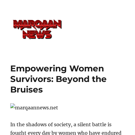
Empowering Women
Survivors: Beyond the
Bruises
In the shadows of society, a silent battle is
fought every day by women who have endured