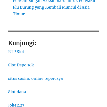
Perkembangan Vaksin Baru untuk Penyakit
Flu Burung yang Kembali Muncul di Asia
Timur
Kunjungi:
RTP Slot
Slot Depo 10k
situs casino online tepercaya
Slot dana
Joker123