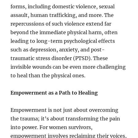
forms, including domestic violence, sexual
assault, human trafficking, and more. The
repercussions of such violence extend far
beyond the immediate physical harm, often
leading to long-term psychological effects
such as depression, anxiety, and post-
traumatic stress disorder (PTSD). These
invisible wounds can be even more challenging
to heal than the physical ones.
Empowerment as a Path to Healing
Empowerment is not just about overcoming
the trauma; it’s about transforming the pain
into power. For women survivors,
empowerment involves reclaiming their voices,