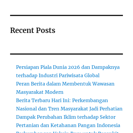
Recent Posts
Persiapan Piala Dunia 2026 dan Dampaknya
terhadap Industri Pariwisata Global
Peran Berita dalam Membentuk Wawasan
Masyarakat Modern
Berita Terbaru Hari Ini: Perkembangan
Nasional dan Tren Masyarakat Jadi Perhatian
Dampak Perubahan Iklim terhadap Sektor
Pertanian dan Ketahanan Pangan Indonesia