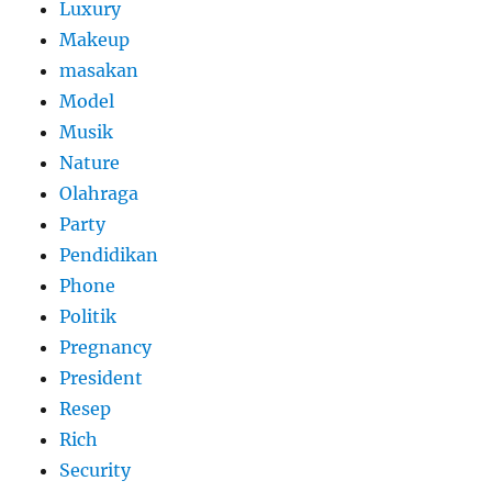
Luxury
Makeup
masakan
Model
Musik
Nature
Olahraga
Party
Pendidikan
Phone
Politik
Pregnancy
President
Resep
Rich
Security