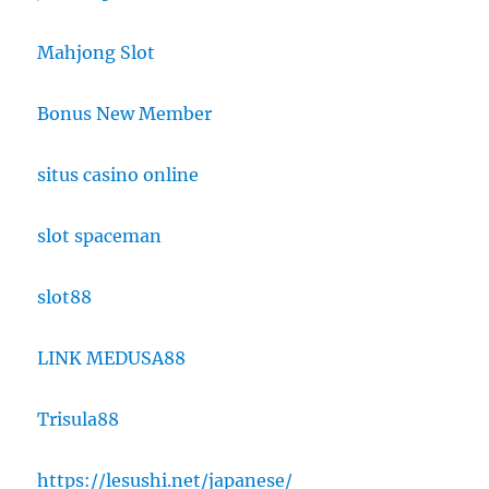
Mahjong Slot
Bonus New Member
situs casino online
slot spaceman
slot88
LINK MEDUSA88
Trisula88
https://lesushi.net/japanese/