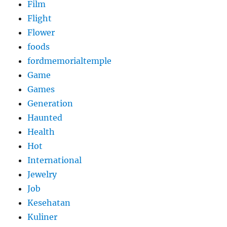
Film
Flight
Flower
foods
fordmemorialtemple
Game
Games
Generation
Haunted
Health
Hot
International
Jewelry
Job
Kesehatan
Kuliner