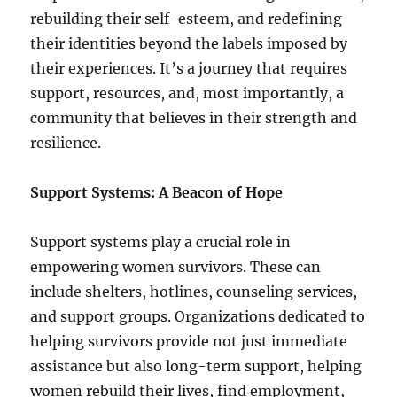
rebuilding their self-esteem, and redefining
their identities beyond the labels imposed by
their experiences. It’s a journey that requires
support, resources, and, most importantly, a
community that believes in their strength and
resilience.
Support Systems: A Beacon of Hope
Support systems play a crucial role in
empowering women survivors. These can
include shelters, hotlines, counseling services,
and support groups. Organizations dedicated to
helping survivors provide not just immediate
assistance but also long-term support, helping
women rebuild their lives, find employment,