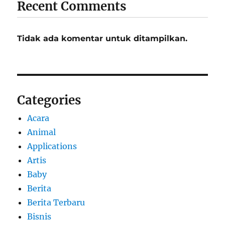
Recent Comments
Tidak ada komentar untuk ditampilkan.
Categories
Acara
Animal
Applications
Artis
Baby
Berita
Berita Terbaru
Bisnis