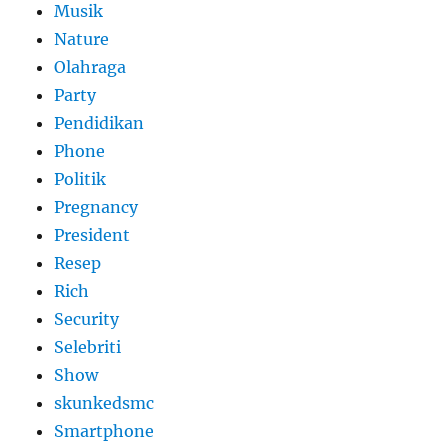
Musik
Nature
Olahraga
Party
Pendidikan
Phone
Politik
Pregnancy
President
Resep
Rich
Security
Selebriti
Show
skunkedsmc
Smartphone