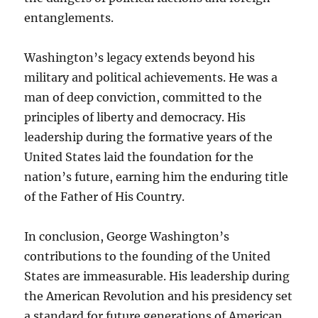
entanglements.
Washington’s legacy extends beyond his
military and political achievements. He was a
man of deep conviction, committed to the
principles of liberty and democracy. His
leadership during the formative years of the
United States laid the foundation for the
nation’s future, earning him the enduring title
of the Father of His Country.
In conclusion, George Washington’s
contributions to the founding of the United
States are immeasurable. His leadership during
the American Revolution and his presidency set
a standard for future generations of American