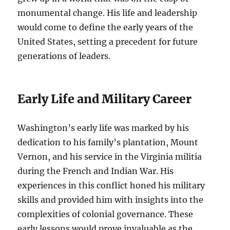
monumental change. His life and leadership
would come to define the early years of the
United States, setting a precedent for future
generations of leaders.
Early Life and Military Career
Washington’s early life was marked by his
dedication to his family’s plantation, Mount
Vernon, and his service in the Virginia militia
during the French and Indian War. His
experiences in this conflict honed his military
skills and provided him with insights into the
complexities of colonial governance. These
early lessons would prove invaluable as the