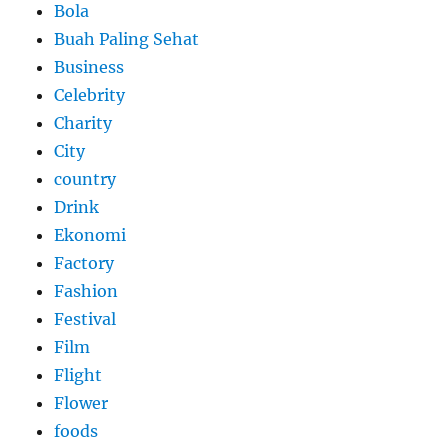
Bola
Buah Paling Sehat
Business
Celebrity
Charity
City
country
Drink
Ekonomi
Factory
Fashion
Festival
Film
Flight
Flower
foods