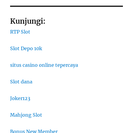
Kunjungi:
RTP Slot
Slot Depo 10k
situs casino online tepercaya
Slot dana
Joker123
Mahjong Slot
Bonus New Member