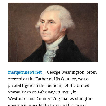
marqaannews.net
– George Washington, often
revered as the Father of His Country, was a
pivotal figure in the founding of the United
States. Born on February 22, 1732, in
Westmoreland County, Virginia, Washington
grew up in a world that was on the cusp of