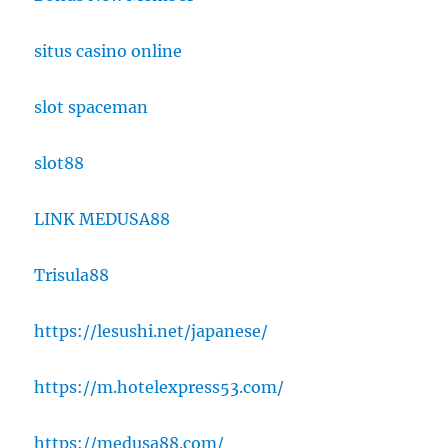
situs casino online
slot spaceman
slot88
LINK MEDUSA88
Trisula88
https://lesushi.net/japanese/
https://m.hotelexpress53.com/
https://medusa88.com/