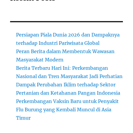
Persiapan Piala Dunia 2026 dan Dampaknya
terhadap Industri Pariwisata Global
Peran Berita dalam Membentuk Wawasan
Masyarakat Modern
Berita Terbaru Hari Ini: Perkembangan
Nasional dan Tren Masyarakat Jadi Perhatian
Dampak Perubahan Iklim terhadap Sektor
Pertanian dan Ketahanan Pangan Indonesia
Perkembangan Vaksin Baru untuk Penyakit
Flu Burung yang Kembali Muncul di Asia
Timur