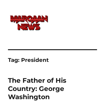
Tag:
President
The Father of His
Country: George
Washington