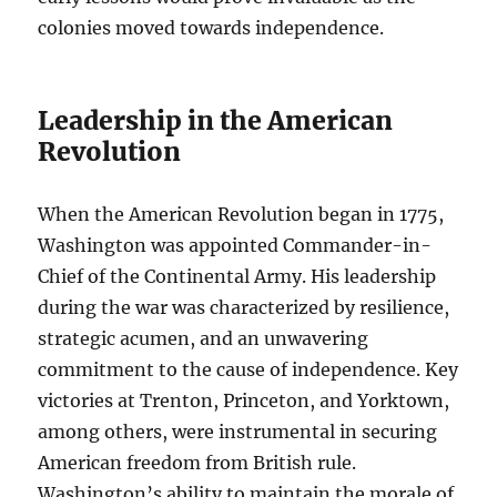
colonies moved towards independence.
Leadership in the American
Revolution
When the American Revolution began in 1775,
Washington was appointed Commander-in-
Chief of the Continental Army. His leadership
during the war was characterized by resilience,
strategic acumen, and an unwavering
commitment to the cause of independence. Key
victories at Trenton, Princeton, and Yorktown,
among others, were instrumental in securing
American freedom from British rule.
Washington’s ability to maintain the morale of