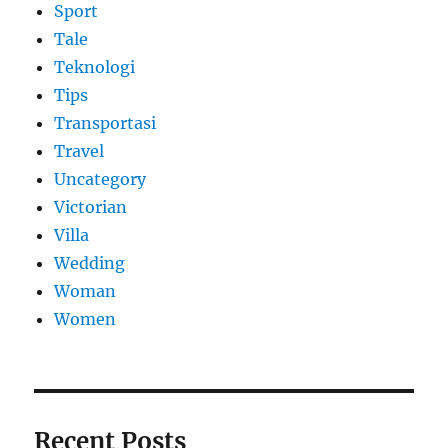
Sport
Tale
Teknologi
Tips
Transportasi
Travel
Uncategory
Victorian
Villa
Wedding
Woman
Women
Recent Posts