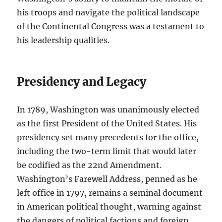
his troops and navigate the political landscape
of the Continental Congress was a testament to
his leadership qualities.
Presidency and Legacy
In 1789, Washington was unanimously elected
as the first President of the United States. His
presidency set many precedents for the office,
including the two-term limit that would later
be codified as the 22nd Amendment.
Washington’s Farewell Address, penned as he
left office in 1797, remains a seminal document
in American political thought, warning against
the dangers of political factions and foreign