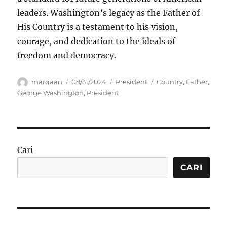
leaders. Washington’s legacy as the Father of
His Country is a testament to his vision,
courage, and dedication to the ideals of
freedom and democracy.
Author
Posted
Categories
Tags
marqaan
08/31/2024
President
Country
,
Father
,
on
George Washington
,
President
Cari
CARI