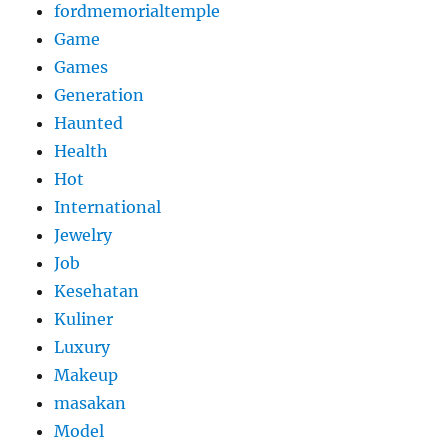
fordmemorialtemple
Game
Games
Generation
Haunted
Health
Hot
International
Jewelry
Job
Kesehatan
Kuliner
Luxury
Makeup
masakan
Model