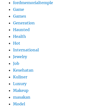
fordmemorialtemple
Game
Games
Generation
Haunted
Health
Hot
International
Jewelry
Job
Kesehatan
Kuliner
Luxury
Makeup
masakan
Model