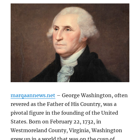
marqaannews.net
– George Washington, often
revered as the Father of His Country, was a
pivotal figure in the founding of the United
States. Born on February 22, 1732, in
Westmoreland County, Virginia, Washington
grew up in a world that was on the cusp of