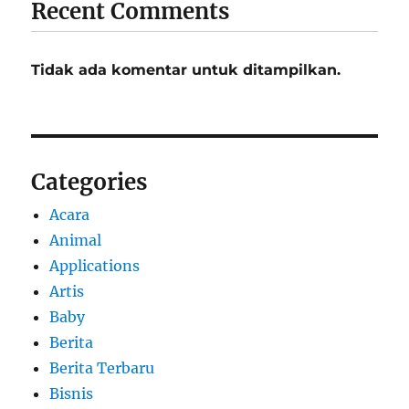
Recent Comments
Tidak ada komentar untuk ditampilkan.
Categories
Acara
Animal
Applications
Artis
Baby
Berita
Berita Terbaru
Bisnis