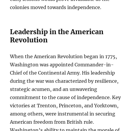
colonies moved towards independence.
Leadership in the American
Revolution
When the American Revolution began in 1775,
Washington was appointed Commander-in-
Chief of the Continental Army. His leadership
during the war was characterized by resilience,
strategic acumen, and an unwavering
commitment to the cause of independence. Key
victories at Trenton, Princeton, and Yorktown,
among others, were instrumental in securing
American freedom from British rule.
Washington’s ability to maintain the morale of