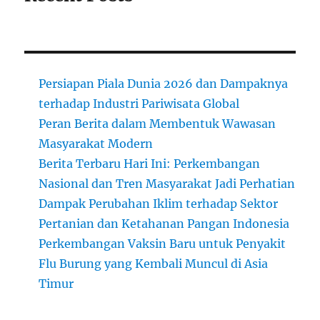
Persiapan Piala Dunia 2026 dan Dampaknya
terhadap Industri Pariwisata Global
Peran Berita dalam Membentuk Wawasan
Masyarakat Modern
Berita Terbaru Hari Ini: Perkembangan
Nasional dan Tren Masyarakat Jadi Perhatian
Dampak Perubahan Iklim terhadap Sektor
Pertanian dan Ketahanan Pangan Indonesia
Perkembangan Vaksin Baru untuk Penyakit
Flu Burung yang Kembali Muncul di Asia
Timur