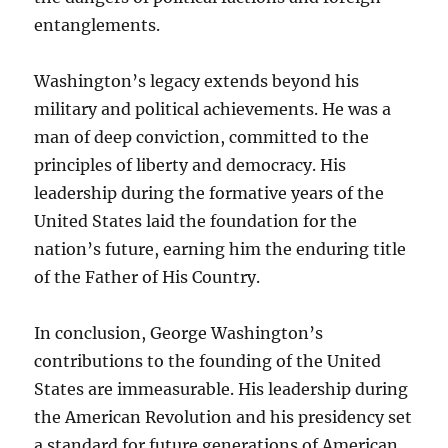
entanglements.
Washington’s legacy extends beyond his
military and political achievements. He was a
man of deep conviction, committed to the
principles of liberty and democracy. His
leadership during the formative years of the
United States laid the foundation for the
nation’s future, earning him the enduring title
of the Father of His Country.
In conclusion, George Washington’s
contributions to the founding of the United
States are immeasurable. His leadership during
the American Revolution and his presidency set
a standard for future generations of American