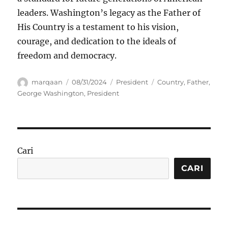
leaders. Washington’s legacy as the Father of
His Country is a testament to his vision,
courage, and dedication to the ideals of
freedom and democracy.
Author
Posted
Categories
Tags
marqaan
08/31/2024
President
Country
,
Father
,
on
George Washington
,
President
Cari
CARI