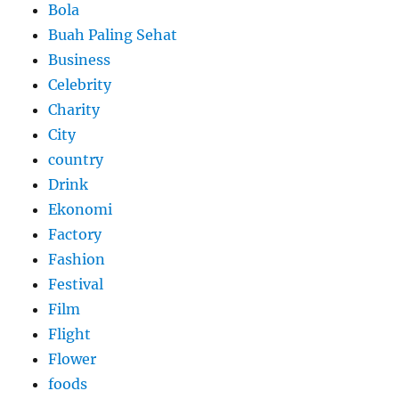
Bola
Buah Paling Sehat
Business
Celebrity
Charity
City
country
Drink
Ekonomi
Factory
Fashion
Festival
Film
Flight
Flower
foods