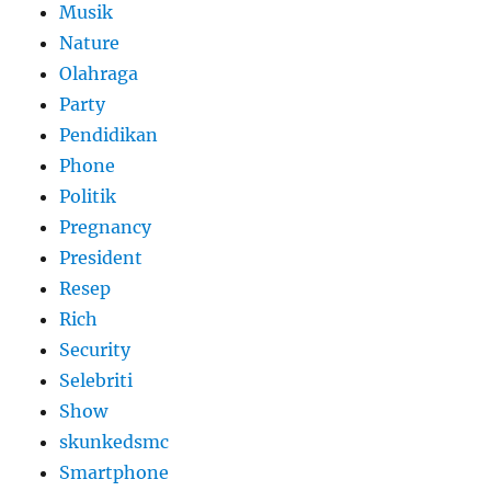
Musik
Nature
Olahraga
Party
Pendidikan
Phone
Politik
Pregnancy
President
Resep
Rich
Security
Selebriti
Show
skunkedsmc
Smartphone