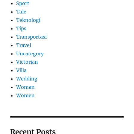
Sport
Tale
Teknologi
Tips
Transportasi
Travel
Uncategory
Victorian
Villa
Wedding
Woman
Women
Recent Posts