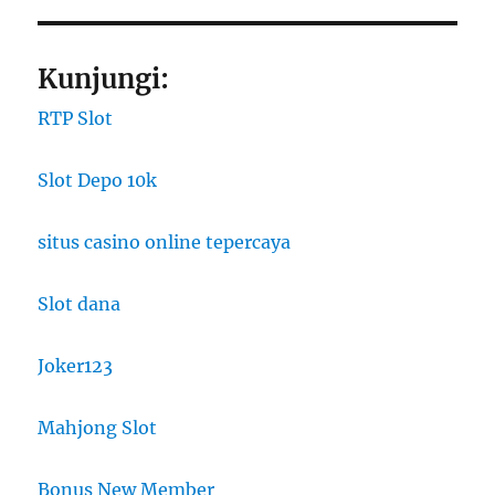
Kunjungi:
RTP Slot
Slot Depo 10k
situs casino online tepercaya
Slot dana
Joker123
Mahjong Slot
Bonus New Member