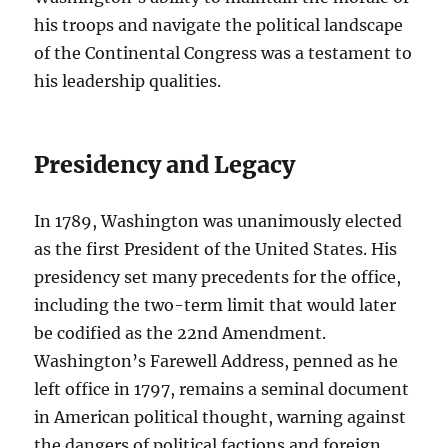
his troops and navigate the political landscape
of the Continental Congress was a testament to
his leadership qualities.
Presidency and Legacy
In 1789, Washington was unanimously elected
as the first President of the United States. His
presidency set many precedents for the office,
including the two-term limit that would later
be codified as the 22nd Amendment.
Washington’s Farewell Address, penned as he
left office in 1797, remains a seminal document
in American political thought, warning against
the dangers of political factions and foreign