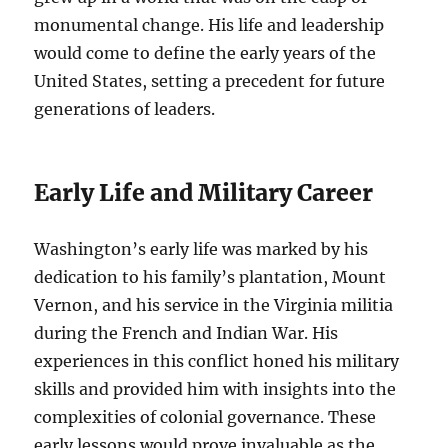
monumental change. His life and leadership
would come to define the early years of the
United States, setting a precedent for future
generations of leaders.
Early Life and Military Career
Washington’s early life was marked by his
dedication to his family’s plantation, Mount
Vernon, and his service in the Virginia militia
during the French and Indian War. His
experiences in this conflict honed his military
skills and provided him with insights into the
complexities of colonial governance. These
early lessons would prove invaluable as the