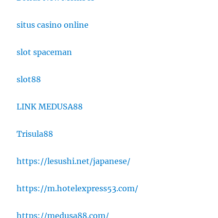
situs casino online
slot spaceman
slot88
LINK MEDUSA88
Trisula88
https://lesushi.net/japanese/
https://m.hotelexpress53.com/
https://medusa88.com/