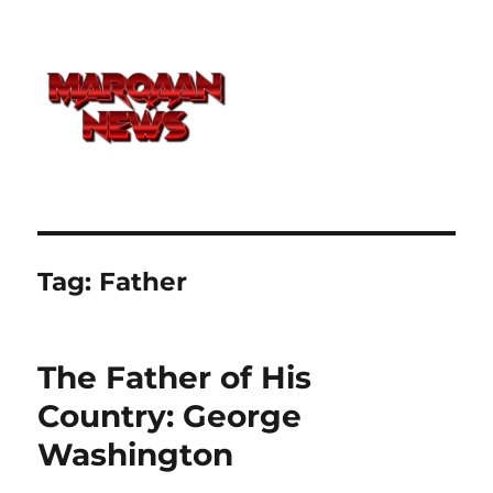
Tag:
Father
The Father of His
Country: George
Washington