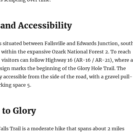
and Accessibility
s situated between Fallsville and Edwards Junction, sout
, within the expansive Ozark National Forest
2
. To reach
, visitors can follow Highway 16 (AR-16 / AR-21), where a
sign marks the beginning of the Glory Hole Trail. The
ly accessible from the side of the road, with a gravel pull-
arking space
5
.
 to Glory
alls Trail is a moderate hike that spans about 2 miles