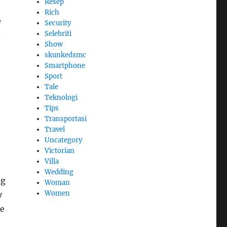
Resep
Rich
e
Security
Selebriti
d
Show
skunkedsmc
Smartphone
Sport
Tale
Teknologi
Tips
Transportasi
Travel
Uncategory
Victorian
Villa
Wedding
ng
Woman
Women
y
ce