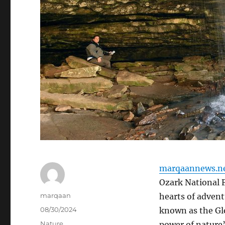
marqaannews.n
Ozark National F
Author
marqaan
hearts of advent
Posted
08/30/2024
known as the Glo
on
Categories
Nature
power of nature’