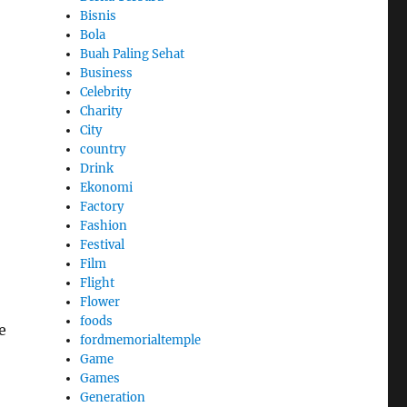
Bisnis
Bola
Buah Paling Sehat
Business
Celebrity
Charity
City
country
Drink
Ekonomi
Factory
Fashion
Festival
Film
Flight
Flower
foods
e
fordmemorialtemple
Game
Games
Generation