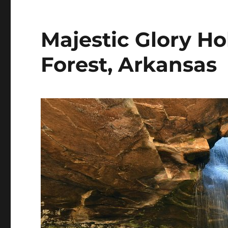
Majestic Glory Ho
Forest, Arkansas