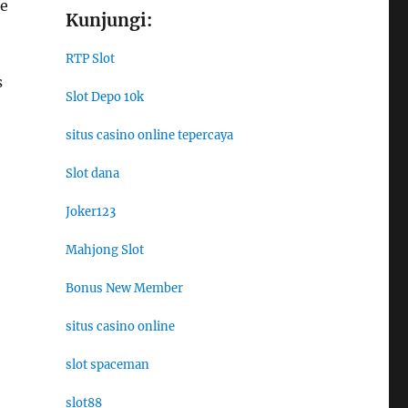
re
Kunjungi:
RTP Slot
s
Slot Depo 10k
situs casino online tepercaya
Slot dana
Joker123
Mahjong Slot
Bonus New Member
situs casino online
slot spaceman
slot88