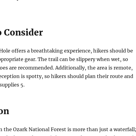
o Consider
Hole offers a breathtaking experience, hikers should be
propriate gear. The trail can be slippery when wet, so
oes are recommended. Additionally, the area is remote,
eception is spotty, so hikers should plan their route and
 supplies
5
.
on
n the Ozark National Forest is more than just a waterfall