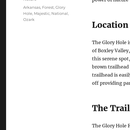
Tags
Arkansas
,
Forest
,
Glory
Hole
,
Majestic
,
National
,
Ozark
Location 
The Glory Hole i
of Boxley Valley
this serene spot
brown trailhead 
trailhead is easi
off providing p
The Trail
The Glory Hole F