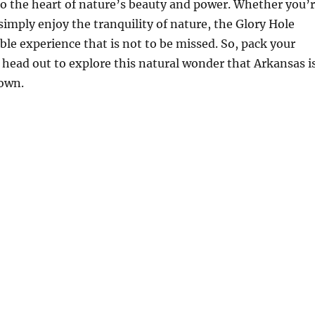
nto the heart of nature’s beauty and power. Whether you’
 simply enjoy the tranquility of nature, the Glory Hole
le experience that is not to be missed. So, pack your
 head out to explore this natural wonder that Arkansas i
 own.