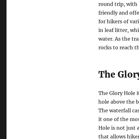
round trip, with 
friendly and off
for hikers of var
in leaf litter, w
water. As the tr
rocks to reach t
The Glor
The Glory Hole i
hole above the b
The waterfall c
it one of the mo
Hole is not just
that allows hike