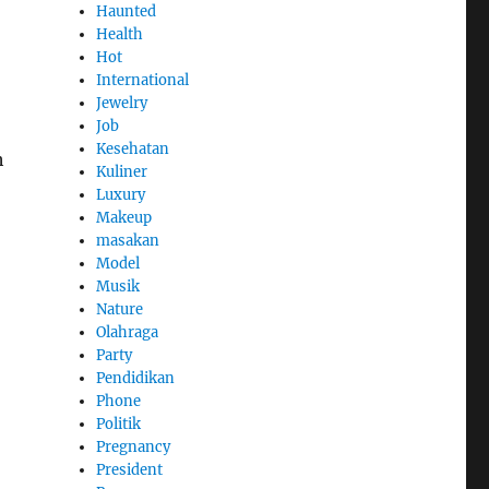
Haunted
Health
Hot
International
Jewelry
Job
Kesehatan
h
Kuliner
Luxury
Makeup
masakan
Model
Musik
Nature
Olahraga
Party
Pendidikan
Phone
Politik
Pregnancy
President