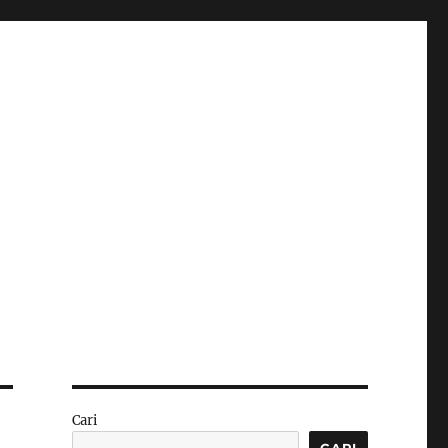
Cari
CARI