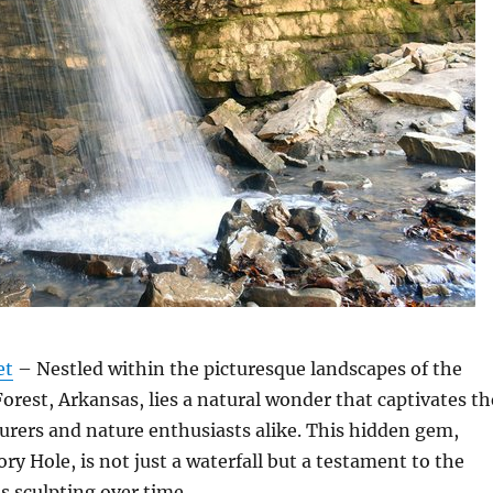
et
– Nestled within the picturesque landscapes of the
orest, Arkansas, lies a natural wonder that captivates th
urers and nature enthusiasts alike. This hidden gem,
ry Hole, is not just a waterfall but a testament to the
s sculpting over time.