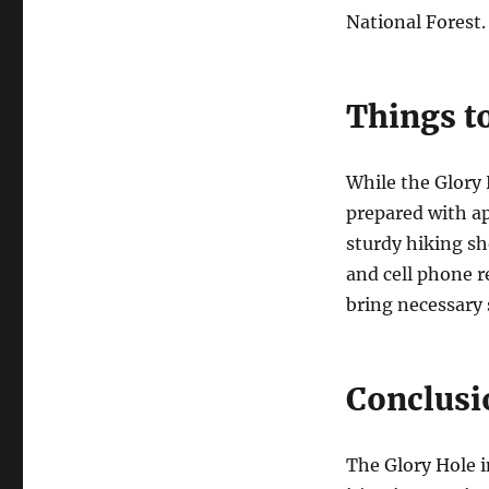
National Forest.
Things t
While the Glory 
prepared with ap
sturdy hiking sh
and cell phone r
bring necessary
Conclusi
The Glory Hole i