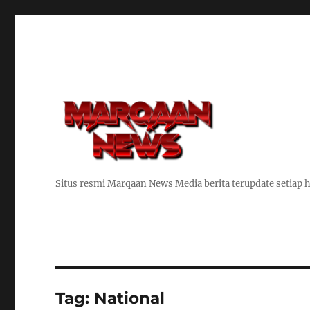
Situs resmi Marqaan News Media berita terupdate setiap h
Tag:
National