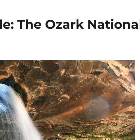
le: The Ozark Nationa