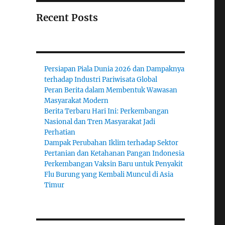
Recent Posts
Persiapan Piala Dunia 2026 dan Dampaknya
terhadap Industri Pariwisata Global
Peran Berita dalam Membentuk Wawasan
Masyarakat Modern
Berita Terbaru Hari Ini: Perkembangan
Nasional dan Tren Masyarakat Jadi
Perhatian
Dampak Perubahan Iklim terhadap Sektor
Pertanian dan Ketahanan Pangan Indonesia
Perkembangan Vaksin Baru untuk Penyakit
Flu Burung yang Kembali Muncul di Asia
Timur
;