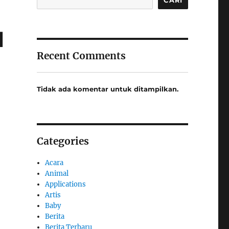
l
Recent Comments
Tidak ada komentar untuk ditampilkan.
Categories
Acara
Animal
Applications
Artis
Baby
Berita
Berita Terbaru