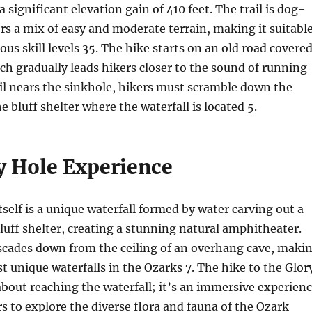
a significant elevation gain of 410 feet. The trail is dog-
ers a mix of easy and moderate terrain, making it suitabl
ious skill levels
3
5
. The hike starts on an old road covere
hich gradually leads hikers closer to the sound of running
ail nears the sinkhole, hikers must scramble down the
he bluff shelter where the waterfall is located
5
.
y Hole Experience
tself is a unique waterfall formed by water carving out a
luff shelter, creating a stunning natural amphitheater.
ascades down from the ceiling of an overhang cave, maki
st unique waterfalls in the Ozarks
7
. The hike to the Glor
 about reaching the waterfall; it’s an immersive experien
rs to explore the diverse flora and fauna of the Ozark