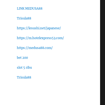
LINK MEDUSA88
Trisula88
https://lesushi.net/japanese/
https://m.hotelexpress53.com/
https://medusa88.com/
bet 200
slot 5 ribu
Trisula88