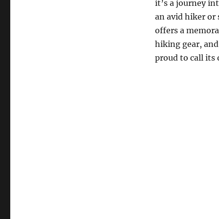
it’s a journey i
an avid hiker or
offers a memorab
hiking gear, and
proud to call its