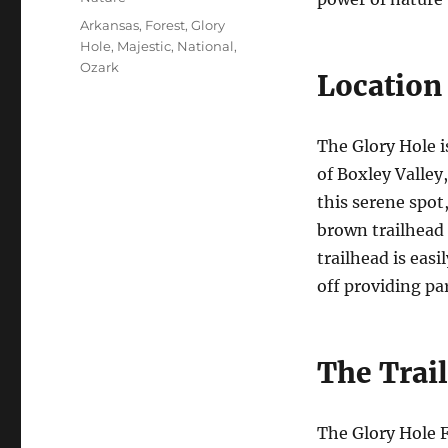
Tags
Arkansas
,
Forest
,
Glory
Hole
,
Majestic
,
National
,
Ozark
Location 
The Glory Hole i
of Boxley Valley
this serene spot
brown trailhead 
trailhead is easi
off providing p
The Trail
The Glory Hole F