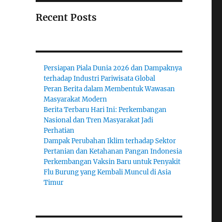
Recent Posts
Persiapan Piala Dunia 2026 dan Dampaknya
terhadap Industri Pariwisata Global
Peran Berita dalam Membentuk Wawasan
Masyarakat Modern
Berita Terbaru Hari Ini: Perkembangan
Nasional dan Tren Masyarakat Jadi
Perhatian
Dampak Perubahan Iklim terhadap Sektor
Pertanian dan Ketahanan Pangan Indonesia
Perkembangan Vaksin Baru untuk Penyakit
Flu Burung yang Kembali Muncul di Asia
Timur
;