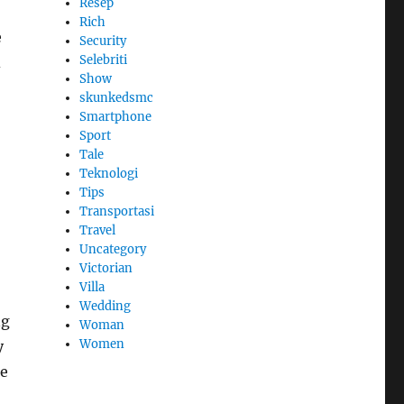
Resep
Rich
e
Security
Selebriti
d
Show
skunkedsmc
Smartphone
Sport
Tale
Teknologi
Tips
Transportasi
Travel
Uncategory
Victorian
Villa
Wedding
ng
Woman
Women
y
ce