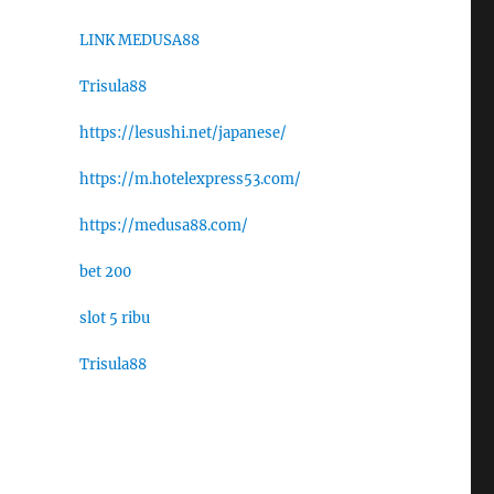
LINK MEDUSA88
Trisula88
https://lesushi.net/japanese/
https://m.hotelexpress53.com/
https://medusa88.com/
bet 200
slot 5 ribu
Trisula88