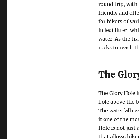
round trip, with 
friendly and off
for hikers of var
in leaf litter, w
water. As the tr
rocks to reach t
The Glor
The Glory Hole i
hole above the b
The waterfall c
it one of the mo
Hole is not just
that allows hike