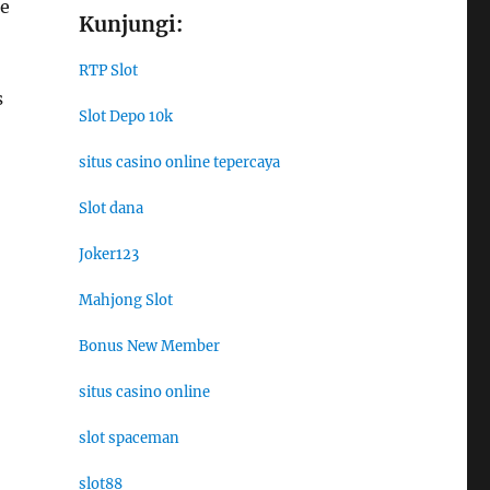
re
Kunjungi:
RTP Slot
s
Slot Depo 10k
situs casino online tepercaya
Slot dana
Joker123
Mahjong Slot
Bonus New Member
situs casino online
slot spaceman
slot88