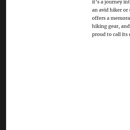
it’s a journey i
an avid hiker or
offers a memorab
hiking gear, and
proud to call its