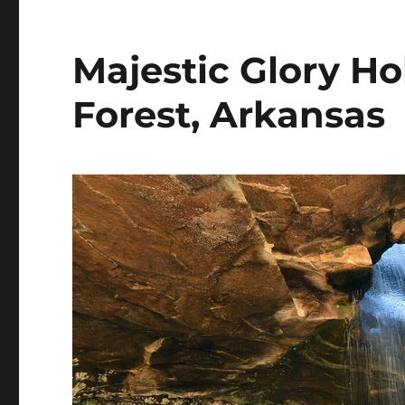
Majestic Glory Ho
Forest, Arkansas