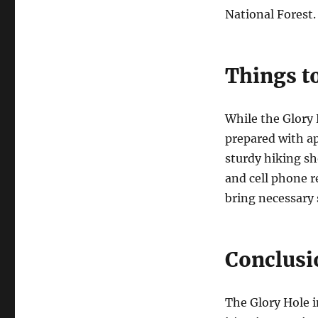
National Forest.
Things t
While the Glory 
prepared with ap
sturdy hiking sh
and cell phone r
bring necessary
Conclusi
The Glory Hole i