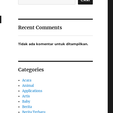
l
Recent Comments
Tidak ada komentar untuk ditampilkan.
Categories
Acara
Animal
Applications
Artis
Baby
Berita
Berita Terbaru