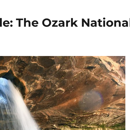
le: The Ozark Nationa