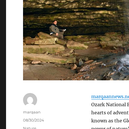
marqaannews.n
Ozark National F
Author
marqaan
hearts of advent
Posted
08/30/2024
known as the Glo
on
Categories
Nature
power of nature’