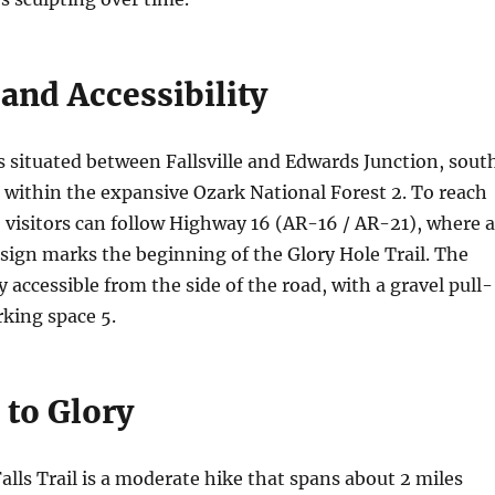
and Accessibility
s situated between Fallsville and Edwards Junction, sout
, within the expansive Ozark National Forest
2
. To reach
, visitors can follow Highway 16 (AR-16 / AR-21), where a
sign marks the beginning of the Glory Hole Trail. The
ly accessible from the side of the road, with a gravel pull-
arking space
5
.
 to Glory
alls Trail is a moderate hike that spans about 2 miles