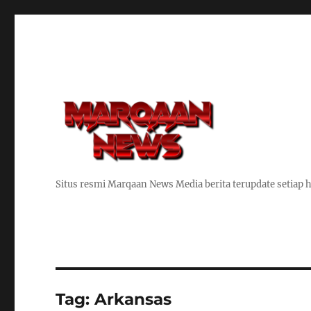
Situs resmi Marqaan News Media berita terupdate setiap h
Tag:
Arkansas