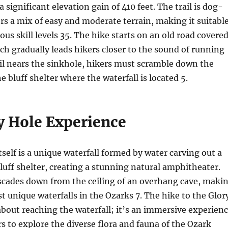
a significant elevation gain of 410 feet. The trail is dog-
ers a mix of easy and moderate terrain, making it suitabl
ious skill levels
3
5
. The hike starts on an old road covere
hich gradually leads hikers closer to the sound of running
ail nears the sinkhole, hikers must scramble down the
he bluff shelter where the waterfall is located
5
.
y Hole Experience
tself is a unique waterfall formed by water carving out a
luff shelter, creating a stunning natural amphitheater.
ascades down from the ceiling of an overhang cave, maki
st unique waterfalls in the Ozarks
7
. The hike to the Glor
 about reaching the waterfall; it’s an immersive experien
rs to explore the diverse flora and fauna of the Ozark