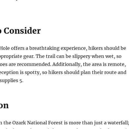
o Consider
Hole offers a breathtaking experience, hikers should be
propriate gear. The trail can be slippery when wet, so
oes are recommended. Additionally, the area is remote,
eception is spotty, so hikers should plan their route and
 supplies
5
.
on
n the Ozark National Forest is more than just a waterfall