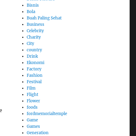
Bisnis
Bola
Buah Paling Sehat
Business
Celebrity
Charity
City
country
Drink
Ekonomi
Factory
Fashion
Festival
Film
Flight
Flower
foods
e
fordmemorialtemple
Game
Games
Generation