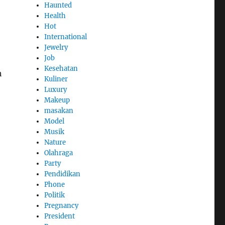
Haunted
Health
Hot
International
Jewelry
Job
Kesehatan
h
Kuliner
Luxury
Makeup
masakan
Model
Musik
Nature
Olahraga
Party
Pendidikan
Phone
Politik
Pregnancy
President