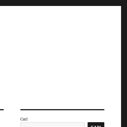
Cari
CARI