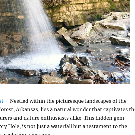
et
– Nestled within the picturesque landscapes of the
orest, Arkansas, lies a natural wonder that captivates th
urers and nature enthusiasts alike. This hidden gem,
ry Hole, is not just a waterfall but a testament to the
s sculpting over time.