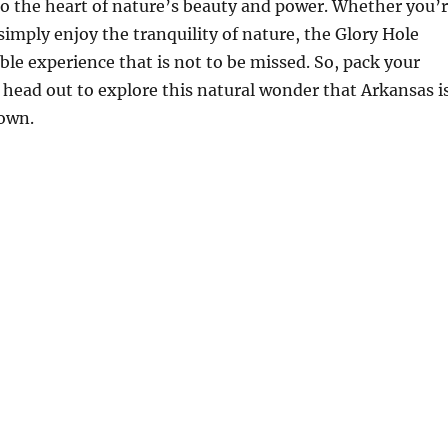
nto the heart of nature’s beauty and power. Whether you’
 simply enjoy the tranquility of nature, the Glory Hole
le experience that is not to be missed. So, pack your
 head out to explore this natural wonder that Arkansas i
 own.