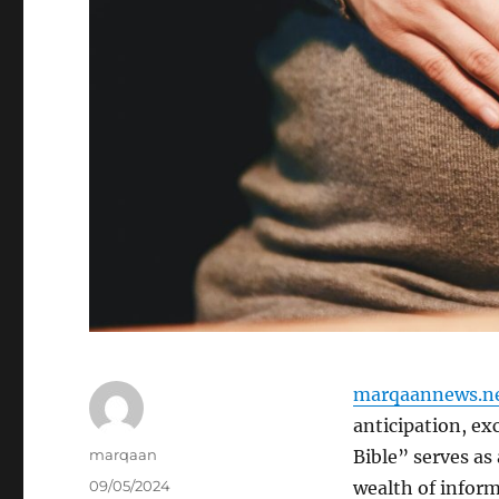
marqaannews.n
anticipation, e
Author
marqaan
Bible” serves as
Posted
09/05/2024
wealth of inform