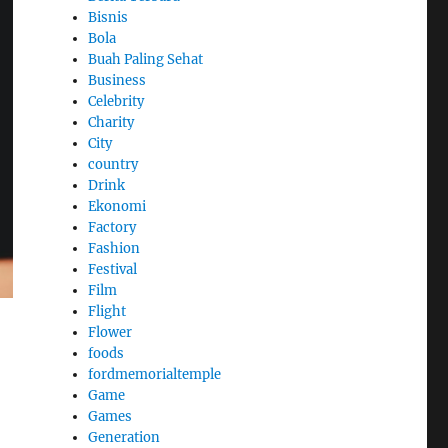
Bisnis
Bola
Buah Paling Sehat
Business
Celebrity
Charity
City
country
Drink
Ekonomi
Factory
Fashion
Festival
Film
Flight
Flower
foods
fordmemorialtemple
Game
Games
Generation