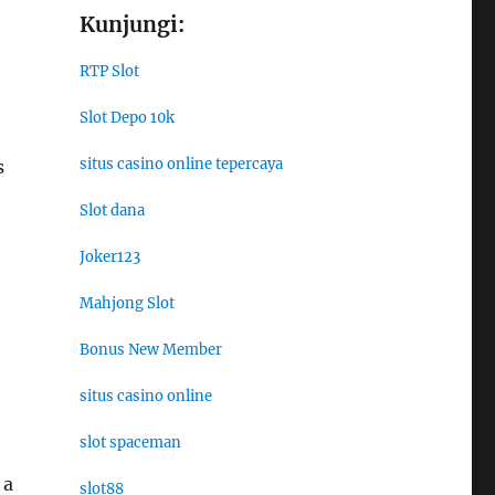
Kunjungi:
RTP Slot
Slot Depo 10k
situs casino online tepercaya
s
Slot dana
Joker123
Mahjong Slot
Bonus New Member
situs casino online
slot spaceman
 a
slot88