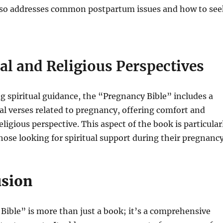
also addresses common postpartum issues and how to see
ual and Religious Perspectives
g spiritual guidance, the “Pregnancy Bible” includes a
cal verses related to pregnancy, offering comfort and
ligious perspective. This aspect of the book is particular
hose looking for spiritual support during their pregnancy
usion
ible” is more than just a book; it’s a comprehensive