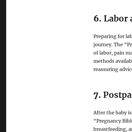
6.
Labor 
Preparing for lab
journey. The “Pr
of labor, pain m
methods availab
reassuring advic
7.
Postpa
After the baby i
“Pregnancy Bible
breastfeeding, 