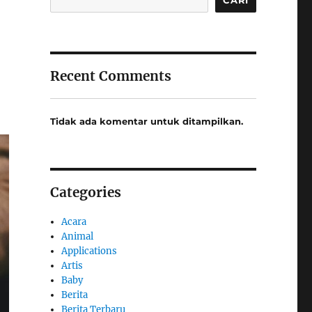
Recent Comments
Tidak ada komentar untuk ditampilkan.
Categories
Acara
Animal
Applications
Artis
Baby
Berita
Berita Terbaru