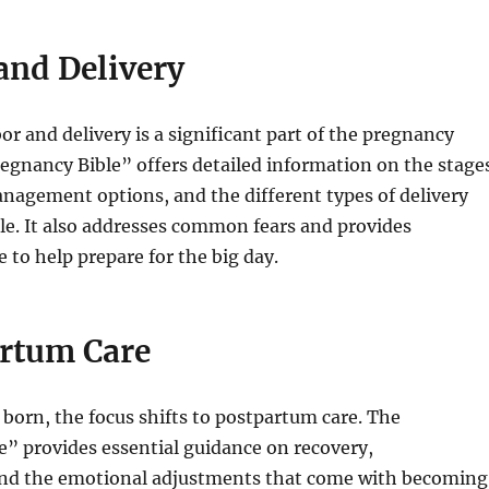
and Delivery
or and delivery is a significant part of the pregnancy
egnancy Bible” offers detailed information on the stage
anagement options, and the different types of delivery
le. It also addresses common fears and provides
e to help prepare for the big day.
rtum Care
s born, the focus shifts to postpartum care. The
” provides essential guidance on recovery,
and the emotional adjustments that come with becoming