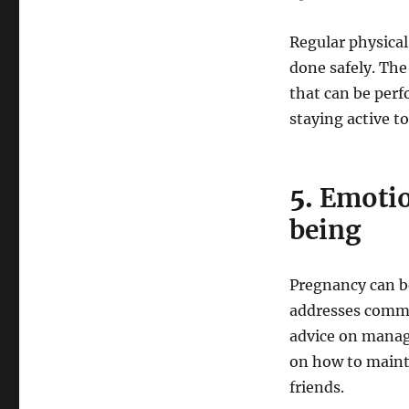
Regular physical 
done safely. The
that can be per
staying active t
5.
Emotio
being
Pregnancy can b
addresses commo
advice on managi
on how to maint
friends.