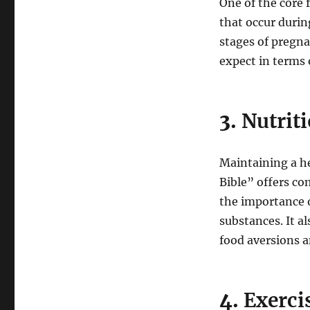
One of the core 
that occur durin
stages of pregn
expect in terms
3.
Nutrit
Maintaining a he
Bible” offers co
the importance 
substances. It 
food aversions a
4.
Exerci