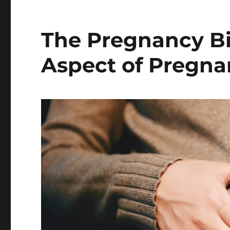
The Pregnancy Bi
Aspect of Pregn