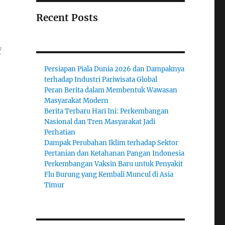
Recent Posts
f
Persiapan Piala Dunia 2026 dan Dampaknya
terhadap Industri Pariwisata Global
Peran Berita dalam Membentuk Wawasan
Masyarakat Modern
Berita Terbaru Hari Ini: Perkembangan
Nasional dan Tren Masyarakat Jadi
Perhatian
Dampak Perubahan Iklim terhadap Sektor
Pertanian dan Ketahanan Pangan Indonesia
Perkembangan Vaksin Baru untuk Penyakit
Flu Burung yang Kembali Muncul di Asia
Timur