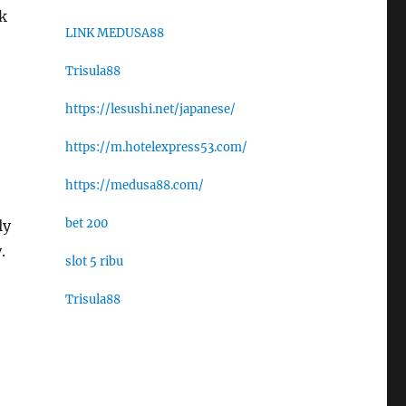
k
LINK MEDUSA88
Trisula88
https://lesushi.net/japanese/
https://m.hotelexpress53.com/
https://medusa88.com/
bet 200
ly
.
slot 5 ribu
Trisula88