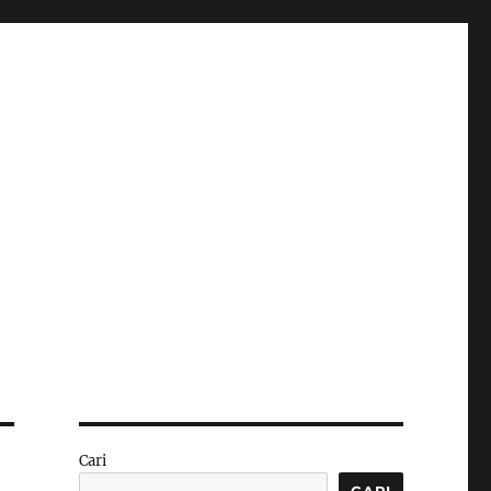
Cari
CARI