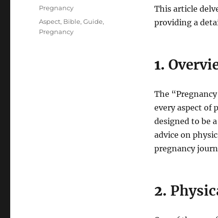
on
Categories
Pregnancy
This article del
Tags
Aspect
,
Bible
,
Guide
,
providing a deta
Pregnancy
1.
Overvie
The “Pregnancy B
every aspect of 
designed to be a
advice on physic
pregnancy journ
2.
Physic