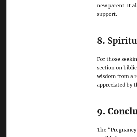
new parent. It 
support.
8.
Spirit
For those seekin
section on bibli
wisdom from a re
appreciated by t
9. Concl
The “Pregnancy B