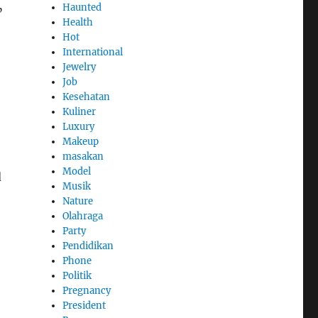
Haunted
”
Health
Hot
International
Jewelry
Job
Kesehatan
Kuliner
Luxury
Makeup
masakan
Model
d
Musik
Nature
Olahraga
Party
Pendidikan
Phone
Politik
Pregnancy
President