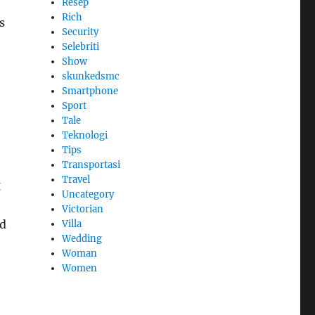
Resep
Rich
s
Security
Selebriti
Show
skunkedsmc
Smartphone
Sport
Tale
Teknologi
Tips
Transportasi
Travel
g
Uncategory
Victorian
ed
Villa
Wedding
Woman
Women