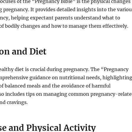
focuses of the “Pregnancy Bible” is the physical changes
g pregnancy. It provides detailed insights into the variou
ancy, helping expectant parents understand what to
 of bodily changes and how to manage them effectively.
ion and Diet
althy diet is crucial during pregnancy. The “Pregnancy
mprehensive guidance on nutritional needs, highlightin
of balanced meals and the avoidance of harmful
also includes tips on managing common pregnancy-relat
nd cravings.
se and Physical Activity