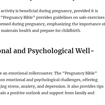
activity is beneficial during pregnancy, provided it is
 “Pregnancy Bible” provides guidelines on safe exercises
formed during pregnancy, emphasizing the importance o
o maintain health and prepare for childbirth.
nal and Psychological Well-
e an emotional rollercoaster. The “Pregnancy Bible”
n emotional and psychological challenges, offering
ng stress, anxiety, and depression. It also provides tips
ain a positive outlook and support from family and