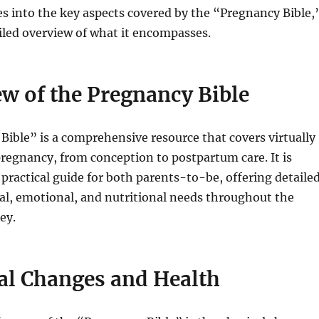
ves into the key aspects covered by the “Pregnancy Bible,
iled overview of what it encompasses.
w of the Pregnancy Bible
ible” is a comprehensive resource that covers virtually
pregnancy, from conception to postpartum care. It is
 practical guide for both parents-to-be, offering detaile
al, emotional, and nutritional needs throughout the
ey.
al Changes and Health