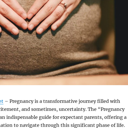
et
– Pregnancy is a transformative journey filled with
xcitement, and sometimes, uncertainty. The “Pregnancy
 an indispensable guide for expectant parents, offering a
ation to navigate through this significant phase of life.