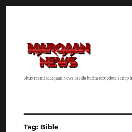
Situs resmi Marqaan News Media berita terupdate setiap h
Tag:
Bible