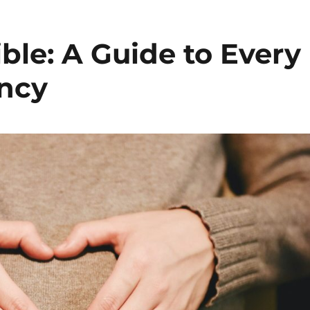
ble: A Guide to Every
ancy