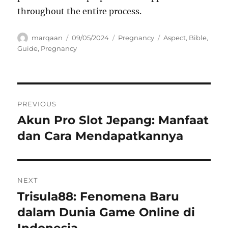
throughout the entire process.
Author
Posted
Categories
Tags
marqaan
09/05/2024
Pregnancy
Aspect
,
Bible
,
on
Guide
,
Pregnancy
Navigasi
PREVIOUS
pos
Akun Pro Slot Jepang: Manfaat
Previous
post:
dan Cara Mendapatkannya
NEXT
Trisula88: Fenomena Baru
Next
post:
dalam Dunia Game Online di