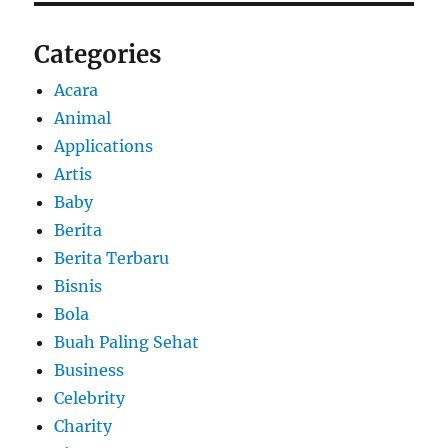
Categories
Acara
Animal
Applications
Artis
Baby
Berita
Berita Terbaru
Bisnis
Bola
Buah Paling Sehat
Business
Celebrity
Charity