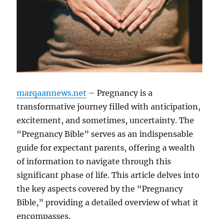
marqaannews.net
– Pregnancy is a
transformative journey filled with anticipation,
excitement, and sometimes, uncertainty. The
“Pregnancy Bible” serves as an indispensable
guide for expectant parents, offering a wealth
of information to navigate through this
significant phase of life. This article delves into
the key aspects covered by the “Pregnancy
Bible,” providing a detailed overview of what it
encompasses.