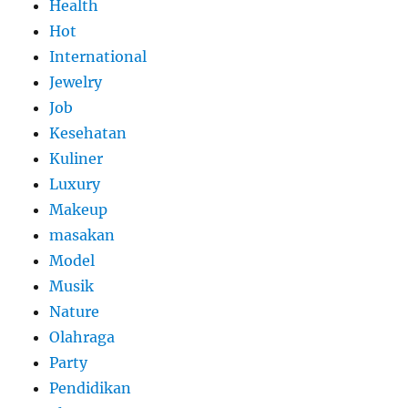
Health
Hot
International
Jewelry
Job
Kesehatan
Kuliner
Luxury
Makeup
masakan
Model
Musik
Nature
Olahraga
Party
Pendidikan