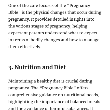
One of the core focuses of the “Pregnancy
Bible” is the physical changes that occur during
pregnancy. It provides detailed insights into
the various stages of pregnancy, helping
expectant parents understand what to expect
in terms of bodily changes and how to manage
them effectively.
3.
Nutrition and Diet
Maintaining a healthy diet is crucial during
pregnancy. The “Pregnancy Bible” offers
comprehensive guidance on nutritional needs,
highlighting the importance of balanced meals
and the avoidance of harmful substances. It