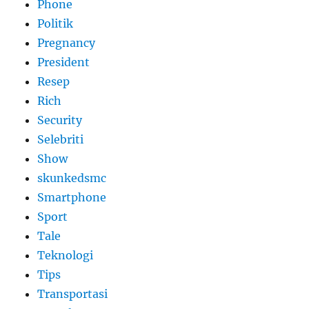
Phone
Politik
Pregnancy
President
Resep
Rich
Security
Selebriti
Show
skunkedsmc
Smartphone
Sport
Tale
Teknologi
Tips
Transportasi