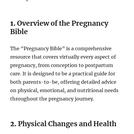
1.
Overview of the Pregnancy
Bible
The “Pregnancy Bible” is a comprehensive
resource that covers virtually every aspect of
pregnancy, from conception to postpartum
care. It is designed to be a practical guide for
both parents-to-be, offering detailed advice
on physical, emotional, and nutritional needs
throughout the pregnancy journey.
2.
Physical Changes and Health