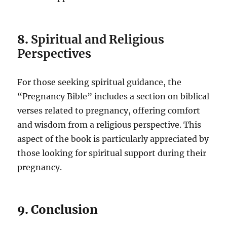
8.
Spiritual and Religious
Perspectives
For those seeking spiritual guidance, the
“Pregnancy Bible” includes a section on biblical
verses related to pregnancy, offering comfort
and wisdom from a religious perspective. This
aspect of the book is particularly appreciated by
those looking for spiritual support during their
pregnancy.
9. Conclusion