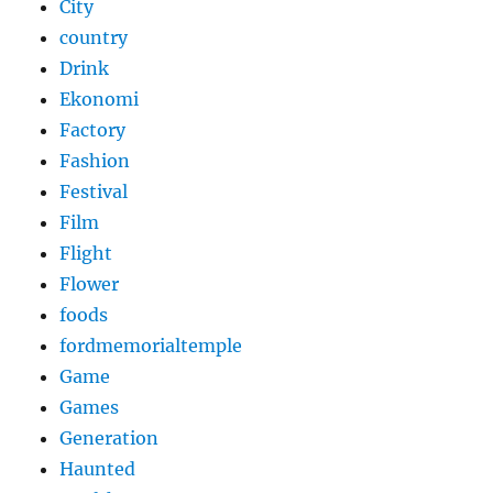
City
country
Drink
Ekonomi
Factory
Fashion
Festival
Film
Flight
Flower
foods
fordmemorialtemple
Game
Games
Generation
Haunted