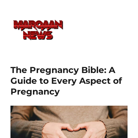
The Pregnancy Bible: A
Guide to Every Aspect of
Pregnancy