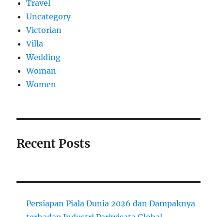
Travel
Uncategory
Victorian
Villa
Wedding
Woman
Women
Recent Posts
Persiapan Piala Dunia 2026 dan Dampaknya