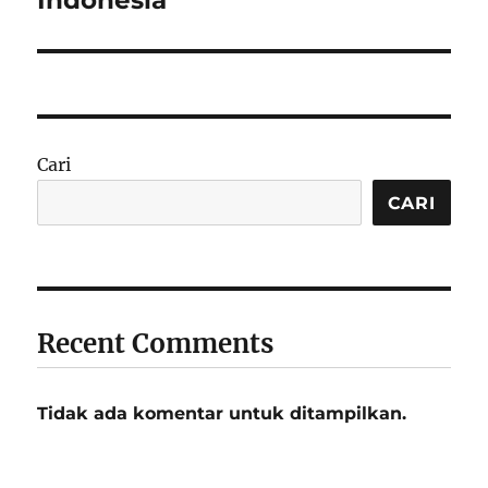
Indonesia
Cari
CARI
Recent Comments
Tidak ada komentar untuk ditampilkan.