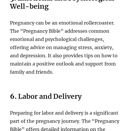
Well-being
Pregnancy can be an emotional rollercoaster.
The “Pregnancy Bible” addresses common
emotional and psychological challenges,
offering advice on managing stress, anxiety,
and depression. It also provides tips on how to
maintain a positive outlook and support from
family and friends.
6.
Labor and Delivery
Preparing for labor and delivery is a significant
part of the pregnancy journey. The “Pregnancy
Bible” offers detailed information on the