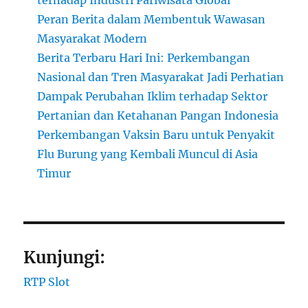
terhadap Industri Pariwisata Global
Peran Berita dalam Membentuk Wawasan
Masyarakat Modern
Berita Terbaru Hari Ini: Perkembangan
Nasional dan Tren Masyarakat Jadi Perhatian
Dampak Perubahan Iklim terhadap Sektor
Pertanian dan Ketahanan Pangan Indonesia
Perkembangan Vaksin Baru untuk Penyakit
Flu Burung yang Kembali Muncul di Asia
Timur
Kunjungi:
RTP Slot