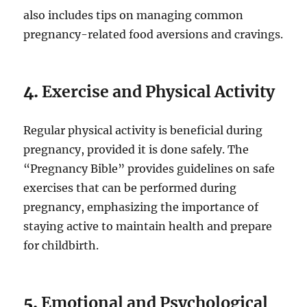
also includes tips on managing common
pregnancy-related food aversions and cravings.
4.
Exercise and Physical Activity
Regular physical activity is beneficial during
pregnancy, provided it is done safely. The
“Pregnancy Bible” provides guidelines on safe
exercises that can be performed during
pregnancy, emphasizing the importance of
staying active to maintain health and prepare
for childbirth.
5.
Emotional and Psychological