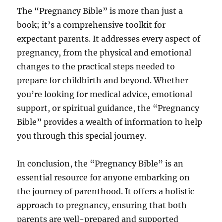
The “Pregnancy Bible” is more than just a
book; it’s a comprehensive toolkit for
expectant parents. It addresses every aspect of
pregnancy, from the physical and emotional
changes to the practical steps needed to
prepare for childbirth and beyond. Whether
you’re looking for medical advice, emotional
support, or spiritual guidance, the “Pregnancy
Bible” provides a wealth of information to help
you through this special journey.
In conclusion, the “Pregnancy Bible” is an
essential resource for anyone embarking on
the journey of parenthood. It offers a holistic
approach to pregnancy, ensuring that both
parents are well-prepared and supported