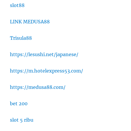
slot88
LINK MEDUSA88
Trisula88
https://lesushi.net/japanese/
https://m.hotelexpress53.com/
https://medusa88.com/
bet 200
slot 5 ribu