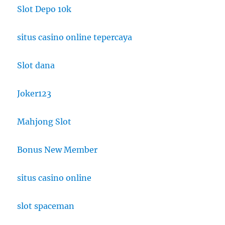
Slot Depo 10k
situs casino online tepercaya
Slot dana
Joker123
Mahjong Slot
Bonus New Member
situs casino online
slot spaceman