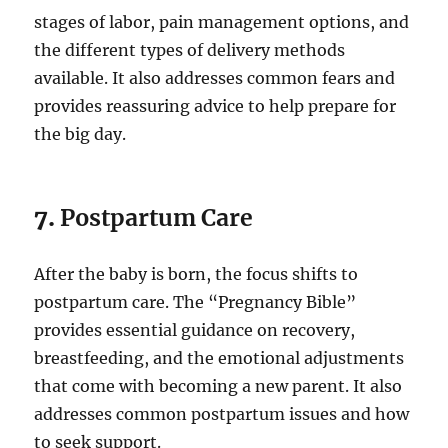
stages of labor, pain management options, and
the different types of delivery methods
available. It also addresses common fears and
provides reassuring advice to help prepare for
the big day.
7.
Postpartum Care
After the baby is born, the focus shifts to
postpartum care. The “Pregnancy Bible”
provides essential guidance on recovery,
breastfeeding, and the emotional adjustments
that come with becoming a new parent. It also
addresses common postpartum issues and how
to seek support.