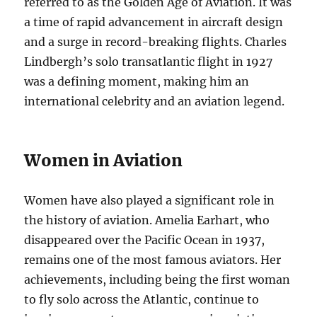
referred to as the Golden Age of Aviation. It was
a time of rapid advancement in aircraft design
and a surge in record-breaking flights. Charles
Lindbergh’s solo transatlantic flight in 1927
was a defining moment, making him an
international celebrity and an aviation legend.
Women in Aviation
Women have also played a significant role in
the history of aviation. Amelia Earhart, who
disappeared over the Pacific Ocean in 1937,
remains one of the most famous aviators. Her
achievements, including being the first woman
to fly solo across the Atlantic, continue to