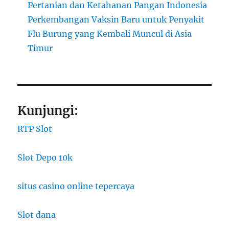
Pertanian dan Ketahanan Pangan Indonesia
Perkembangan Vaksin Baru untuk Penyakit
Flu Burung yang Kembali Muncul di Asia
Timur
Kunjungi:
RTP Slot
Slot Depo 10k
situs casino online tepercaya
Slot dana