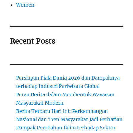
Women
Recent Posts
Persiapan Piala Dunia 2026 dan Dampaknya
terhadap Industri Pariwisata Global
Peran Berita dalam Membentuk Wawasan
Masyarakat Modern
Berita Terbaru Hari Ini: Perkembangan
Nasional dan Tren Masyarakat Jadi Perhatian
Dampak Perubahan Iklim terhadap Sektor