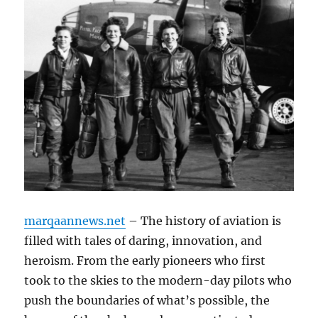
marqaannews.net
– The history of aviation is
filled with tales of daring, innovation, and
heroism. From the early pioneers who first
took to the skies to the modern-day pilots who
push the boundaries of what’s possible, the