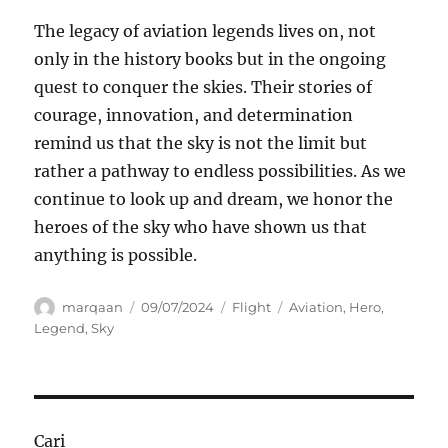
The legacy of aviation legends lives on, not
only in the history books but in the ongoing
quest to conquer the skies. Their stories of
courage, innovation, and determination
remind us that the sky is not the limit but
rather a pathway to endless possibilities. As we
continue to look up and dream, we honor the
heroes of the sky who have shown us that
anything is possible.
Author
Posted
Categories
Tags
marqaan
09/07/2024
Flight
Aviation
,
Hero
,
on
Legend
,
Sky
Cari