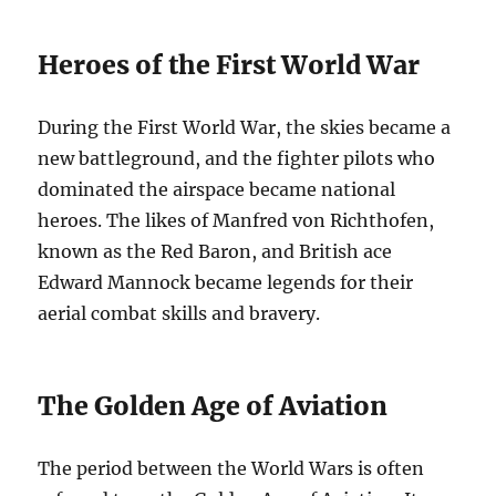
Heroes of the First World War
During the First World War, the skies became a
new battleground, and the fighter pilots who
dominated the airspace became national
heroes. The likes of Manfred von Richthofen,
known as the Red Baron, and British ace
Edward Mannock became legends for their
aerial combat skills and bravery.
The Golden Age of Aviation
The period between the World Wars is often