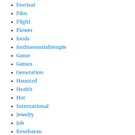
Festival
Film
Flight
Flower
foods
fordmemorialtemple
Game
Games
Generation
Haunted
Health
Hot
International
Jewelry
Job
Kesehatan