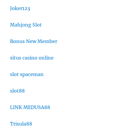
Joker123
Mahjong Slot
Bonus New Member
situs casino online
slot spaceman
slot88
LINK MEDUSA88
Trisula88