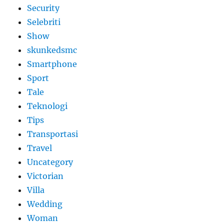
Security
Selebriti
Show
skunkedsmc
Smartphone
Sport
Tale
Teknologi
Tips
Transportasi
Travel
Uncategory
Victorian
Villa
Wedding
Woman