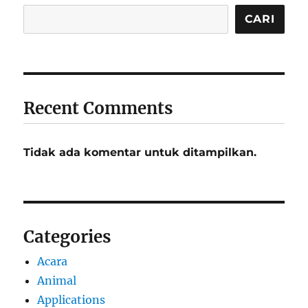
CARI
Recent Comments
Tidak ada komentar untuk ditampilkan.
Categories
Acara
Animal
Applications