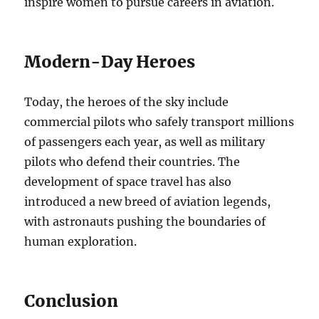
inspire women to pursue careers in aviation.
Modern-Day Heroes
Today, the heroes of the sky include
commercial pilots who safely transport millions
of passengers each year, as well as military
pilots who defend their countries. The
development of space travel has also
introduced a new breed of aviation legends,
with astronauts pushing the boundaries of
human exploration.
Conclusion