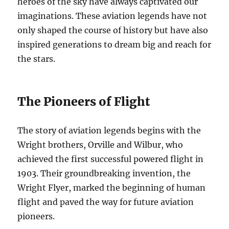
heroes of the sky have always captivated our
imaginations. These aviation legends have not
only shaped the course of history but have also
inspired generations to dream big and reach for
the stars.
The Pioneers of Flight
The story of aviation legends begins with the
Wright brothers, Orville and Wilbur, who
achieved the first successful powered flight in
1903. Their groundbreaking invention, the
Wright Flyer, marked the beginning of human
flight and paved the way for future aviation
pioneers.