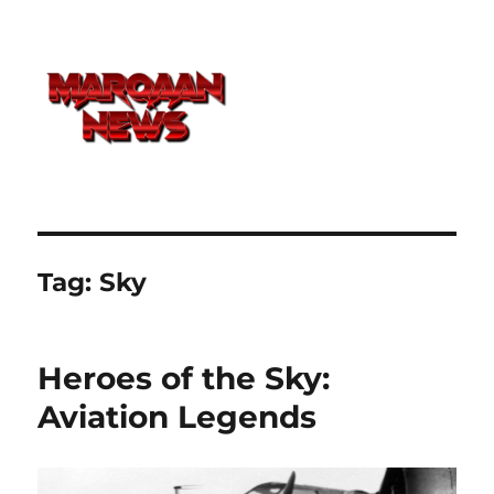
Tag:
Sky
Heroes of the Sky:
Aviation Legends