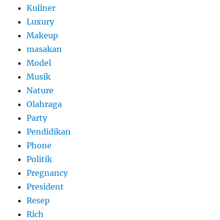
Kuliner
Luxury
Makeup
masakan
Model
Musik
Nature
Olahraga
Party
Pendidikan
Phone
Politik
Pregnancy
President
Resep
Rich