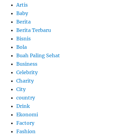
Artis
Baby
Berita
Berita Terbaru
Bisnis
Bola
Buah Paling Sehat
Business
Celebrity
Charity
City
country
Drink
Ekonomi
Factory
Fashion