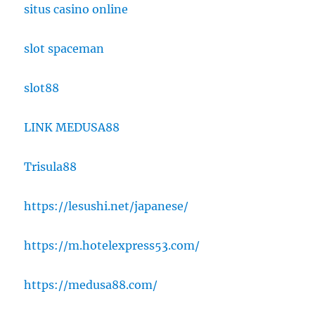
situs casino online
slot spaceman
slot88
LINK MEDUSA88
Trisula88
https://lesushi.net/japanese/
https://m.hotelexpress53.com/
https://medusa88.com/