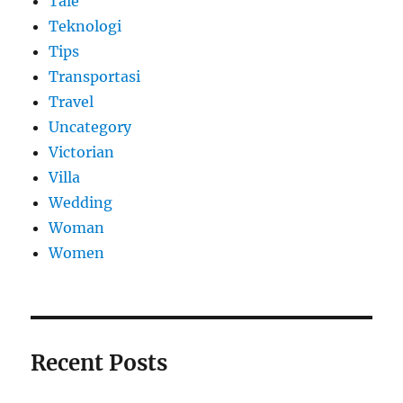
Tale
Teknologi
Tips
Transportasi
Travel
Uncategory
Victorian
Villa
Wedding
Woman
Women
Recent Posts