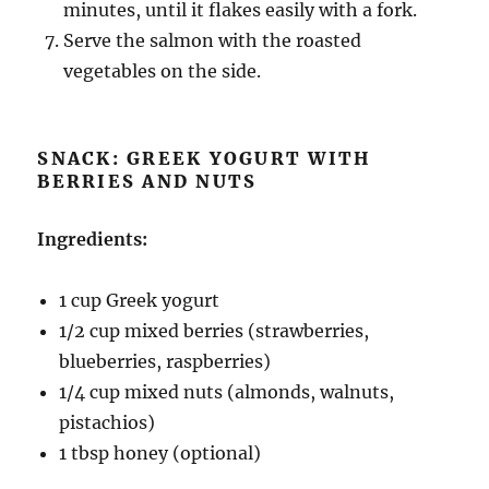
minutes, until it flakes easily with a fork.
Serve the salmon with the roasted
vegetables on the side.
SNACK: GREEK YOGURT WITH
BERRIES AND NUTS
Ingredients:
1 cup Greek yogurt
1/2 cup mixed berries (strawberries,
blueberries, raspberries)
1/4 cup mixed nuts (almonds, walnuts,
pistachios)
1 tbsp honey (optional)