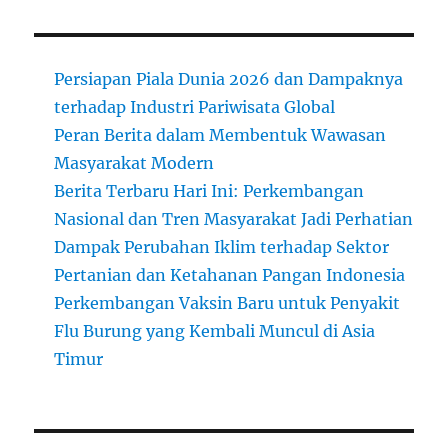
Persiapan Piala Dunia 2026 dan Dampaknya
terhadap Industri Pariwisata Global
Peran Berita dalam Membentuk Wawasan
Masyarakat Modern
Berita Terbaru Hari Ini: Perkembangan
Nasional dan Tren Masyarakat Jadi Perhatian
Dampak Perubahan Iklim terhadap Sektor
Pertanian dan Ketahanan Pangan Indonesia
Perkembangan Vaksin Baru untuk Penyakit
Flu Burung yang Kembali Muncul di Asia
Timur