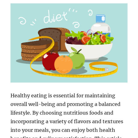
Healthy eating is essential for maintaining
overall well-being and promoting a balanced
lifestyle. By choosing nutritious foods and
incorporating a variety of flavors and textures
into your meals, you can enjoy both health