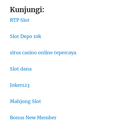
Kunjungi:
RTP Slot
Slot Depo 10k
situs casino online tepercaya
Slot dana
Joker123
Mahjong Slot
Bonus New Member