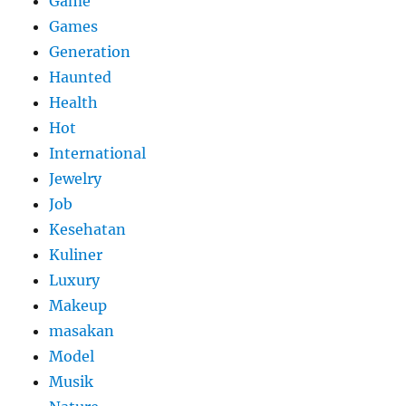
Game
Games
Generation
Haunted
Health
Hot
International
Jewelry
Job
Kesehatan
Kuliner
Luxury
Makeup
masakan
Model
Musik