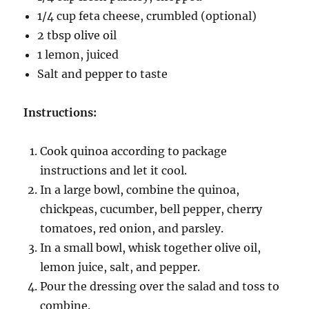
1/4 cup feta cheese, crumbled (optional)
2 tbsp olive oil
1 lemon, juiced
Salt and pepper to taste
Instructions:
Cook quinoa according to package
instructions and let it cool.
In a large bowl, combine the quinoa,
chickpeas, cucumber, bell pepper, cherry
tomatoes, red onion, and parsley.
In a small bowl, whisk together olive oil,
lemon juice, salt, and pepper.
Pour the dressing over the salad and toss to
combine.