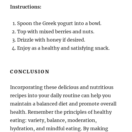
Instructions:
Spoon the Greek yogurt into a bowl.
Top with mixed berries and nuts.
Drizzle with honey if desired.
Enjoy as a healthy and satisfying snack.
CONCLUSION
Incorporating these delicious and nutritious
recipes into your daily routine can help you
maintain a balanced diet and promote overall
health. Remember the principles of healthy
eating: variety, balance, moderation,
hydration, and mindful eating. By making