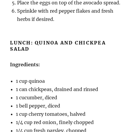
Place the eggs on top of the avocado spread.
Sprinkle with red pepper flakes and fresh
herbs if desired.
LUNCH: QUINOA AND CHICKPEA
SALAD
Ingredients:
1 cup quinoa
1 can chickpeas, drained and rinsed
1 cucumber, diced
1 bell pepper, diced
1 cup cherry tomatoes, halved
1/4 cup red onion, finely chopped
1/4 cup fresh parsley, chopped