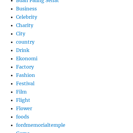
Buah Paling Sehat
Business
Celebrity
Charity
City
country
Drink
Ekonomi
Factory
Fashion
Festival
Film
Flight
Flower
foods
fordmemorialtemple