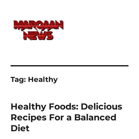
Tag:
Healthy
Healthy Foods: Delicious
Recipes For a Balanced
Diet