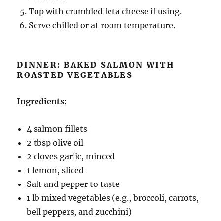
Top with crumbled feta cheese if using.
Serve chilled or at room temperature.
DINNER: BAKED SALMON WITH
ROASTED VEGETABLES
Ingredients:
4 salmon fillets
2 tbsp olive oil
2 cloves garlic, minced
1 lemon, sliced
Salt and pepper to taste
1 lb mixed vegetables (e.g., broccoli, carrots,
bell peppers, and zucchini)