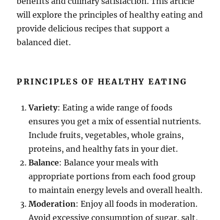
benefits and culinary satisfaction. This article
will explore the principles of healthy eating and
provide delicious recipes that support a
balanced diet.
PRINCIPLES OF HEALTHY EATING
Variety
: Eating a wide range of foods
ensures you get a mix of essential nutrients.
Include fruits, vegetables, whole grains,
proteins, and healthy fats in your diet.
Balance
: Balance your meals with
appropriate portions from each food group
to maintain energy levels and overall health.
Moderation
: Enjoy all foods in moderation.
Avoid excessive consumption of sugar, salt,