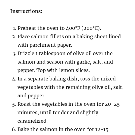
Instructions:
Preheat the oven to 400°F (200°C).
Place salmon fillets on a baking sheet lined
with parchment paper.
Drizzle 1 tablespoon of olive oil over the
salmon and season with garlic, salt, and
pepper. Top with lemon slices.
In a separate baking dish, toss the mixed
vegetables with the remaining olive oil, salt,
and pepper.
Roast the vegetables in the oven for 20-25
minutes, until tender and slightly
caramelized.
Bake the salmon in the oven for 12-15