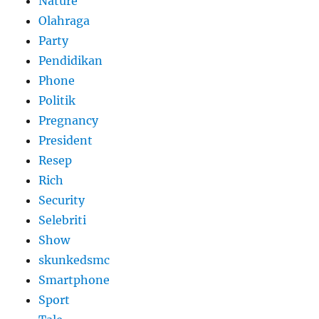
Nature
Olahraga
Party
Pendidikan
Phone
Politik
Pregnancy
President
Resep
Rich
Security
Selebriti
Show
skunkedsmc
Smartphone
Sport