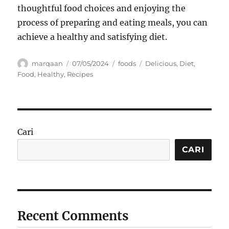
thoughtful food choices and enjoying the
process of preparing and eating meals, you can
achieve a healthy and satisfying diet.
Author
Posted
Categories
Tags
marqaan
07/05/2024
foods
Delicious
,
Diet
,
on
Food
,
Healthy
,
Recipes
Cari
CARI
Recent Comments