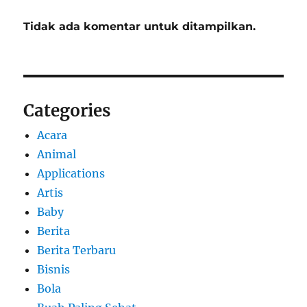
Tidak ada komentar untuk ditampilkan.
Categories
Acara
Animal
Applications
Artis
Baby
Berita
Berita Terbaru
Bisnis
Bola