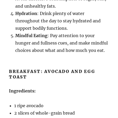
and unhealthy fats.
Hydration
: Drink plenty of water
throughout the day to stay hydrated and
support bodily functions.
Mindful Eating
: Pay attention to your
hunger and fullness cues, and make mindful
choices about what and how much you eat.
BREAKFAST: AVOCADO AND EGG
TOAST
Ingredients:
1 ripe avocado
2 slices of whole-grain bread