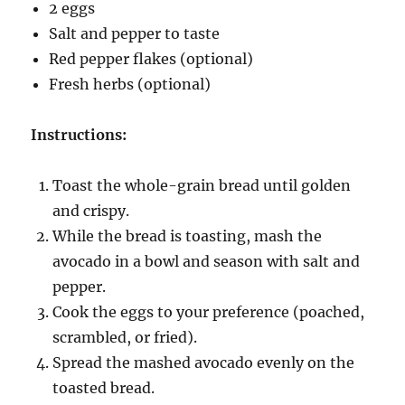
2 eggs
Salt and pepper to taste
Red pepper flakes (optional)
Fresh herbs (optional)
Instructions:
Toast the whole-grain bread until golden
and crispy.
While the bread is toasting, mash the
avocado in a bowl and season with salt and
pepper.
Cook the eggs to your preference (poached,
scrambled, or fried).
Spread the mashed avocado evenly on the
toasted bread.