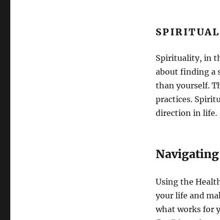
SPIRITUA
Spirituality, in 
about finding a
than yourself. T
practices. Spiri
direction in life.
Navigating
Using the Health
your life and ma
what works for 