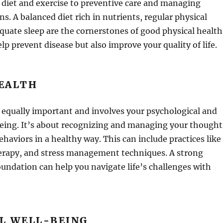
 diet and exercise to preventive care and managing
s. A balanced diet rich in nutrients, regular physical
equate sleep are the cornerstones of good physical health
lp prevent disease but also improve your quality of life.
EALTH
 equally important and involves your psychological and
being. It’s about recognizing and managing your thought
haviors in a healthy way. This can include practices like
erapy, and stress management techniques. A strong
undation can help you navigate life’s challenges with
L WELL-BEING