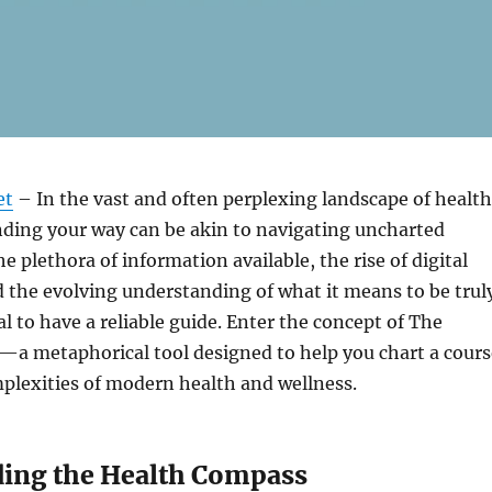
et
– In the vast and often perplexing landscape of health
nding your way can be akin to navigating uncharted
he plethora of information available, the rise of digital
d the evolving understanding of what it means to be trul
ial to have a reliable guide. Enter the concept of The
a metaphorical tool designed to help you chart a cours
plexities of modern health and wellness.
ing the Health Compass