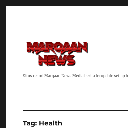
Situs resmi Marqaan News Media berita terupdate setiap h
Tag:
Health