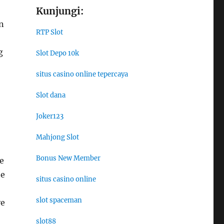
Kunjungi:
n
RTP Slot
g
Slot Depo 10k
situs casino online tepercaya
Slot dana
Joker123
Mahjong Slot
Bonus New Member
e
te
situs casino online
slot spaceman
ve
slot88