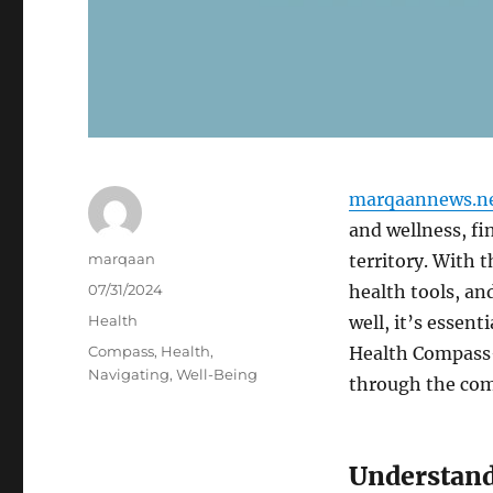
marqaannews.n
and wellness, fi
Author
marqaan
territory. With t
Posted
07/31/2024
health tools, an
on
Categories
Health
well, it’s essent
Tags
Compass
,
Health
,
Health Compass—
Navigating
,
Well-Being
through the com
Understand