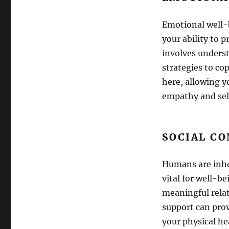
Emotional well-b
your ability to 
involves underst
strategies to co
here, allowing y
empathy and sel
SOCIAL C
Humans are inher
vital for well-b
meaningful relat
support can prov
your physical he