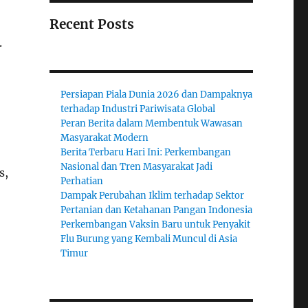
Recent Posts
.
Persiapan Piala Dunia 2026 dan Dampaknya
terhadap Industri Pariwisata Global
Peran Berita dalam Membentuk Wawasan
Masyarakat Modern
Berita Terbaru Hari Ini: Perkembangan
Nasional dan Tren Masyarakat Jadi
s,
Perhatian
Dampak Perubahan Iklim terhadap Sektor
Pertanian dan Ketahanan Pangan Indonesia
Perkembangan Vaksin Baru untuk Penyakit
Flu Burung yang Kembali Muncul di Asia
Timur