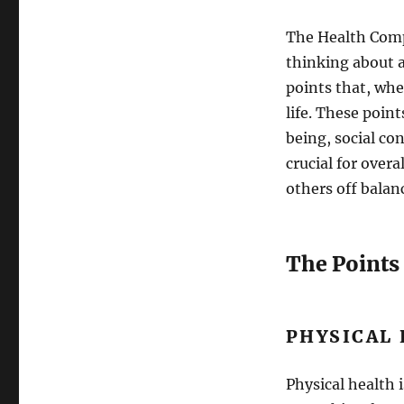
The Health Compa
thinking about a
points that, whe
life. These poin
being, social con
crucial for over
others off balan
The Points
PHYSICAL
Physical health 