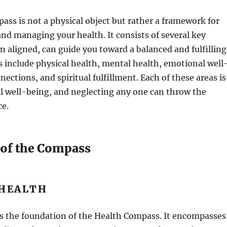
ss is not a physical object but rather a framework for
nd managing your health. It consists of several key
n aligned, can guide you toward a balanced and fulfilling
ts include physical health, mental health, emotional well
nections, and spiritual fulfillment. Each of these areas is
all well-being, and neglecting any one can throw the
ce.
 of the Compass
 HEALTH
is the foundation of the Health Compass. It encompasses