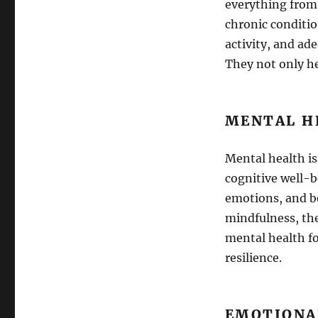
everything from
chronic condition
activity, and ad
They not only he
MENTAL H
Mental health is
cognitive well-
emotions, and be
mindfulness, th
mental health fo
resilience.
EMOTIONA