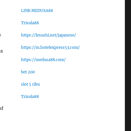
LINK MEDUSA88
Trisula88
s
https://lesushi.net/japanese/
https://m.hotelexpress53.com/
us
https://medusa88.com/
bet 200
slot 5 ribu
Trisula88
of