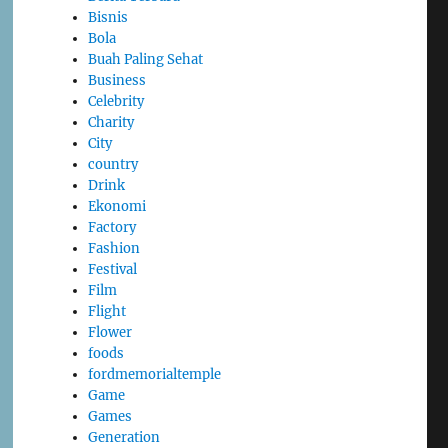
Bisnis
Bola
Buah Paling Sehat
Business
Celebrity
Charity
City
country
Drink
Ekonomi
Factory
Fashion
Festival
Film
Flight
Flower
foods
fordmemorialtemple
Game
Games
Generation