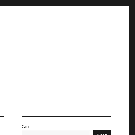
Cari
CARI