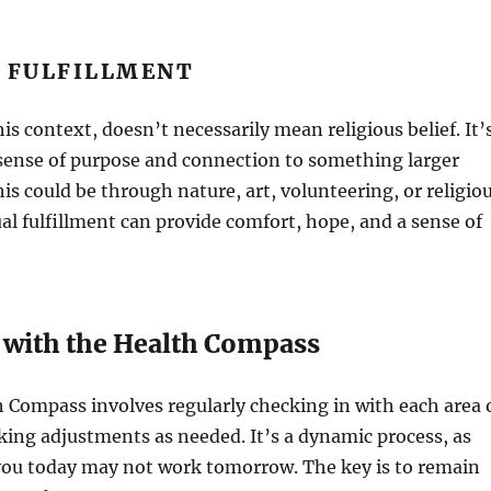
L FULFILLMENT
this context, doesn’t necessarily mean religious belief. It’
 sense of purpose and connection to something larger
his could be through nature, art, volunteering, or religio
tual fulfillment can provide comfort, hope, and a sense of
 with the Health Compass
 Compass involves regularly checking in with each area 
king adjustments as needed. It’s a dynamic process, as
you today may not work tomorrow. The key is to remain