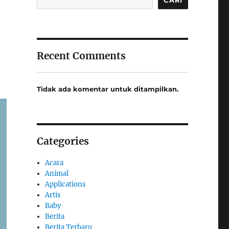
Recent Comments
Tidak ada komentar untuk ditampilkan.
Categories
Acara
Animal
Applications
Artis
Baby
Berita
Berita Terbaru