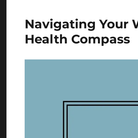
Navigating Your 
Health Compass