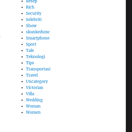
Resep
Rich
Security
Selebriti
Show
skunkedsmc
-
Smartphone
Sport
Tale
Teknologi
Tips
Transportasi
Travel
Uncategory
Victorian
Villa
Wedding
Woman
Women