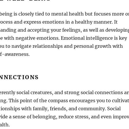
eing is closely tied to mental health but focuses more o
process and express emotions in a healthy manner. It
anding and accepting your feelings, as well as developin
pe with negative emotions. Emotional intelligence is key
ou to navigate relationships and personal growth with
f-awareness.
ONNECTIONS
ently social creatures, and strong social connections ar
eing. This point of the compass encourages you to cultiva
ionships with family, friends, and community. Social
ide a sense of belonging, reduce stress, and even impro
alth.