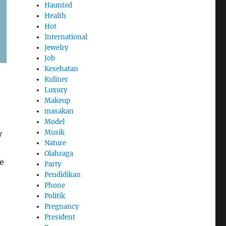
Haunted
Health
Hot
International
Jewelry
Job
Kesehatan
Kuliner
Luxury
Makeup
masakan
Model
Musik
y
Nature
Olahraga
e
Party
Pendidikan
Phone
Politik
Pregnancy
President