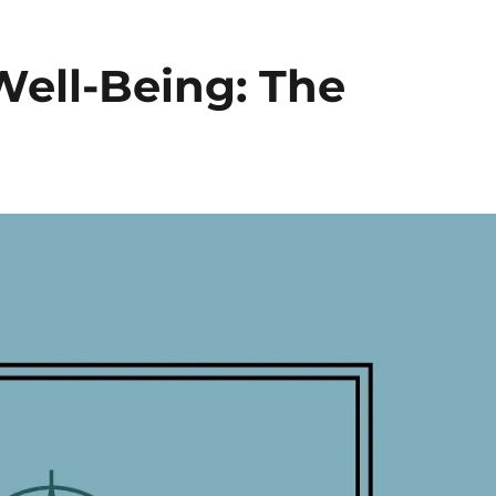
Well-Being: The