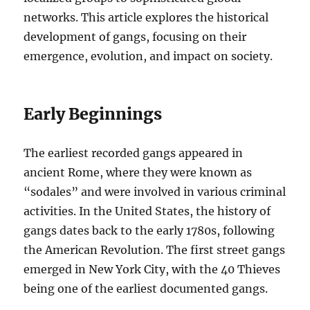
networks. This article explores the historical
development of gangs, focusing on their
emergence, evolution, and impact on society.
Early Beginnings
The earliest recorded gangs appeared in
ancient Rome, where they were known as
“sodales” and were involved in various criminal
activities. In the United States, the history of
gangs dates back to the early 1780s, following
the American Revolution. The first street gangs
emerged in New York City, with the 40 Thieves
being one of the earliest documented gangs.