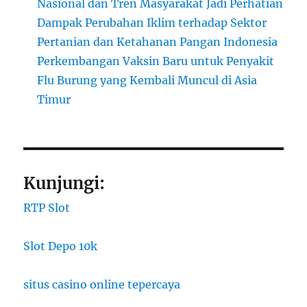
Nasional dan Tren Masyarakat Jadi Perhatian
Dampak Perubahan Iklim terhadap Sektor
Pertanian dan Ketahanan Pangan Indonesia
Perkembangan Vaksin Baru untuk Penyakit
Flu Burung yang Kembali Muncul di Asia
Timur
Kunjungi:
RTP Slot
Slot Depo 10k
situs casino online tepercaya