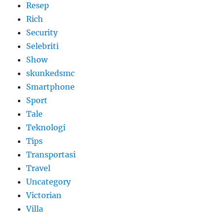
Resep
Rich
Security
Selebriti
Show
skunkedsmc
Smartphone
Sport
Tale
Teknologi
Tips
Transportasi
Travel
Uncategory
Victorian
Villa