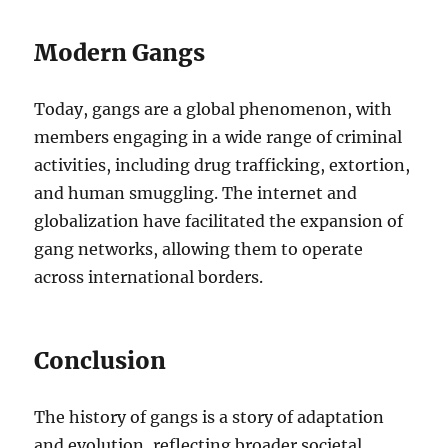
Modern Gangs
Today, gangs are a global phenomenon, with
members engaging in a wide range of criminal
activities, including drug trafficking, extortion,
and human smuggling. The internet and
globalization have facilitated the expansion of
gang networks, allowing them to operate
across international borders.
Conclusion
The history of gangs is a story of adaptation
and evolution, reflecting broader societal