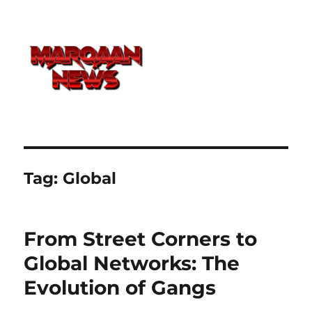
Tag:
Global
From Street Corners to
Global Networks: The
Evolution of Gangs