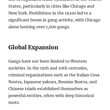
States, particularly in cities like Chicago and
New York. Prohibition in the 1920s led to a
significant boom in gang activity, with Chicago
alone hosting over 1,000 gangs.
Global Expansion
Gangs have not been limited to Western
societies. In the 19th and 20th centuries,
criminal organizations such as the Italian Cosa
Nostra, Japanese yakuza, Russian Bratva, and
Chinese triads established themselves as
powerful entities, often with deep historical
roots.