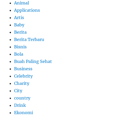
Animal
Applications
Artis
Baby
Berita
Berita Terbaru
Bisnis
Bola
Buah Paling Sehat
Business
Celebrity
Charity
City
country
Drink
Ekonomi