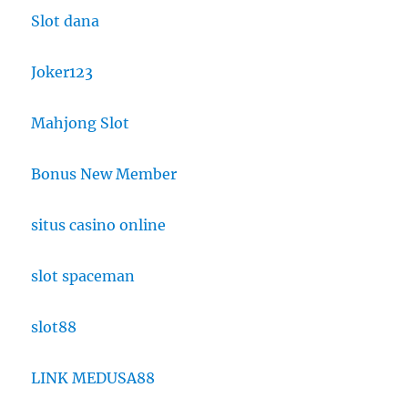
Slot dana
Joker123
Mahjong Slot
Bonus New Member
situs casino online
slot spaceman
slot88
LINK MEDUSA88