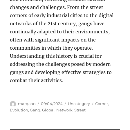
changes and challenges. From the street
corners of early industrial cities to the digital
networks of the 21st century, gangs have
continually adapted to their environments,
often with significant impacts on the
communities in which they operate.
Understanding this history is crucial for
addressing the challenges posed by modern
gangs and developing effective strategies to
combat their activities.
Author
Posted
Categories
Tags
marqaan
09/04/2024
Uncategory
Corner
,
on
Evolution
,
Gang
,
Global
,
Network
,
Street