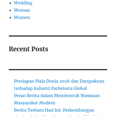
Wedding
Woman
Women
Recent Posts
Persiapan Piala Dunia 2026 dan Dampaknya
terhadap Industri Pariwisata Global
Peran Berita dalam Membentuk Wawasan
Masyarakat Modern
Berita Terbaru Hari Ini: Perkembangan