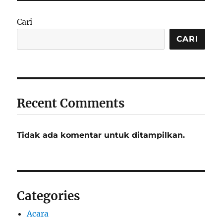
Cari
CARI
Recent Comments
Tidak ada komentar untuk ditampilkan.
Categories
Acara