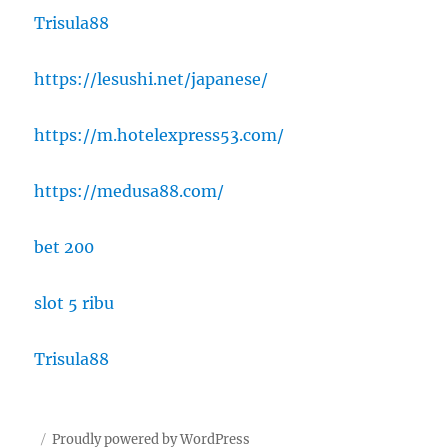
Trisula88
https://lesushi.net/japanese/
https://m.hotelexpress53.com/
https://medusa88.com/
bet 200
slot 5 ribu
Trisula88
Proudly powered by WordPress