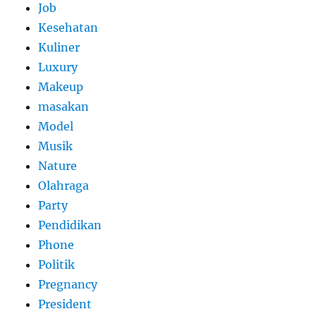
Job
Kesehatan
Kuliner
Luxury
Makeup
masakan
Model
Musik
Nature
Olahraga
Party
Pendidikan
Phone
Politik
Pregnancy
President