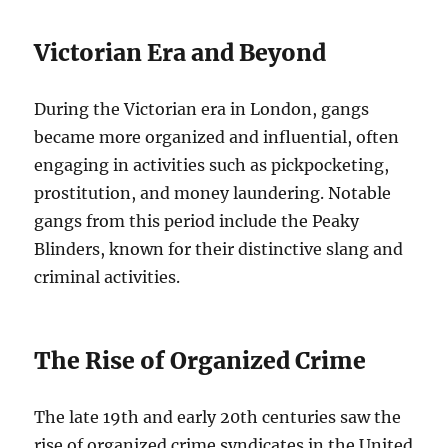
Victorian Era and Beyond
During the Victorian era in London, gangs
became more organized and influential, often
engaging in activities such as pickpocketing,
prostitution, and money laundering. Notable
gangs from this period include the Peaky
Blinders, known for their distinctive slang and
criminal activities.
The Rise of Organized Crime
The late 19th and early 20th centuries saw the
rise of organized crime syndicates in the United