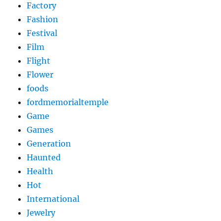
Factory
Fashion
Festival
Film
Flight
Flower
foods
fordmemorialtemple
Game
Games
Generation
Haunted
Health
Hot
International
Jewelry