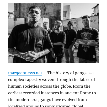
marqaannews.net
– The history of gangs is a
complex tapestry woven through the fabric of
human societies across the globe. From the
earliest recorded instances in ancient Rome to
the modern era, gangs have evolved from
localized groups to sophisticated global