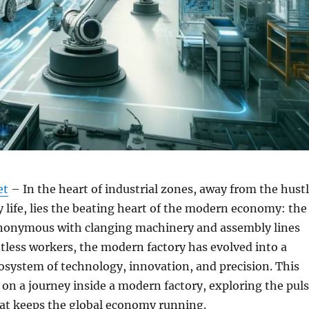
et
– In the heart of industrial zones, away from the hust
ty life, lies the beating heart of the modern economy: the
ynonymous with clanging machinery and assembly lines
less workers, the modern factory has evolved into a
osystem of technology, innovation, and precision. This
u on a journey inside a modern factory, exploring the pul
hat keeps the global economy running.