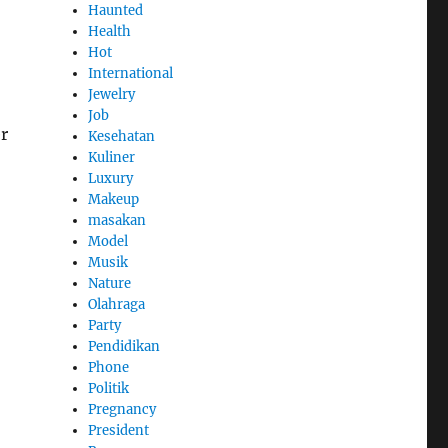
Haunted
Health
Hot
International
Jewelry
Job
r
Kesehatan
Kuliner
Luxury
Makeup
masakan
Model
Musik
Nature
Olahraga
Party
Pendidikan
Phone
Politik
Pregnancy
President