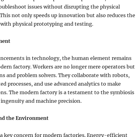
oubleshoot issues without disrupting the physical
 This not only speeds up innovation but also reduces the
 with physical prototyping and testing.
ment
ancements in technology, the human element remains
odern factory. Workers are no longer mere operators but
ans and problem solvers. They collaborate with robots,
ed processes, and use advanced analytics to make
ns. The modern factory is a testament to the symbiosis
ngenuity and machine precision.
and the Environment
s a key concern for modern factories. Energy-efficient