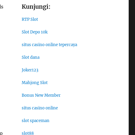
Kunjungi:
ls
RTP Slot
Slot Depo 10k
situs casino online tepercaya
Slot dana
Joker123
Mahjong Slot
Bonus New Member
situs casino online
slot spaceman
to
slot88