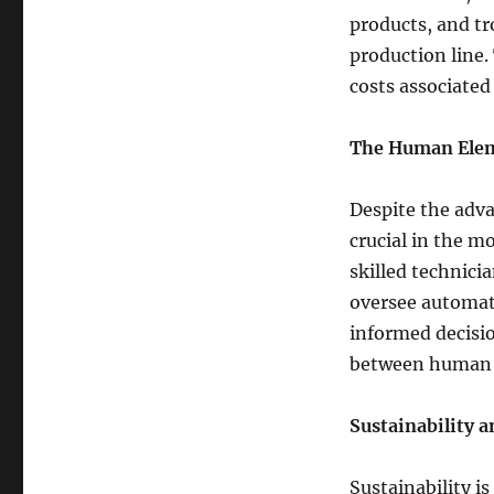
products, and tr
production line.
costs associated
The Human Ele
Despite the adv
crucial in the m
skilled technici
oversee automat
informed decisio
between human i
Sustainability 
Sustainability i