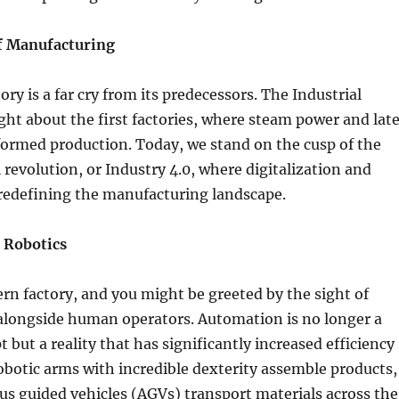
f Manufacturing
ry is a far cry from its predecessors. The Industrial
ht about the first factories, where steam power and late
sformed production. Today, we stand on the cusp of the
l revolution, or Industry 4.0, where digitalization and
redefining the manufacturing landscape.
 Robotics
rn factory, and you might be greeted by the sight of
alongside human operators. Automation is no longer a
t but a reality that has significantly increased efficiency
obotic arms with incredible dexterity assemble products,
s guided vehicles (AGVs) transport materials across the