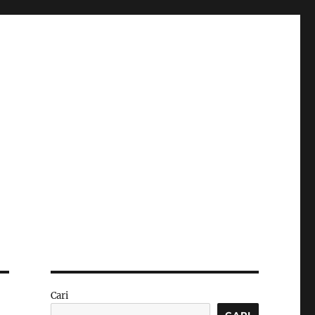
Cari
CARI