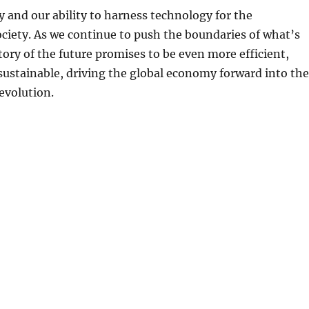
and our ability to harness technology for the
ciety. As we continue to push the boundaries of what’s
ctory of the future promises to be even more efficient,
 sustainable, driving the global economy forward into the
revolution.