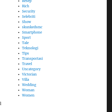
Resep
Rich
Security
Selebriti
Show
skunkedsmc
Smartphone
Sport
Tale
Teknologi
Tips
Transportasi
Travel
Uncategory
Victorian
Villa
Wedding
Woman
Women
l