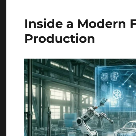
Inside a Modern F
Production