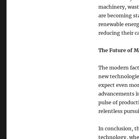
machinery, waste
are becoming st
renewable energy
reducing their c
The Future of 
The modern facto
new technologie
expect even more 
advancements in 
pulse of product
relentless pursui
In conclusion, t
technology, wher