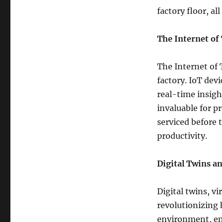
factory floor, a
The Internet of
The Internet of 
factory. IoT dev
real-time insigh
invaluable for p
serviced before
productivity.
Digital Twins a
Digital twins, vi
revolutionizing 
environment, en