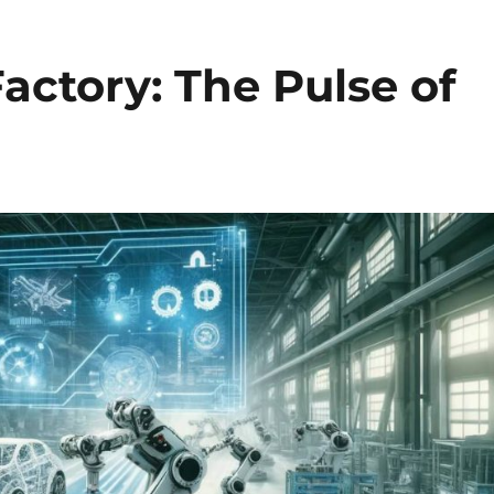
actory: The Pulse of