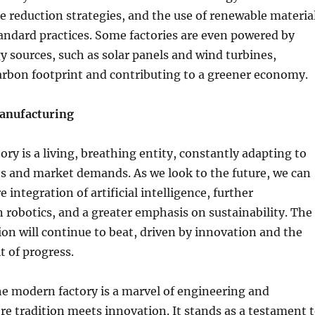
 reduction strategies, and the use of renewable materia
andard practices. Some factories are even powered by
 sources, such as solar panels and wind turbines,
arbon footprint and contributing to a greener economy.
Manufacturing
ry is a living, breathing entity, constantly adapting to
s and market demands. As we look to the future, we can
integration of artificial intelligence, further
robotics, and a greater emphasis on sustainability. The
ion will continue to beat, driven by innovation and the
t of progress.
he modern factory is a marvel of engineering and
e tradition meets innovation. It stands as a testament 