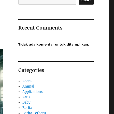
Recent Comments
Tidak ada komentar untuk ditampilkan.
Categories
Acara
Animal
Applications
Artis
Baby
Berita
Berita Terbaru