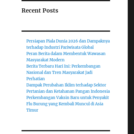
Recent Posts
Persiapan Piala Dunia 2026 dan Dampaknya
terhadap Industri Pariwisata Global
Peran Berita dalam Membentuk Wawasan
Masyarakat Modern
Berita Terbaru Hari Ini: Perkembangan
Nasional dan Tren Masyarakat Jadi
Perhatian
Dampak Perubahan Iklim terhadap Sektor
Pertanian dan Ketahanan Pangan Indonesia
Perkembangan Vaksin Baru untuk Penyakit
Flu Burung yang Kembali Muncul di Asia
Timur