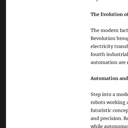
The Evolution o
The modern facto
Revolution broug
electricity tran
fourth industria
automation are 
Automation and
Step into a mode
robots working 
futuristic concep
and precision. R
while autonomou