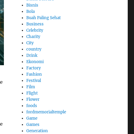
Bisnis
Bola
Buah Paling Sehat
Business
Celebrity
Charity
City
country
Drink
Ekonomi
Factory
Fashion
Festival
le
Film
Flight
Flower
foods
fordmemorialtemple
Game
se
Games
Generation