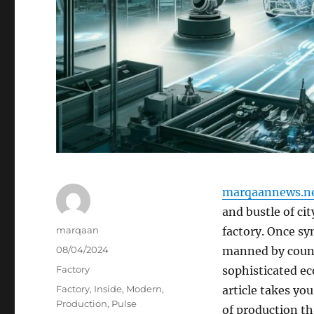
marqaannews.n
and bustle of ci
Author
marqaan
factory. Once s
Posted
08/04/2024
manned by count
on
Categories
Factory
sophisticated ec
Tags
Factory
,
Inside
,
Modern
,
article takes yo
Production
,
Pulse
of production t