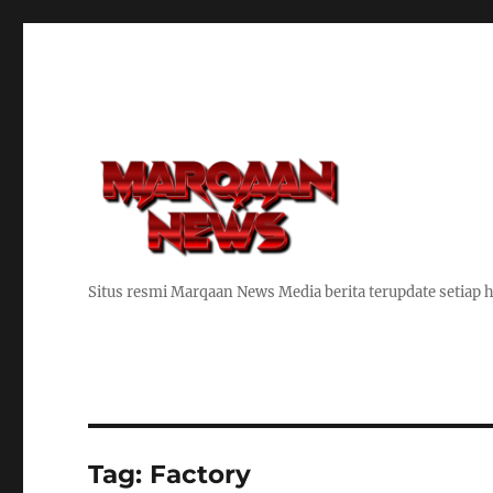
Situs resmi Marqaan News Media berita terupdate setiap h
Tag:
Factory