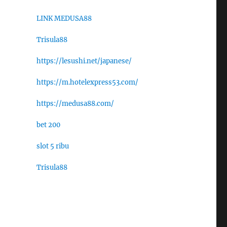
LINK MEDUSA88
Trisula88
https://lesushi.net/japanese/
https://m.hotelexpress53.com/
https://medusa88.com/
bet 200
slot 5 ribu
Trisula88