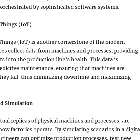
ll orchestrated by sophisticated software systems.
 Things (IoT)
Things (IoT) is another cornerstone of the modern
ices collect data from machines and processes, providing
ts into the production line’s health. This data is
redictive maintenance, ensuring that machines are
 they fail, thus minimizing downtime and maximizing
nd Simulation
rtual replicas of physical machines and processes, are
how factories operate. By simulating scenarios in a digita
gineers can optimize production processes, test new