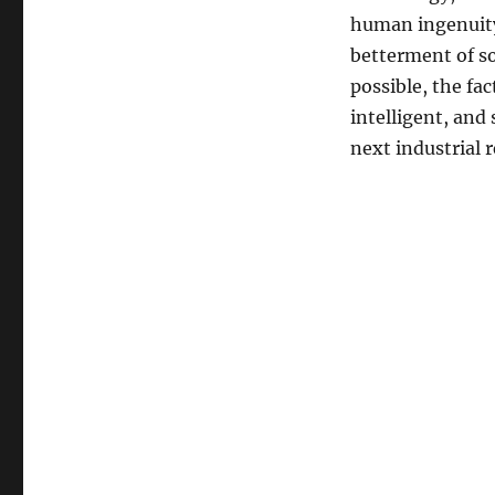
human ingenuity 
betterment of so
possible, the fa
intelligent, and
next industrial 