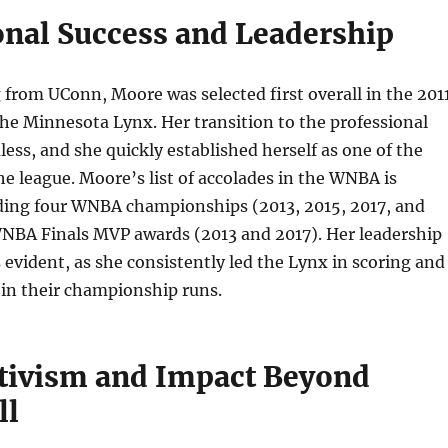
onal Success and Leadership
 from UConn, Moore was selected first overall in the 201
he Minnesota Lynx. Her transition to the professional
ess, and she quickly established herself as one of the
the league. Moore’s list of accolades in the WNBA is
uding four WNBA championships (2013, 2015, 2017, and
NBA Finals MVP awards (2013 and 2017). Her leadership
 evident, as she consistently led the Lynx in scoring and
 in their championship runs.
ctivism and Impact Beyond
ll