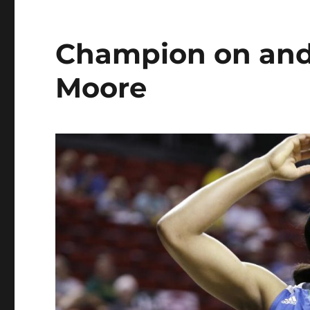
Champion on and 
Moore