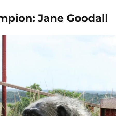
pion: Jane Goodall