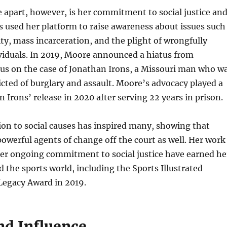
apart, however, is her commitment to social justice an
s used her platform to raise awareness about issues such
lity, mass incarceration, and the plight of wrongfully
viduals. In 2019, Moore announced a hiatus from
cus on the case of Jonathan Irons, a Missouri man who w
cted of burglary and assault. Moore’s advocacy played a
in Irons’ release in 2020 after serving 22 years in prison.
on to social causes has inspired many, showing that
powerful agents of change off the court as well. Her work
her ongoing commitment to social justice have earned he
 the sports world, including the Sports Illustrated
egacy Award in 2019.
nd Influence