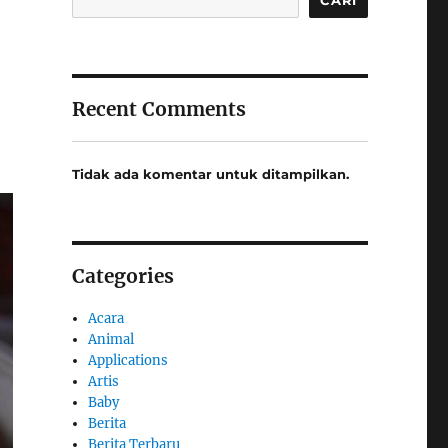
Recent Comments
Tidak ada komentar untuk ditampilkan.
Categories
Acara
Animal
Applications
Artis
Baby
Berita
Berita Terbaru