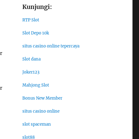
Kunjungi:
RTP Slot
Slot Depo 10k
situs casino online tepercaya
r
Slot dana
Joker123
Mahjong Slot
r
Bonus New Member
situs casino online
slot spaceman
slot88