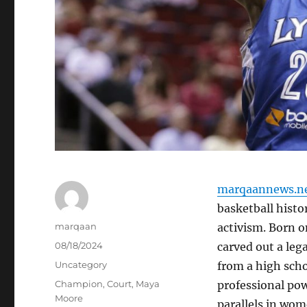
marqaannews.n
basketball histor
Author
marqaan
activism. Born o
Posted
08/18/2024
carved out a leg
on
Categories
Uncategory
from a high scho
Tags
Champion
,
Court
,
Maya
professional po
Moore
parallels in wom