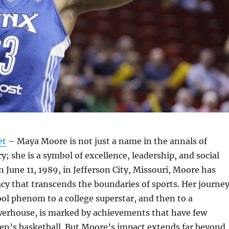
et
– Maya Moore is not just a name in the annals of
y; she is a symbol of excellence, leadership, and social
n June 11, 1989, in Jefferson City, Missouri, Moore has
acy that transcends the boundaries of sports. Her journe
ol phenom to a college superstar, and then to a
werhouse, is marked by achievements that have few
en’s basketball. But Moore’s impact extends far beyond