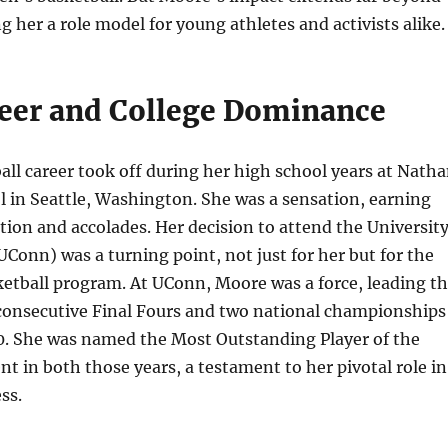
g her a role model for young athletes and activists alike.
reer and College Dominance
ll career took off during her high school years at Nath
 in Seattle, Washington. She was a sensation, earning
tion and accolades. Her decision to attend the Universit
UConn) was a turning point, not just for her but for the
ketball program. At UConn, Moore was a force, leading t
 consecutive Final Fours and two national championships
0. She was named the Most Outstanding Player of the
in both those years, a testament to her pivotal role in
ss.