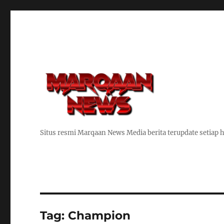
Situs resmi Marqaan News Media berita terupdate setiap h
Tag:
Champion