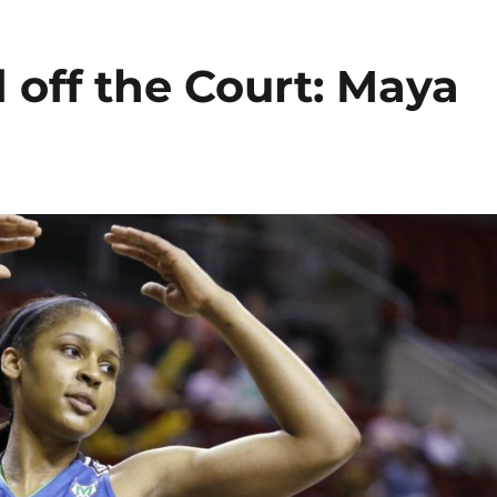
off the Court: Maya