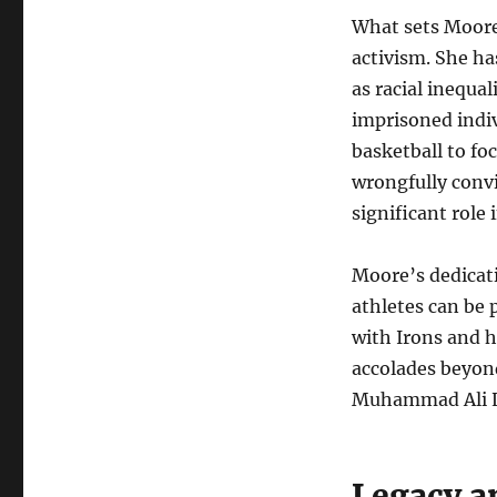
What sets Moore 
activism. She ha
as racial inequa
imprisoned indi
basketball to fo
wrongfully convi
significant role 
Moore’s dedicati
athletes can be 
with Irons and 
accolades beyond
Muhammad Ali L
Legacy a