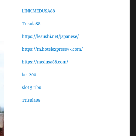
LINK MEDUSA88
Trisula88
https://lesushi.net/japanese/
https://m.hotelexpress53.com/
https://medusa88.com/
bet 200
slot 5 ribu
Trisula88