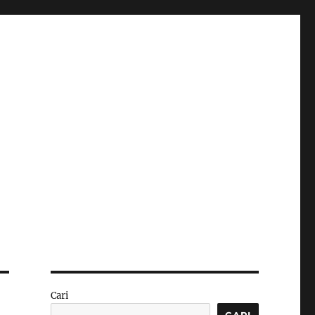
Cari
CARI