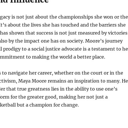
gacy is not just about the championships she won or the
 It’s about the lives she has touched and the barriers she
has shown that success is not just measured by victories
lso by the impact one has on society. Moore’s journey
 prodigy to a social justice advocate is a testament to he
ommitment to making the world a better place.
 to navigate her career, whether on the court or in the
activism, Maya Moore remains an inspiration to many. He
er that true greatness lies in the ability to use one’s
form for the greater good, making her not just a
ketball but a champion for change.