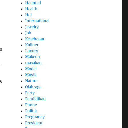
Haunted
Health
Hot
International
Jewelry
Job
Kesehatan
Kuliner
an
Luxury
Makeup
masakan
y
Model
Musik
he
Nature
Olahraga
Party
Pendidikan
Phone
Politik
Pregnancy
President