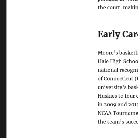
the court, makin
Early Ca
Moore’s basketba
Hale High School
national recogni
of Connecticut (
university’s bas
Huskies to four
in 2009 and 201
NCAA Tournament 
the team’s succe