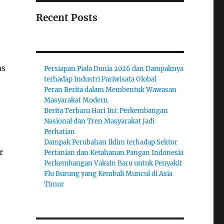
d
Recent Posts
as
Persiapan Piala Dunia 2026 dan Dampaknya
terhadap Industri Pariwisata Global
Peran Berita dalam Membentuk Wawasan
Masyarakat Modern
Berita Terbaru Hari Ini: Perkembangan
Nasional dan Tren Masyarakat Jadi
Perhatian
Dampak Perubahan Iklim terhadap Sektor
r
Pertanian dan Ketahanan Pangan Indonesia
Perkembangan Vaksin Baru untuk Penyakit
Flu Burung yang Kembali Muncul di Asia
Timur