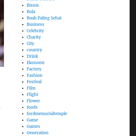
Bisnis
Bola
Buah Paling Sehat
Business
Celebrity
Charity
City
country
Drink
Ekonomi
Factory
Fashion
Festival
Film
Flight
Flower
foods
y
fordmemorialtemple
Game
Games
Generation