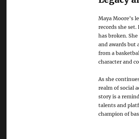
Maya Moore’s le
records she set.
has broken. She 
and awards but a
from a basketball
character and c
As she continues
realm of social 
story is a remind
talents and plat
champion of bas