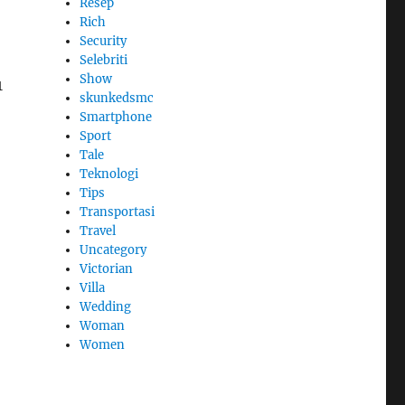
Resep
Rich
Security
Selebriti
Show
1
skunkedsmc
Smartphone
Sport
Tale
Teknologi
Tips
Transportasi
Travel
Uncategory
Victorian
Villa
Wedding
Woman
Women