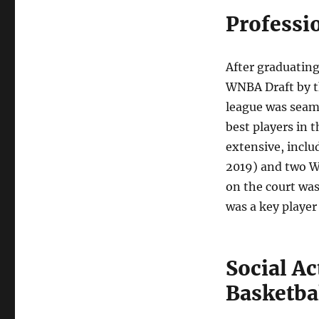
Professi
After graduating
WNBA Draft by t
league was seaml
best players in 
extensive, incl
2019) and two W
on the court was
was a key player
Social A
Basketba