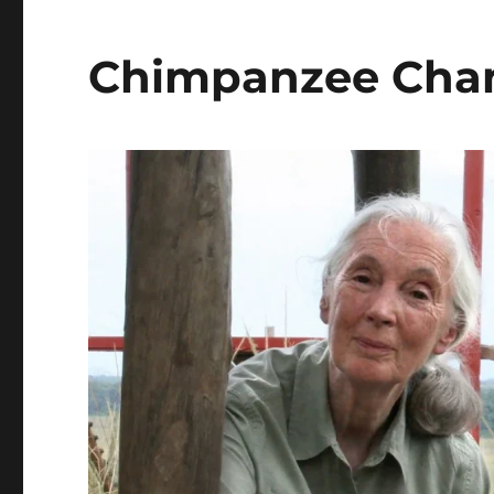
Chimpanzee Cham