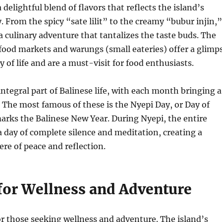
 a delightful blend of flavors that reflects the island’s
y. From the spicy “sate lilit” to the creamy “bubur injin,”
 a culinary adventure that tantalizes the taste buds. The
 food markets and warungs (small eateries) offer a glimp
y of life and are a must-visit for food enthusiasts.
integral part of Balinese life, with each month bringing a
 The most famous of these is the Nyepi Day, or Day of
arks the Balinese New Year. During Nyepi, the entire
a day of complete silence and meditation, creating a
e of peace and reflection.
for Wellness and Adventure
for those seeking wellness and adventure. The island’s