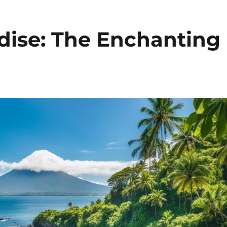
adise: The Enchanting