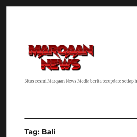
Situs resmi Marqaan News Media berita terupdate setiap h
Tag:
Bali