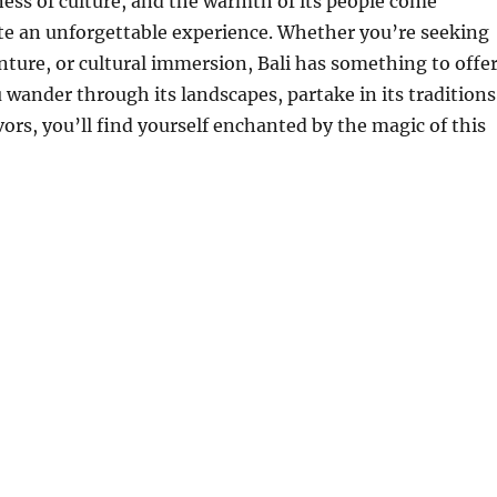
ness of culture, and the warmth of its people come
te an unforgettable experience. Whether you’re seeking
nture, or cultural immersion, Bali has something to offe
 wander through its landscapes, partake in its traditions
vors, you’ll find yourself enchanted by the magic of this