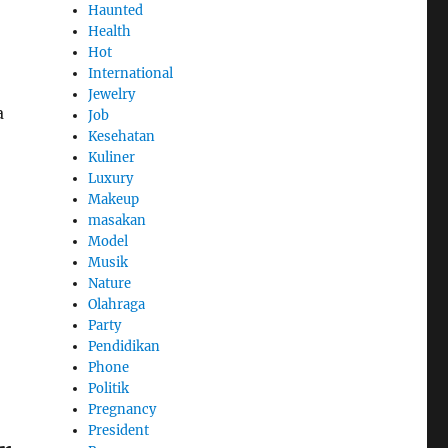
Haunted
Health
Hot
International
Jewelry
a
Job
Kesehatan
Kuliner
Luxury
Makeup
masakan
Model
Musik
Nature
Olahraga
Party
Pendidikan
Phone
Politik
Pregnancy
President