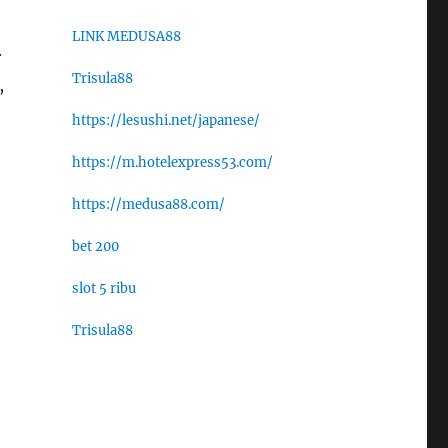
LINK MEDUSA88
r
Trisula88
,
https://lesushi.net/japanese/
https://m.hotelexpress53.com/
https://medusa88.com/
bet 200
slot 5 ribu
Trisula88