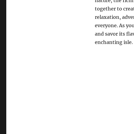
nature, the rich
together to crea
relaxation, adve
everyone. As you
and savor its fla
enchanting isle.