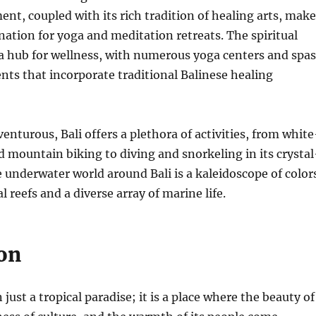
nt, coupled with its rich tradition of healing arts, make
ination for yoga and meditation retreats. The spiritual
a hub for wellness, with numerous yoga centers and spas
nts that incorporate traditional Balinese healing
enturous, Bali offers a plethora of activities, from white
d mountain biking to diving and snorkeling in its crystal
e underwater world around Bali is a kaleidoscope of color
l reefs and a diverse array of marine life.
on
 just a tropical paradise; it is a place where the beauty of