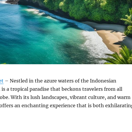
et
– Nestled in the azure waters of the Indonesian
 is a tropical paradise that beckons travelers from all
lobe. With its lush landscapes, vibrant culture, and warm
i offers an enchanting experience that is both exhilaratin