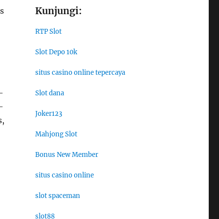
Kunjungi:
s
RTP Slot
Slot Depo 10k
situs casino online tepercaya
-
Slot dana
-
Joker123
s,
Mahjong Slot
Bonus New Member
situs casino online
slot spaceman
slot88