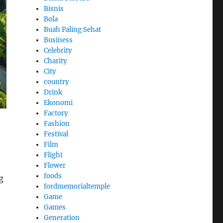
Bisnis
Bola
Buah Paling Sehat
Business
Celebrity
Charity
City
country
Drink
Ekonomi
Factory
Fashion
Festival
Film
Flight
Flower
foods
g
fordmemorialtemple
Game
Games
Generation