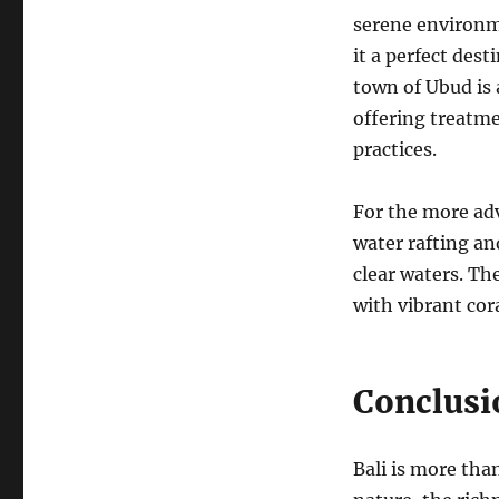
serene environme
it a perfect dest
town of Ubud is 
offering treatme
practices.
For the more adv
water rafting an
clear waters. Th
with vibrant cora
Conclusi
Bali is more than