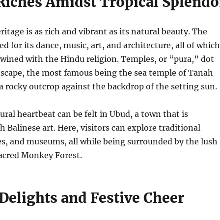
 Riches Amidst Tropical Splendo
eritage is as rich and vibrant as its natural beauty. The
d for its dance, music, art, and architecture, all of which
twined with the Hindu religion. Temples, or “pura,” dot
dscape, the most famous being the sea temple of Tanah
a rocky outcrop against the backdrop of the setting sun.
ural heartbeat can be felt in Ubud, a town that is
Balinese art. Here, visitors can explore traditional
es, and museums, all while being surrounded by the lush
sacred Monkey Forest.
Delights and Festive Cheer