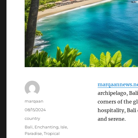
marqaannews.n
archipelago, Bali
Author
marqaan
corners of the g
Posted
08/15/2024
hospitality, Bal
on
Categories
country
and serene.
Tags
Bali
,
Enchanting
,
Isle
,
Paradise
,
Tropical