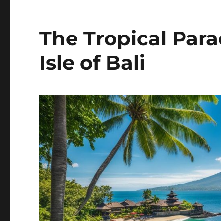
The Tropical Par
Isle of Bali