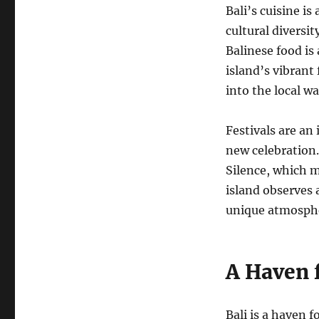
Bali’s cuisine is
cultural diversit
Balinese food is
island’s vibrant
into the local wa
Festivals are an 
new celebration.
Silence, which m
island observes 
unique atmospher
A Haven 
Bali is a haven 