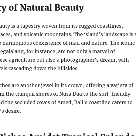
y of Natural Beauty
eauty is a tapestry woven from its rugged coastlines,
races, and volcanic mountains. The island’s landscape is 
e harmonious coexistence of man and nature. The iconic
Tegalalang, for instance, are not only a marvel of
nese agriculture but also a photographer’s dream, with
vels cascading down the hillsides.
hes are another jewel in its crown, offering a variety of
m the tranquil shores of Nusa Dua to the surf-friendly
d the secluded coves of Amed, Bali’s coastline caters to
s desire.