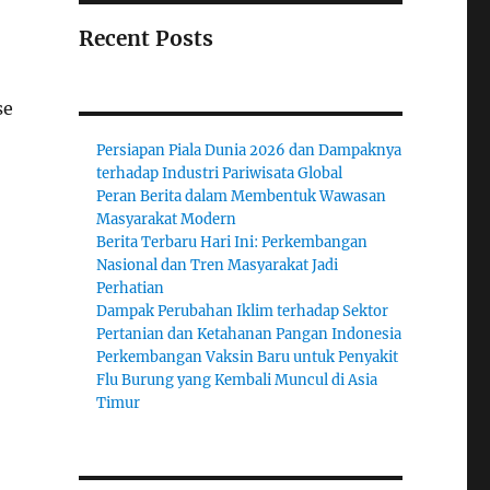
Recent Posts
se
Persiapan Piala Dunia 2026 dan Dampaknya
terhadap Industri Pariwisata Global
Peran Berita dalam Membentuk Wawasan
Masyarakat Modern
Berita Terbaru Hari Ini: Perkembangan
Nasional dan Tren Masyarakat Jadi
Perhatian
Dampak Perubahan Iklim terhadap Sektor
Pertanian dan Ketahanan Pangan Indonesia
Perkembangan Vaksin Baru untuk Penyakit
Flu Burung yang Kembali Muncul di Asia
Timur