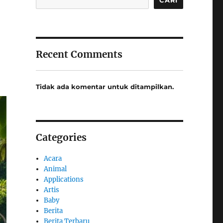
Recent Comments
Tidak ada komentar untuk ditampilkan.
Categories
Acara
Animal
Applications
Artis
Baby
Berita
Berita Terbaru