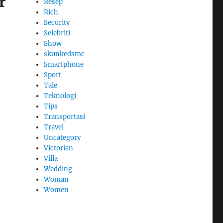
r
Resep
Rich
Security
Selebriti
Show
skunkedsmc
Smartphone
Sport
Tale
Teknologi
Tips
Transportasi
Travel
Uncategory
Victorian
Villa
Wedding
Woman
Women