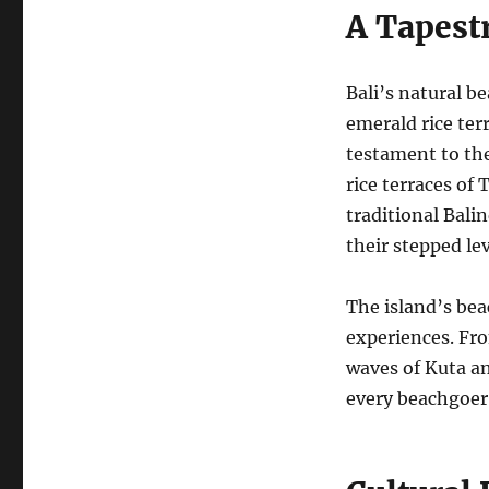
A Tapestr
Bali’s natural b
emerald rice ter
testament to th
rice terraces of 
traditional Bali
their stepped le
The island’s beac
experiences. Fro
waves of Kuta an
every beachgoer’