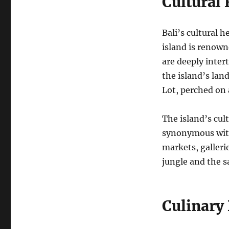
Cultural
Bali’s cultural h
island is renowne
are deeply inter
the island’s lan
Lot, perched on 
The island’s cult
synonymous with 
markets, galleri
jungle and the 
Culinary 