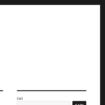
Cari
CARI