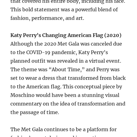
that covered his entire body, including his face.
This bold statement was a powerful blend of
fashion, performance, and art.
Katy Perry’s Changing American Flag (2020)
Although the 2020 Met Gala was canceled due
to the COVID-19 pandemic, Katy Perry’s
planned outfit was revealed in a virtual event.
The theme was “About Time,” and Perry was
set to wear a dress that transformed from black
to the American flag. This conceptual piece by
Moschino would have been a stunning visual
commentary on the idea of transformation and
the passage of time.
The Met Gala continues to be a platform for