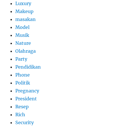
Luxury
Makeup
masakan
Model
Musik
Nature
Olahraga
Party
Pendidikan
Phone
Politik
Pregnancy
President
Resep
Rich
Security