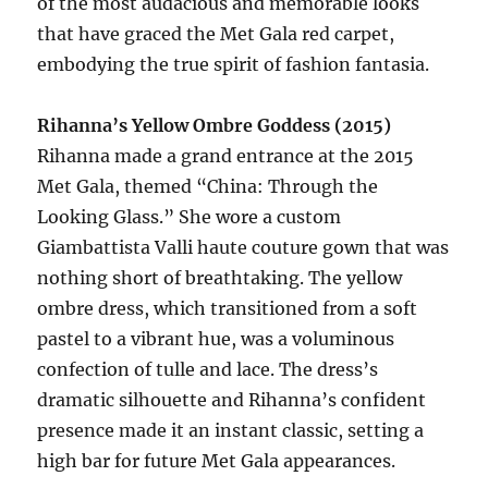
of the most audacious and memorable looks
that have graced the Met Gala red carpet,
embodying the true spirit of fashion fantasia.
Rihanna’s Yellow Ombre Goddess (2015)
Rihanna made a grand entrance at the 2015
Met Gala, themed “China: Through the
Looking Glass.” She wore a custom
Giambattista Valli haute couture gown that was
nothing short of breathtaking. The yellow
ombre dress, which transitioned from a soft
pastel to a vibrant hue, was a voluminous
confection of tulle and lace. The dress’s
dramatic silhouette and Rihanna’s confident
presence made it an instant classic, setting a
high bar for future Met Gala appearances.