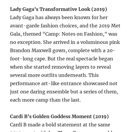
Lady Gaga’s Transformative Look (2019)
Lady Gaga has always been known for her
avant-garde fashion choices, and the 2019 Met
Gala, themed “Camp: Notes on Fashion,” was
no exception. She arrived in a voluminous pink
Brandon Maxwell gown, complete with a 20-
foot-long cape. But the real spectacle began
when she started removing layers to reveal
several more outfits underneath. This
performance art-like entrance showcased not
just one daring ensemble but a series of them,
each more camp than the last.
Cardi B’s Golden Goddess Moment (2019)
Cardi B made a bold statement at the same