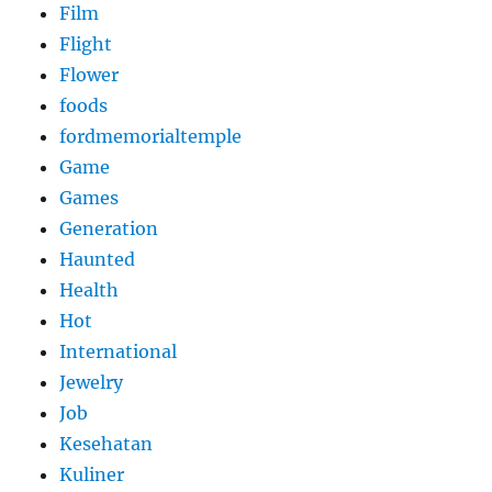
Film
Flight
Flower
foods
fordmemorialtemple
Game
Games
Generation
Haunted
Health
Hot
International
Jewelry
Job
Kesehatan
Kuliner