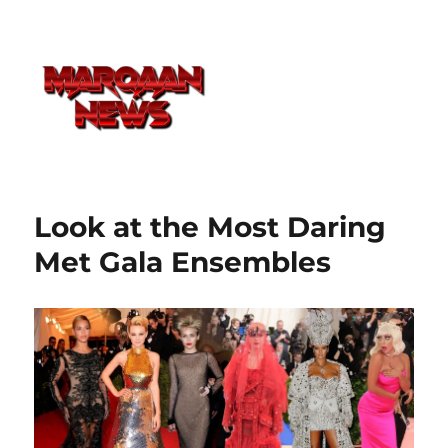
Look at the Most Daring
Met Gala Ensembles