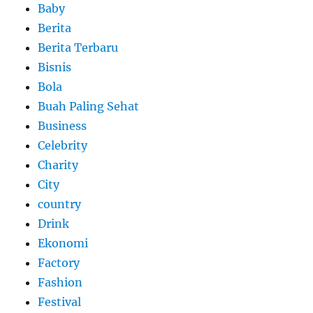
Baby
Berita
Berita Terbaru
Bisnis
Bola
Buah Paling Sehat
Business
Celebrity
Charity
City
country
Drink
Ekonomi
Factory
Fashion
Festival