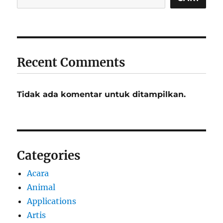
Recent Comments
Tidak ada komentar untuk ditampilkan.
Categories
Acara
Animal
Applications
Artis