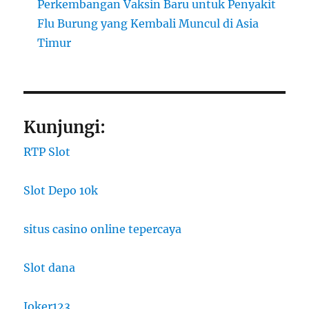
Perkembangan Vaksin Baru untuk Penyakit
Flu Burung yang Kembali Muncul di Asia
Timur
Kunjungi:
RTP Slot
Slot Depo 10k
situs casino online tepercaya
Slot dana
Joker123