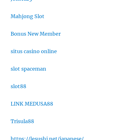
Mahjong Slot
Bonus New Member
situs casino online
slot spaceman
slot88
LINK MEDUSA88
Trisula88
https://lesushi.net/japanese/