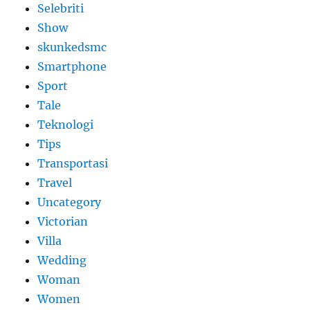
Selebriti
Show
skunkedsmc
Smartphone
Sport
Tale
Teknologi
Tips
Transportasi
Travel
Uncategory
Victorian
Villa
Wedding
Woman
Women