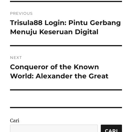
Navigasi
PREVIOUS
pos
Trisula88 Login: Pintu Gerbang
Previous
post:
Menuju Keseruan Digital
NEXT
Conqueror of the Known
Next
post:
World: Alexander the Great
Cari
CARI