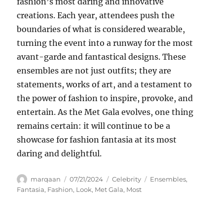
fashion’s most daring and innovative
creations. Each year, attendees push the
boundaries of what is considered wearable,
turning the event into a runway for the most
avant-garde and fantastical designs. These
ensembles are not just outfits; they are
statements, works of art, and a testament to
the power of fashion to inspire, provoke, and
entertain. As the Met Gala evolves, one thing
remains certain: it will continue to be a
showcase for fashion fantasia at its most
daring and delightful.
Author
Posted
Categories
Tags
marqaan
07/21/2024
Celebrity
Ensembles
,
on
Fantasia
,
Fashion
,
Look
,
Met Gala
,
Most