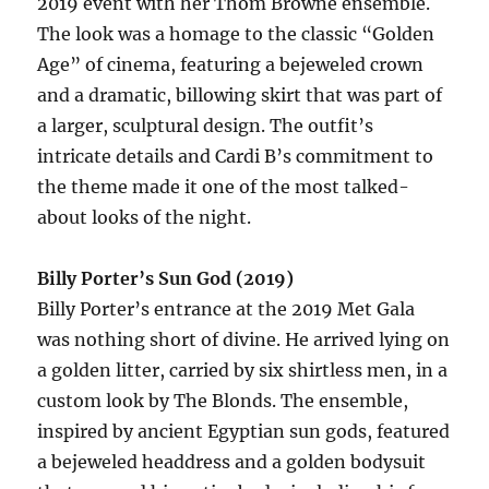
2019 event with her Thom Browne ensemble.
The look was a homage to the classic “Golden
Age” of cinema, featuring a bejeweled crown
and a dramatic, billowing skirt that was part of
a larger, sculptural design. The outfit’s
intricate details and Cardi B’s commitment to
the theme made it one of the most talked-
about looks of the night.
Billy Porter’s Sun God (2019)
Billy Porter’s entrance at the 2019 Met Gala
was nothing short of divine. He arrived lying on
a golden litter, carried by six shirtless men, in a
custom look by The Blonds. The ensemble,
inspired by ancient Egyptian sun gods, featured
a bejeweled headdress and a golden bodysuit