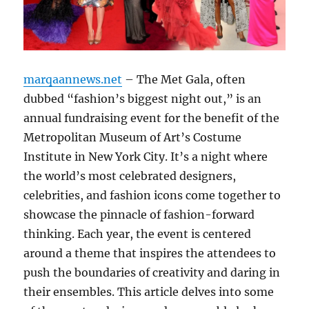
marqaannews.net
– The Met Gala, often
dubbed “fashion’s biggest night out,” is an
annual fundraising event for the benefit of the
Metropolitan Museum of Art’s Costume
Institute in New York City. It’s a night where
the world’s most celebrated designers,
celebrities, and fashion icons come together to
showcase the pinnacle of fashion-forward
thinking. Each year, the event is centered
around a theme that inspires the attendees to
push the boundaries of creativity and daring in
their ensembles. This article delves into some