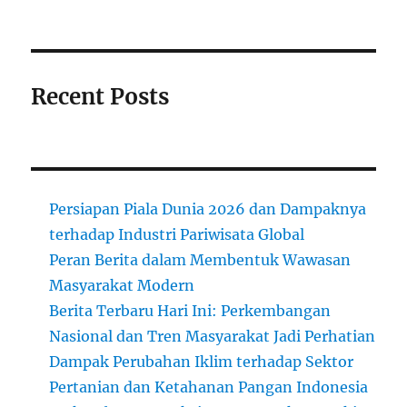
Recent Posts
Persiapan Piala Dunia 2026 dan Dampaknya
terhadap Industri Pariwisata Global
Peran Berita dalam Membentuk Wawasan
Masyarakat Modern
Berita Terbaru Hari Ini: Perkembangan
Nasional dan Tren Masyarakat Jadi Perhatian
Dampak Perubahan Iklim terhadap Sektor
Pertanian dan Ketahanan Pangan Indonesia