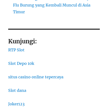
Flu Burung yang Kembali Muncul di Asia
Timur
Kunjungi:
RTP Slot
Slot Depo 10k
situs casino online tepercaya
Slot dana
Joker123