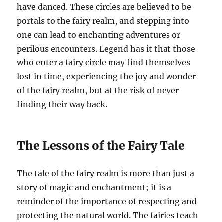
have danced. These circles are believed to be
portals to the fairy realm, and stepping into
one can lead to enchanting adventures or
perilous encounters. Legend has it that those
who enter a fairy circle may find themselves
lost in time, experiencing the joy and wonder
of the fairy realm, but at the risk of never
finding their way back.
The Lessons of the Fairy Tale
The tale of the fairy realm is more than just a
story of magic and enchantment; it is a
reminder of the importance of respecting and
protecting the natural world. The fairies teach