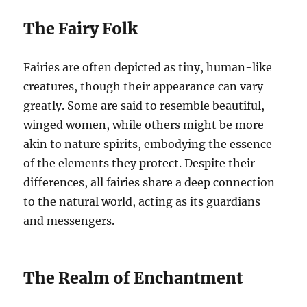
The Fairy Folk
Fairies are often depicted as tiny, human-like
creatures, though their appearance can vary
greatly. Some are said to resemble beautiful,
winged women, while others might be more
akin to nature spirits, embodying the essence
of the elements they protect. Despite their
differences, all fairies share a deep connection
to the natural world, acting as its guardians
and messengers.
The Realm of Enchantment