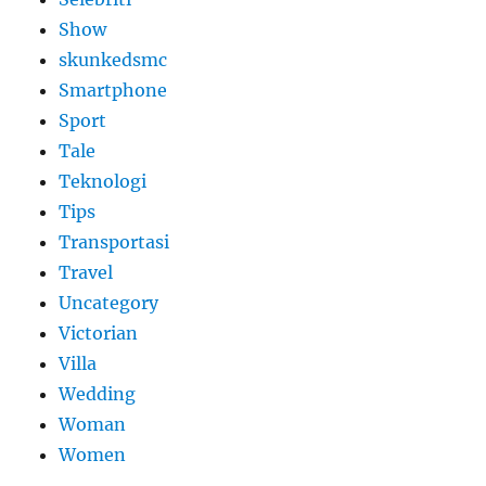
Show
skunkedsmc
Smartphone
Sport
Tale
Teknologi
Tips
Transportasi
Travel
Uncategory
Victorian
Villa
Wedding
Woman
Women