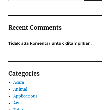
Recent Comments
Tidak ada komentar untuk ditampilkan.
Categories
Acara
Animal
Applications
Artis
Baby