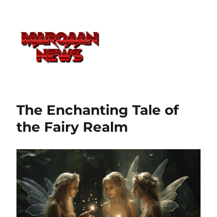
The Enchanting Tale of
the Fairy Realm