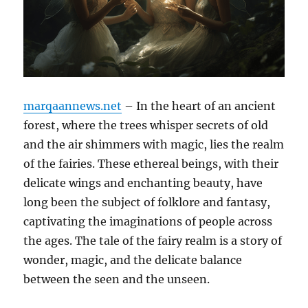
marqaannews.net
– In the heart of an ancient
forest, where the trees whisper secrets of old
and the air shimmers with magic, lies the realm
of the fairies. These ethereal beings, with their
delicate wings and enchanting beauty, have
long been the subject of folklore and fantasy,
captivating the imaginations of people across
the ages. The tale of the fairy realm is a story of
wonder, magic, and the delicate balance
between the seen and the unseen.