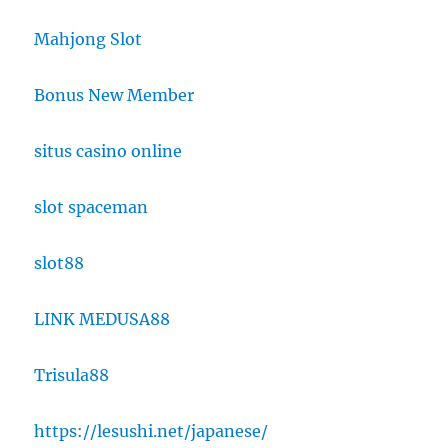
Mahjong Slot
Bonus New Member
situs casino online
slot spaceman
slot88
LINK MEDUSA88
Trisula88
https://lesushi.net/japanese/