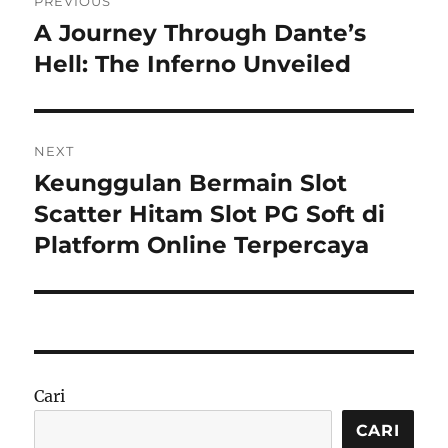
PREVIOUS
pos
A Journey Through Dante’s
Previous
post:
Hell: The Inferno Unveiled
NEXT
Keunggulan Bermain Slot
Next
post:
Scatter Hitam Slot PG Soft di
Platform Online Terpercaya
Cari
CARI