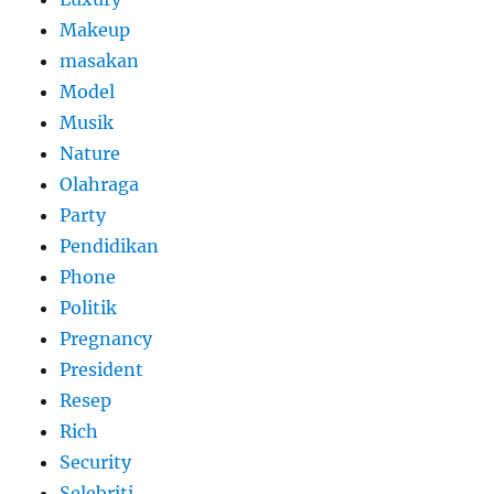
Makeup
masakan
Model
Musik
Nature
Olahraga
Party
Pendidikan
Phone
Politik
Pregnancy
President
Resep
Rich
Security
Selebriti