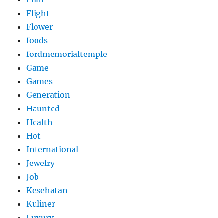
Flight
Flower
foods
fordmemorialtemple
Game
Games
Generation
Haunted
Health
Hot
International
Jewelry
Job
Kesehatan
Kuliner
Luxury