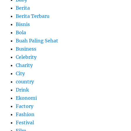
Berita
Berita Terbaru
Bisnis
Bola
Buah Paling Sehat
Business
Celebrity
Charity
City
country
Drink
Ekonomi
Factory
Fashion
Festival
Film