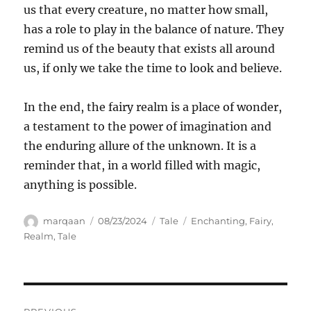
us that every creature, no matter how small,
has a role to play in the balance of nature. They
remind us of the beauty that exists all around
us, if only we take the time to look and believe.
In the end, the fairy realm is a place of wonder,
a testament to the power of imagination and
the enduring allure of the unknown. It is a
reminder that, in a world filled with magic,
anything is possible.
Author
Posted
Categories
Tags
marqaan
08/23/2024
Tale
Enchanting
,
Fairy
,
on
Realm
,
Tale
Navigasi