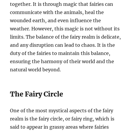
together. It is through magic that fairies can
communicate with the animals, heal the
wounded earth, and even influence the
weather. However, this magic is not without its
limits. The balance of the fairy realm is delicate,
and any disruption can lead to chaos. It is the
duty of the fairies to maintain this balance,
ensuring the harmony of their world and the
natural world beyond.
The Fairy Circle
One of the most mystical aspects of the fairy
realm is the fairy circle, or fairy ring, which is
said to appear in grassy areas where fairies