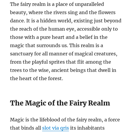
The fairy realm is a place of unparalleled
beauty, where the rivers sing and the flowers
dance. It is a hidden world, existing just beyond
the reach of the human eye, accessible only to
those with a pure heart and a belief in the
magic that surrounds us. This realm is a
sanctuary for all manner of magical creatures,
from the playful sprites that flit among the
trees to the wise, ancient beings that dwell in
the heart of the forest.
The Magic of the Fairy Realm
Magic is the lifeblood of the fairy realm, a force
that binds all
slot via qris
its inhabitants