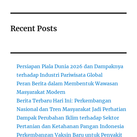
Recent Posts
Persiapan Piala Dunia 2026 dan Dampaknya
terhadap Industri Pariwisata Global
Peran Berita dalam Membentuk Wawasan
Masyarakat Modern
Berita Terbaru Hari Ini: Perkembangan
Nasional dan Tren Masyarakat Jadi Perhatian
Dampak Perubahan Iklim terhadap Sektor
Pertanian dan Ketahanan Pangan Indonesia
Perkembangan Vaksin Baru untuk Penyakit