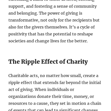
support, and fostering a sense of community
and belonging. The power of giving is
transformative, not only for the recipients but
also for the givers themselves. It’s a cycle of
positivity that has the potential to reshape
societies and change lives for the better.
The Ripple Effect of Charity
Charitable acts, no matter how small, create a
ripple effect that extends far beyond the initial
act of giving. When individuals or
organizations donate their time, money, or
resources to a cause, they set in motion a chain
of events that can lead to significant changes.