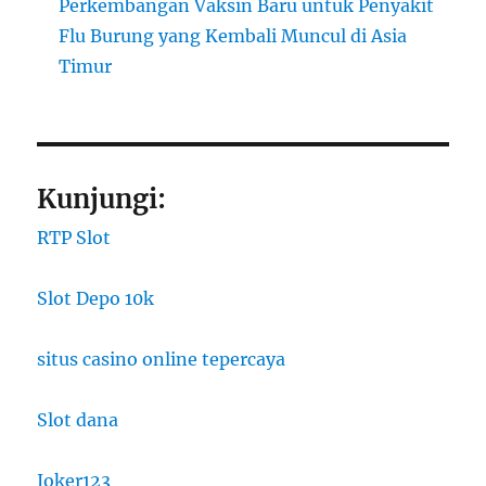
Perkembangan Vaksin Baru untuk Penyakit
Flu Burung yang Kembali Muncul di Asia
Timur
Kunjungi:
RTP Slot
Slot Depo 10k
situs casino online tepercaya
Slot dana
Joker123