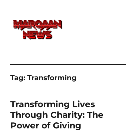
Tag:
Transforming
Transforming Lives
Through Charity: The
Power of Giving