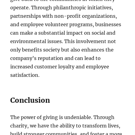
operate. Through philanthropic initiatives,
partnerships with non-profit organizations,
and employee volunteer programs, businesses
can make a substantial impact on social and
environmental issues. This involvement not
only benefits society but also enhances the
company’s reputation and can lead to
increased customer loyalty and employee
satisfaction.
Conclusion
The power of giving is undeniable. Through
charity, we have the ability to transform lives,
build stronger communities, and foster a more