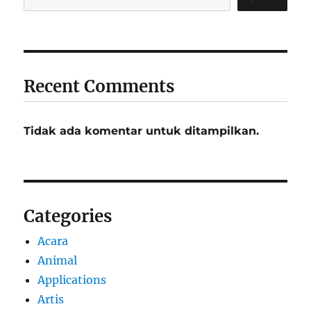
Recent Comments
Tidak ada komentar untuk ditampilkan.
Categories
Acara
Animal
Applications
Artis