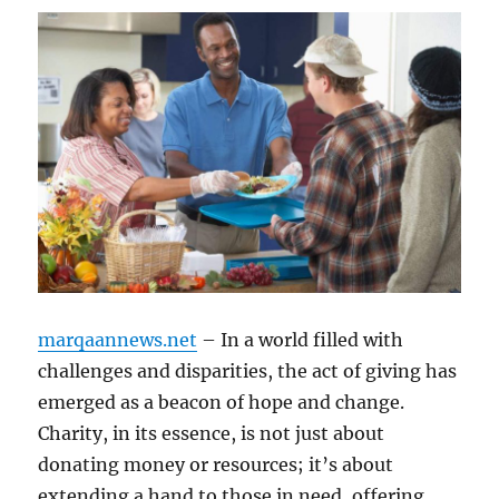
marqaannews.net
– In a world filled with
challenges and disparities, the act of giving has
emerged as a beacon of hope and change.
Charity, in its essence, is not just about
donating money or resources; it’s about
extending a hand to those in need, offering