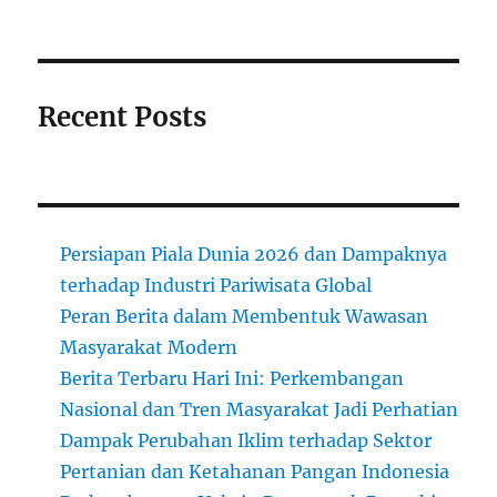
Recent Posts
Persiapan Piala Dunia 2026 dan Dampaknya
terhadap Industri Pariwisata Global
Peran Berita dalam Membentuk Wawasan
Masyarakat Modern
Berita Terbaru Hari Ini: Perkembangan
Nasional dan Tren Masyarakat Jadi Perhatian
Dampak Perubahan Iklim terhadap Sektor
Pertanian dan Ketahanan Pangan Indonesia