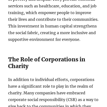
services such as healthcare, education, and job
training, which empower people to improve
their lives and contribute to their communities.
This investment in human capital strengthens
the social fabric, creating a more inclusive and
supportive environment for everyone.
The Role of Corporations in
Charity
In addition to individual efforts, corporations
have a significant role to play in the realm of
charity. Many companies have embraced
corporate social responsibility (CSR) as a way to
give back to the communities in which they