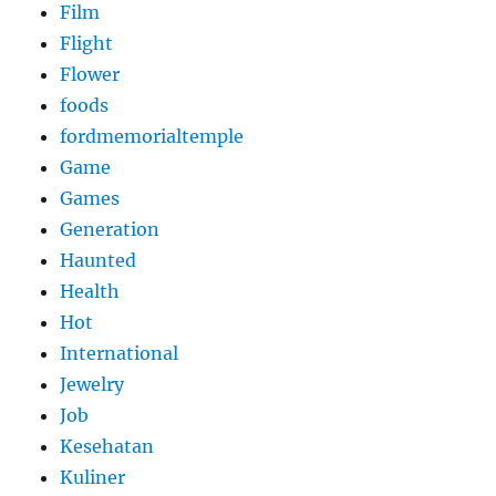
Film
Flight
Flower
foods
fordmemorialtemple
Game
Games
Generation
Haunted
Health
Hot
International
Jewelry
Job
Kesehatan
Kuliner