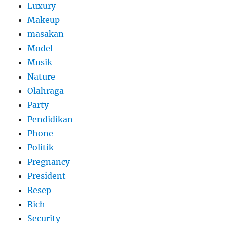
Luxury
Makeup
masakan
Model
Musik
Nature
Olahraga
Party
Pendidikan
Phone
Politik
Pregnancy
President
Resep
Rich
Security