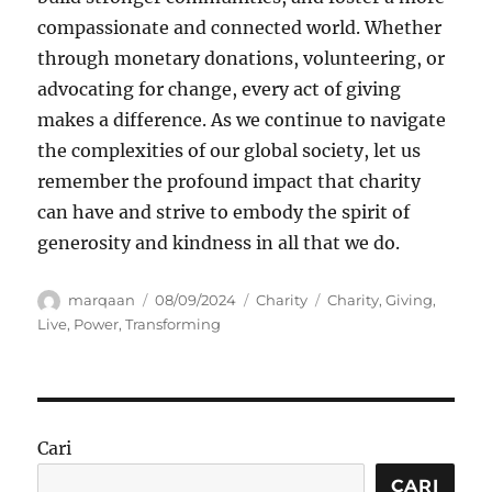
compassionate and connected world. Whether
through monetary donations, volunteering, or
advocating for change, every act of giving
makes a difference. As we continue to navigate
the complexities of our global society, let us
remember the profound impact that charity
can have and strive to embody the spirit of
generosity and kindness in all that we do.
Author
Posted
Categories
Tags
marqaan
08/09/2024
Charity
Charity
,
Giving
,
on
Live
,
Power
,
Transforming
Cari
CARI