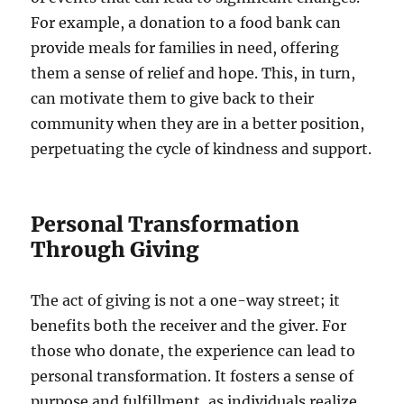
For example, a donation to a food bank can
provide meals for families in need, offering
them a sense of relief and hope. This, in turn,
can motivate them to give back to their
community when they are in a better position,
perpetuating the cycle of kindness and support.
Personal Transformation
Through Giving
The act of giving is not a one-way street; it
benefits both the receiver and the giver. For
those who donate, the experience can lead to
personal transformation. It fosters a sense of
purpose and fulfillment, as individuals realize