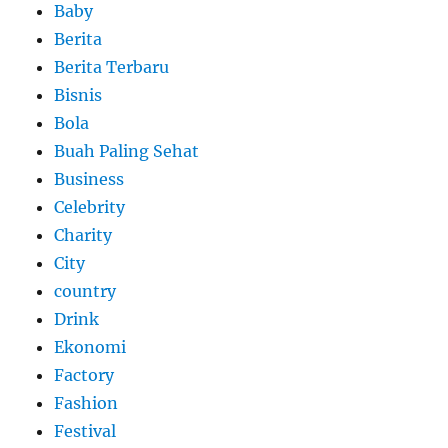
Baby
Berita
Berita Terbaru
Bisnis
Bola
Buah Paling Sehat
Business
Celebrity
Charity
City
country
Drink
Ekonomi
Factory
Fashion
Festival