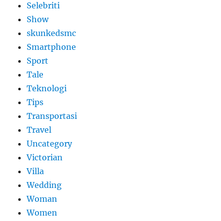
Selebriti
Show
skunkedsmc
Smartphone
Sport
Tale
Teknologi
Tips
Transportasi
Travel
Uncategory
Victorian
Villa
Wedding
Woman
Women