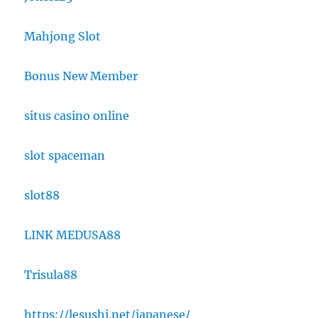
Mahjong Slot
Bonus New Member
situs casino online
slot spaceman
slot88
LINK MEDUSA88
Trisula88
https://lesushi.net/japanese/