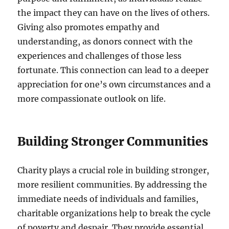
the impact they can have on the lives of others.
Giving also promotes empathy and
understanding, as donors connect with the
experiences and challenges of those less
fortunate. This connection can lead to a deeper
appreciation for one’s own circumstances and a
more compassionate outlook on life.
Building Stronger Communities
Charity plays a crucial role in building stronger,
more resilient communities. By addressing the
immediate needs of individuals and families,
charitable organizations help to break the cycle
of poverty and despair. They provide essential